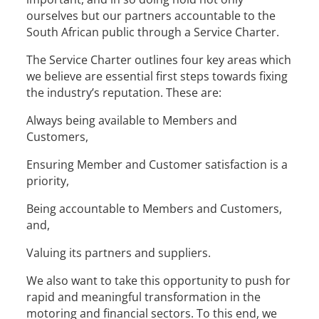
ourselves but our partners accountable to the
South African public through a Service Charter.
The Service Charter outlines four key areas which
we believe are essential first steps towards fixing
the industry’s reputation. These are:
Always being available to Members and
Customers,
Ensuring Member and Customer satisfaction is a
priority,
Being accountable to Members and Customers,
and,
Valuing its partners and suppliers.
We also want to take this opportunity to push for
rapid and meaningful transformation in the
motoring and financial sectors. To this end, we