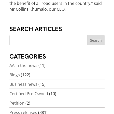
the benefit of all road users in the country,” said
Mr Collins Khumalo, our CEO.
SEARCH ARTICLES
CATEGORIES
AA in the news
(11)
Blogs
(122)
Business news
(15)
Certified Pre-Owned
(10)
Petition
(2)
Press releases
(381)