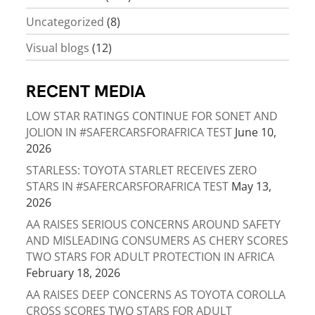
Uncategorized
(8)
Visual blogs
(12)
RECENT MEDIA
LOW STAR RATINGS CONTINUE FOR SONET AND
JOLION IN #SAFERCARSFORAFRICA TEST
June 10,
2026
STARLESS: TOYOTA STARLET RECEIVES ZERO
STARS IN #SAFERCARSFORAFRICA TEST
May 13,
2026
AA RAISES SERIOUS CONCERNS AROUND SAFETY
AND MISLEADING CONSUMERS AS CHERY SCORES
TWO STARS FOR ADULT PROTECTION IN AFRICA
February 18, 2026
AA RAISES DEEP CONCERNS AS TOYOTA COROLLA
CROSS SCORES TWO STARS FOR ADULT