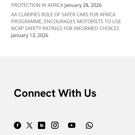
PROTECTION IN AFRICA
January 28, 2026
AA CLARIFIES ROLE OF SAFER CARS FOR AFRICA
PROGRAMME, ENCOURAGES MOTORISTS TO USE
NCAP SAFETY RATINGS FOR INFORMED CHOICES
January 13, 2026
Connect With Us