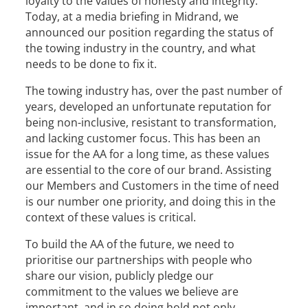
loyalty to the values of honesty and integrity.
Today, at a media briefing in Midrand, we
announced our position regarding the status of
the towing industry in the country, and what
needs to be done to fix it.
The towing industry has, over the past number of
years, developed an unfortunate reputation for
being non-inclusive, resistant to transformation,
and lacking customer focus. This has been an
issue for the AA for a long time, as these values
are essential to the core of our brand. Assisting
our Members and Customers in the time of need
is our number one priority, and doing this in the
context of these values is critical.
To build the AA of the future, we need to
prioritise our partnerships with people who
share our vision, publicly pledge our
commitment to the values we believe are
important, and in so doing hold not only