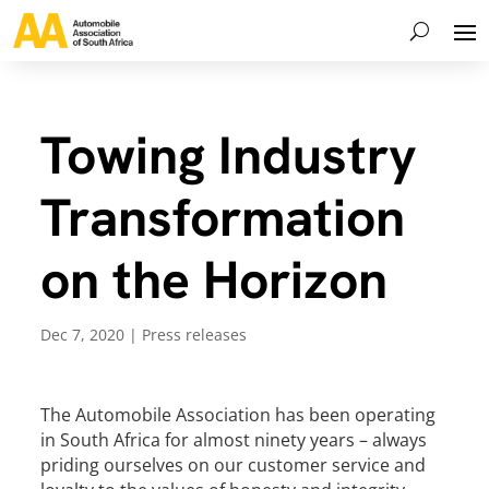
Towing Industry
Transformation
on the Horizon
Dec 7, 2020
|
Press releases
The Automobile Association has been operating
in South Africa for almost ninety years – always
priding ourselves on our customer service and