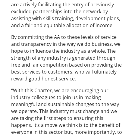
are actively facilitating the entry of previously
excluded partnerships into the network by
assisting with skills training, development plans,
and a fair and equitable allocation of income.
By committing the AA to these levels of service
and transparency in the way we do business, we
hope to influence the industry as a whole. The
strength of any industry is generated through
free and fair competition based on providing the
best services to customers, who will ultimately
reward good honest service.
“With this Charter, we are encouraging our
industry colleagues to join us in making
meaningful and sustainable changes to the way
we operate. This industry must change and we
are taking the first steps to ensuring this
happens. It’s a move we think is to the benefit of
everyone in this sector but, more importantly, to