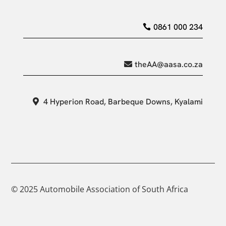
0861 000 234
theAA@aasa.co.za
4 Hyperion Road, Barbeque Downs, Kyalami
© 2025 Automobile Association of South Africa