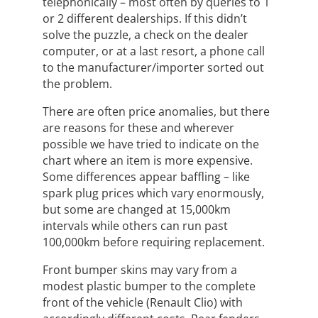
telephonically – most often by queries to 1
or 2 different dealerships. If this didn’t
solve the puzzle, a check on the dealer
computer, or at a last resort, a phone call
to the manufacturer/importer sorted out
the problem.
There are often price anomalies, but there
are reasons for these and wherever
possible we have tried to indicate on the
chart where an item is more expensive.
Some differences appear baffling – like
spark plug prices which vary enormously,
but some are changed at 15,000km
intervals while others can run past
100,000km before requiring replacement.
Front bumper skins may vary from a
modest plastic bumper to the complete
front of the vehicle (Renault Clio) with