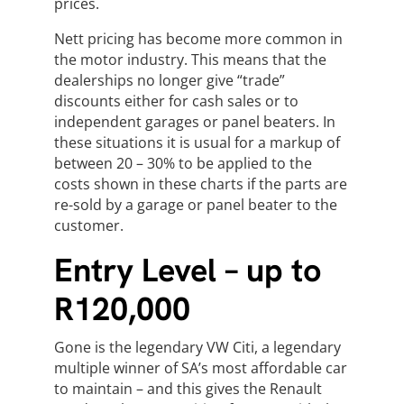
prices.
Nett pricing has become more common in
the motor industry. This means that the
dealerships no longer give “trade”
discounts either for cash sales or to
independent garages or panel beaters. In
these situations it is usual for a markup of
between 20 – 30% to be applied to the
costs shown in these charts if the parts are
re-sold by a garage or panel beater to the
customer.
Entry Level – up to
R120,000
Gone is the legendary VW Citi, a legendary
multiple winner of SA’s most affordable car
to maintain – and this gives the Renault