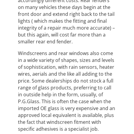
accordingly different costs. Rear fenders
on many vehicles these days begin at the
front door and extend right back to the tail
lights ( which makes the fitting and final
integrity of a repair much more accurate) –
but this again, will cost far more than a
smaller rear end fender.
Windscreens and rear windows also come
in a wide variety of shapes, sizes and levels
of sophistication, with rain sensors, heater
wires, aerials and the like all adding to the
price. Some dealerships do not stock a full
range of glass products, preferring to call
in outside help in the form, usually, of
P.G.Glass. This is often the case when the
imported OE glass is very expensive and an
approved local equivalent is available, plus
the fact that windscreen fitment with
specific adhesives is a specialist job.