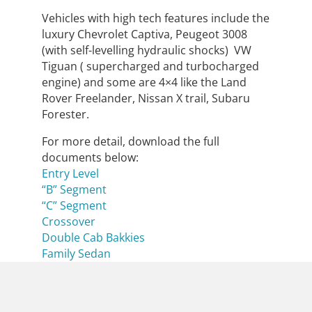
Vehicles with high tech features include the
luxury Chevrolet Captiva, Peugeot 3008
(with self-levelling hydraulic shocks) VW
Tiguan ( supercharged and turbocharged
engine) and some are 4×4 like the Land
Rover Freelander, Nissan X trail, Subaru
Forester.
For more detail, download the full
documents below:
Entry Level
“B” Segment
“C” Segment
Crossover
Double Cab Bakkies
Family Sedan