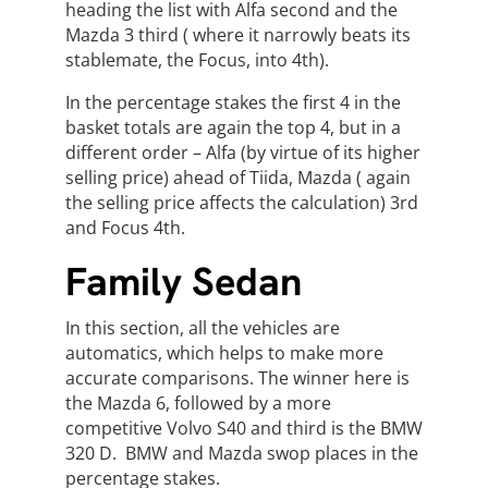
heading the list with Alfa second and the
Mazda 3 third ( where it narrowly beats its
stablemate, the Focus, into 4th).
In the percentage stakes the first 4 in the
basket totals are again the top 4, but in a
different order – Alfa (by virtue of its higher
selling price) ahead of Tiida, Mazda ( again
the selling price affects the calculation) 3rd
and Focus 4th.
Family Sedan
In this section, all the vehicles are
automatics, which helps to make more
accurate comparisons. The winner here is
the Mazda 6, followed by a more
competitive Volvo S40 and third is the BMW
320 D. BMW and Mazda swop places in the
percentage stakes.