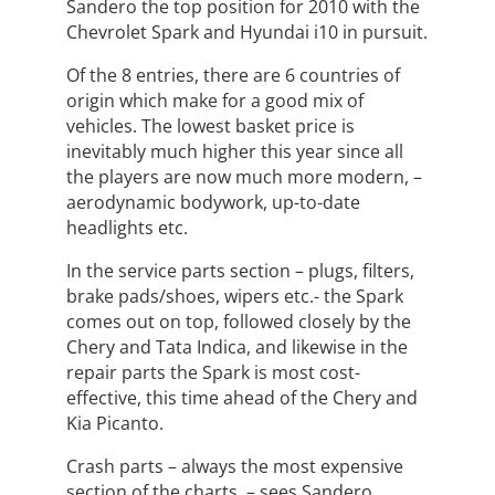
Sandero the top position for 2010 with the
Chevrolet Spark and Hyundai i10 in pursuit.
Of the 8 entries, there are 6 countries of
origin which make for a good mix of
vehicles. The lowest basket price is
inevitably much higher this year since all
the players are now much more modern, –
aerodynamic bodywork, up-to-date
headlights etc.
In the service parts section – plugs, filters,
brake pads/shoes, wipers etc.- the Spark
comes out on top, followed closely by the
Chery and Tata Indica, and likewise in the
repair parts the Spark is most cost-
effective, this time ahead of the Chery and
Kia Picanto.
Crash parts – always the most expensive
section of the charts, – sees Sandero