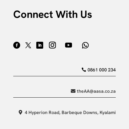
Connect With Us
0861 000 234
theAA@aasa.co.za
4 Hyperion Road, Barbeque Downs, Kyalami