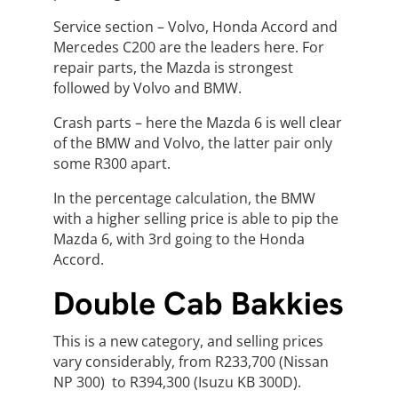
Service section – Volvo, Honda Accord and
Mercedes C200 are the leaders here. For
repair parts, the Mazda is strongest
followed by Volvo and BMW.
Crash parts – here the Mazda 6 is well clear
of the BMW and Volvo, the latter pair only
some R300 apart.
In the percentage calculation, the BMW
with a higher selling price is able to pip the
Mazda 6, with 3rd going to the Honda
Accord.
Double Cab Bakkies
This is a new category, and selling prices
vary considerably, from R233,700 (Nissan
NP 300) to R394,300 (Isuzu KB 300D).