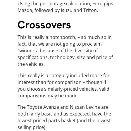
Using the percentage calculation, Ford pips
Mazda, followed by Isuzu and Triton.
Crossovers
This is really a hotchpotch, – so much so in
fact, that we are not going to proclaim
“winners” because of the diversity of
specifications, technology, size and price of
the vehicles.
This really is a category included more for
interest than for comparison – though if
you choose similarly-priced vehicles, valid
comparisons may be made.
The Toyota Avanza and Nissan Lavina are
both fairly basic and as expected, have the
lowest priced parts basket (and the lowest
selling price).