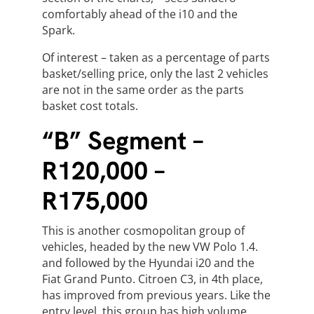
comfortably ahead of the i10 and the
Spark.
Of interest – taken as a percentage of parts
basket/selling price, only the last 2 vehicles
are not in the same order as the parts
basket cost totals.
“B” Segment –
R120,000 –
R175,000
This is another cosmopolitan group of
vehicles, headed by the new VW Polo 1.4.
and followed by the Hyundai i20 and the
Fiat Grand Punto. Citroen C3, in 4th place,
has improved from previous years. Like the
entry level, this group has high volume