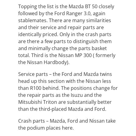
Topping the list is the Mazda BT 50 closely
followed by the Ford Ranger 3.0, again
stablemates. There are many similarities
and their service and repair parts are
identically priced. Only in the crash parts
are there a few parts to distinguish them
and minimally change the parts basket
total. Third is the Nissan MP 300 ( formerly
the Nissan Hardbody).
Service parts – the Ford and Mazda twins
head up this section with the Nissan less
than R100 behind. The positions change for
the repair parts as the Isuzu and the
Mitsubishi Triton are substantially better
than the third-placed Mazda and Ford.
Crash parts – Mazda, Ford and Nissan take
the podium places here.