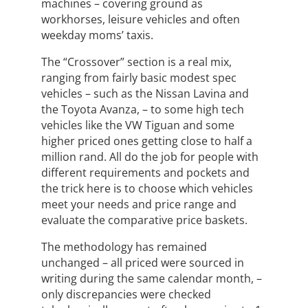
machines – covering ground as
workhorses, leisure vehicles and often
weekday moms’ taxis.
The “Crossover” section is a real mix,
ranging from fairly basic modest spec
vehicles – such as the Nissan Lavina and
the Toyota Avanza, – to some high tech
vehicles like the VW Tiguan and some
higher priced ones getting close to half a
million rand. All do the job for people with
different requirements and pockets and
the trick here is to choose which vehicles
meet your needs and price range and
evaluate the comparative price baskets.
The methodology has remained
unchanged – all priced were sourced in
writing during the same calendar month, –
only discrepancies were checked