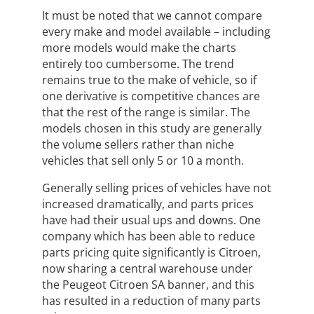
It must be noted that we cannot compare
every make and model available – including
more models would make the charts
entirely too cumbersome. The trend
remains true to the make of vehicle, so if
one derivative is competitive chances are
that the rest of the range is similar. The
models chosen in this study are generally
the volume sellers rather than niche
vehicles that sell only 5 or 10 a month.
Generally selling prices of vehicles have not
increased dramatically, and parts prices
have had their usual ups and downs. One
company which has been able to reduce
parts pricing quite significantly is Citroen,
now sharing a central warehouse under
the Peugeot Citroen SA banner, and this
has resulted in a reduction of many parts