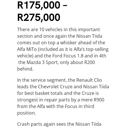
R175,000 –
R275,000
There are 10 vehicles in this important
section and once again the Nissan Tiida
comes out on top a whisker ahead of the
Alfa MiTo (included as it is Alfa’s top-selling
vehicle) and the Ford Focus 1.8 and in 4th
the Mazda 3 Sport, only about R200
behind.
In the service segment, the Renault Clio
leads the Chevrolet Cruze and Nissan Tiida
for best basket totals and the Cruze is
strongest in repair parts by a mere R900
from the Alfa with the Focus in third
position.
Crash parts again sees the Nissan Tiida