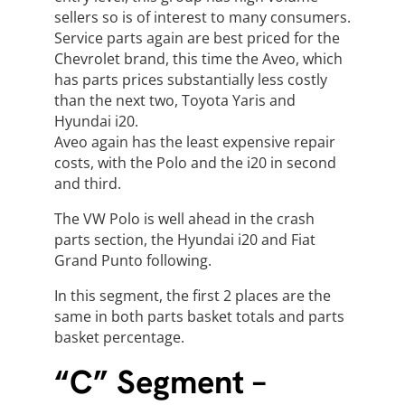
sellers so is of interest to many consumers.
Service parts again are best priced for the
Chevrolet brand, this time the Aveo, which
has parts prices substantially less costly
than the next two, Toyota Yaris and
Hyundai i20.
Aveo again has the least expensive repair
costs, with the Polo and the i20 in second
and third.
The VW Polo is well ahead in the crash
parts section, the Hyundai i20 and Fiat
Grand Punto following.
In this segment, the first 2 places are the
same in both parts basket totals and parts
basket percentage.
“C” Segment –