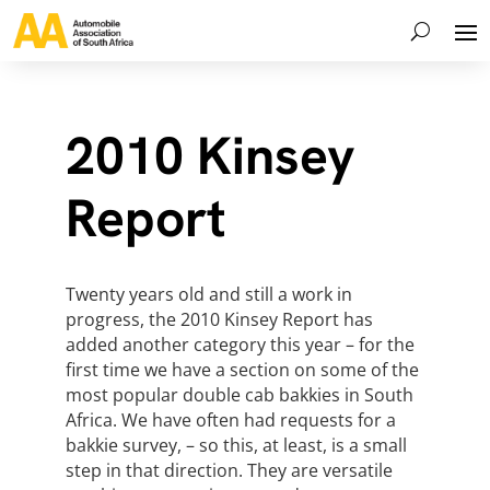
2010 Kinsey
Report
Twenty years old and still a work in
progress, the 2010 Kinsey Report has
added another category this year – for the
first time we have a section on some of the
most popular double cab bakkies in South
Africa. We have often had requests for a
bakkie survey, – so this, at least, is a small
step in that direction. They are versatile