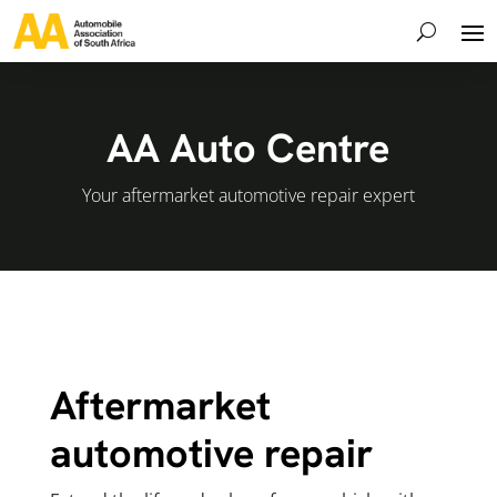
AA Auto Centre
Your aftermarket automotive repair expert
Aftermarket
automotive repair