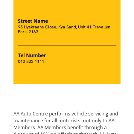
Street Name
95 Hyskraans Close, Kya Sand, Unit 41 Trevallyn
Park, 2163
Tel Number
010 822 1111
AA Auto Centre performs vehicle servicing and
maintenance for all motorists, not only to AA
Members. AA Members benefit through a