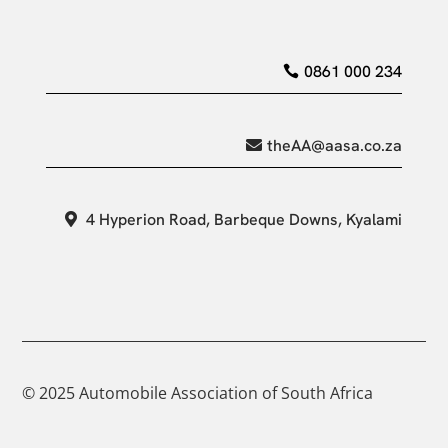
0861 000 234
theAA@aasa.co.za
4 Hyperion Road, Barbeque Downs, Kyalami
© 2025 Automobile Association of South Africa