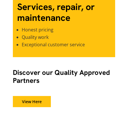
Services, repair, or
maintenance
Honest pricing
Quality work
Exceptional customer service
Discover our Quality Approved
Partners
View Here