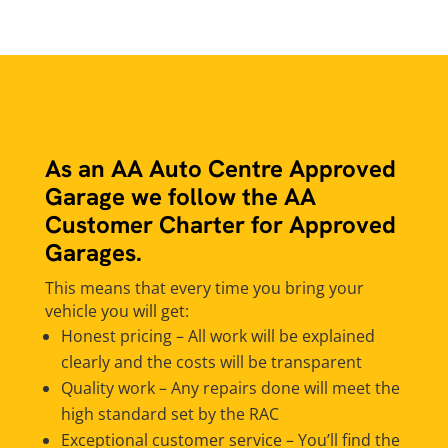
As an AA Auto Centre Approved
Garage we follow the AA
Customer Charter for Approved
Garages.
This means that every time you bring your
vehicle you will get:
Honest pricing – All work will be explained
clearly and the costs will be transparent
Quality work – Any repairs done will meet the
high standard set by the RAC
Exceptional customer service – You’ll find the