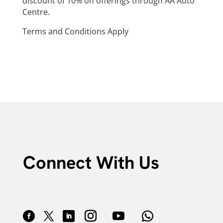
discount of 10% on offerings through AA Auto
Centre.
Terms and Conditions Apply
Connect With Us