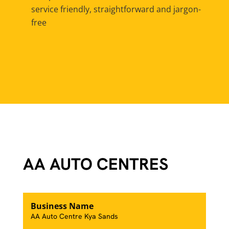
service friendly, straightforward and jargon-
free
AA AUTO CENTRES
Business Name
AA Auto Centre Kya Sands