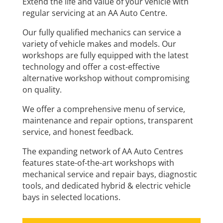
Extend the life and value of your vehicle with
regular servicing at an AA Auto Centre.
Our fully qualified mechanics can service a
variety of vehicle makes and models. Our
workshops are fully equipped with the latest
technology and offer a cost-effective
alternative workshop without compromising
on quality.
We offer a comprehensive menu of service,
maintenance and repair options, transparent
service, and honest feedback.
The expanding network of AA Auto Centres
features state-of-the-art workshops with
mechanical service and repair bays, diagnostic
tools, and dedicated hybrid & electric vehicle
bays in selected locations.