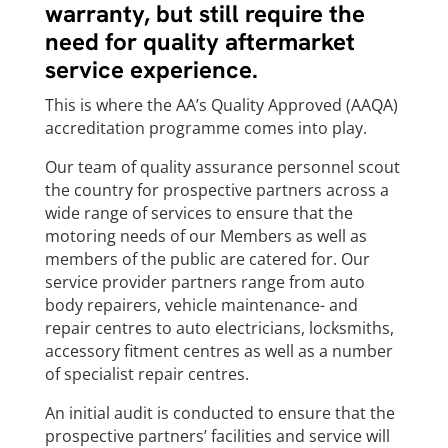
warranty, but still require the
need for quality aftermarket
service experience.
This is where the AA’s Quality Approved (AAQA)
accreditation programme comes into play.
Our team of quality assurance personnel scout
the country for prospective partners across a
wide range of services to ensure that the
motoring needs of our Members as well as
members of the public are catered for. Our
service provider partners range from auto
body repairers, vehicle maintenance- and
repair centres to auto electricians, locksmiths,
accessory fitment centres as well as a number
of specialist repair centres.
An initial audit is conducted to ensure that the
prospective partners’ facilities and service will