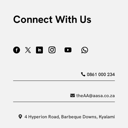
Connect With Us
0861 000 234
theAA@aasa.co.za
4 Hyperion Road, Barbeque Downs, Kyalami