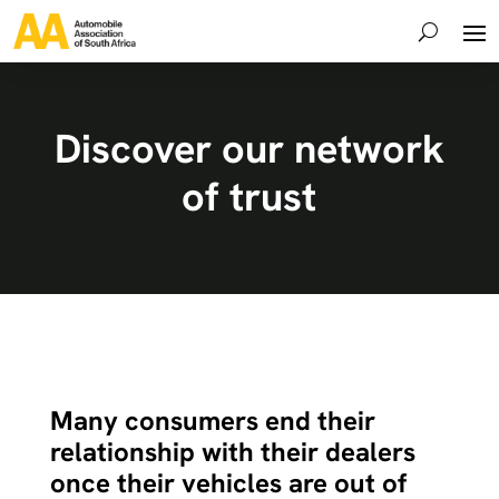
Discover our network
of trust
Many consumers end their
relationship with their dealers
once their vehicles are out of