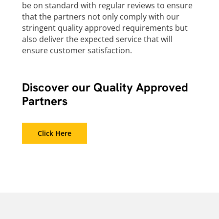
be on standard with regular reviews to ensure
that the partners not only comply with our
stringent quality approved requirements but
also deliver the expected service that will
ensure customer satisfaction.
Discover our Quality Approved
Partners
Click Here