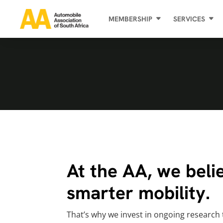
MEMBERSHIP
SERVICES
At the AA, we belie
smarter mobility.
That’s why we invest in ongoing research