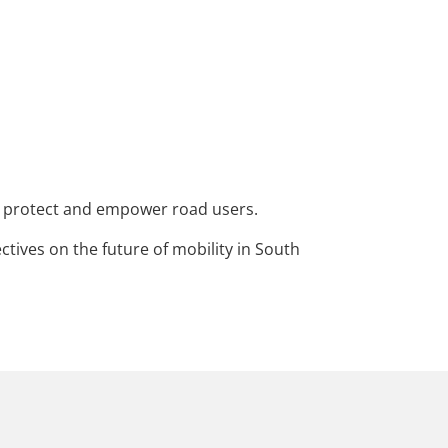
at protect and empower road users.
tives on the future of mobility in South