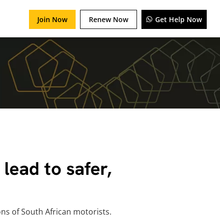
Join Now
Renew Now
Get Help Now
lead to safer,
ns of South African motorists.