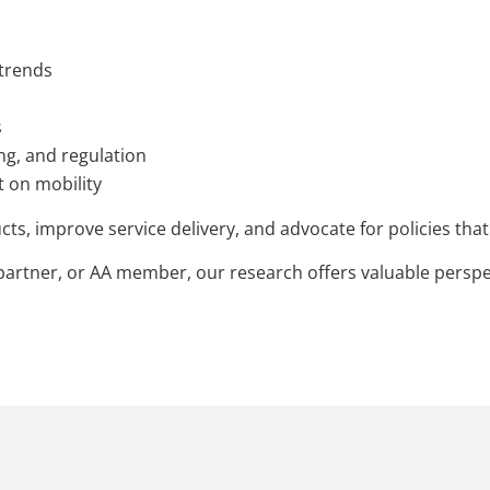
 trends
s
ing, and regulation
 on mobility
cts, improve service delivery, and advocate for policies th
artner, or AA member, our research offers valuable perspec