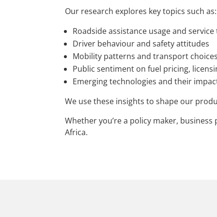
Our research explores key topics such as:
Roadside assistance usage and service
Driver behaviour and safety attitudes
Mobility patterns and transport choice
Public sentiment on fuel pricing, licens
Emerging technologies and their impact
We use these insights to shape our produ
Whether you’re a policy maker, business p
Africa.