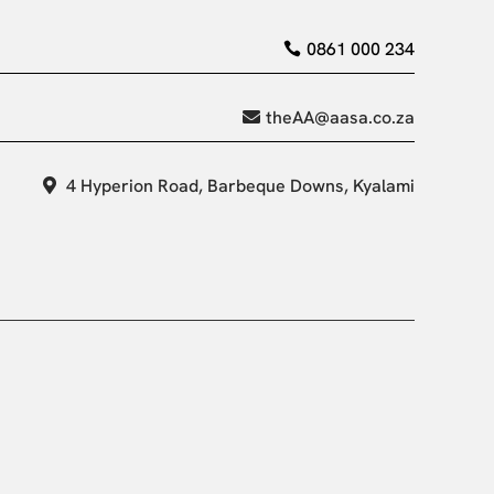
0861 000 234
theAA@aasa.co.za
4 Hyperion Road, Barbeque Downs, Kyalami