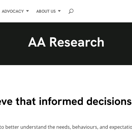
ADVOCACY
ABOUT US
AA Research
ve that informed decisions 
 to better understand the needs, behaviours, and expectatio