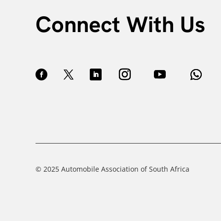
Connect With Us
© 2025 Automobile Association of South Africa