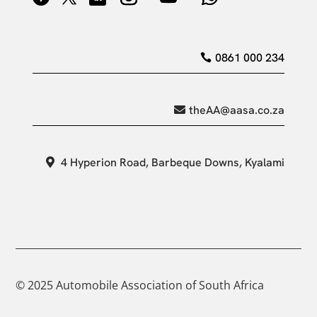
0861 000 234
theAA@aasa.co.za
4 Hyperion Road, Barbeque Downs, Kyalami
© 2025 Automobile Association of South Africa