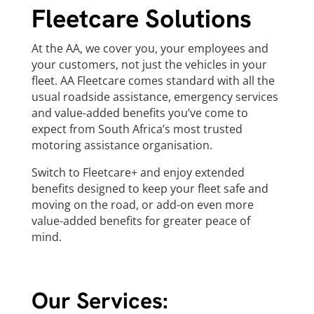
Fleetcare Solutions
At the AA, we cover you, your employees and
your customers, not just the vehicles in your
fleet. AA Fleetcare comes standard with all the
usual roadside assistance, emergency services
and value-added benefits you’ve come to
expect from South Africa’s most trusted
motoring assistance organisation.
Switch to Fleetcare+ and enjoy extended
benefits designed to keep your fleet safe and
moving on the road, or add-on even more
value-added benefits for greater peace of
mind.
Our Services: