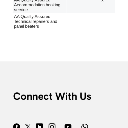
AA Quality Assured
x
Accommodation booking
service
AA Quality Assured
Technical repairers and
panel beaters
Connect With Us