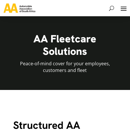
AA Fleetcare
Solutions
Peace-of-mind cover for your employees,
customers and fleet
Structured AA