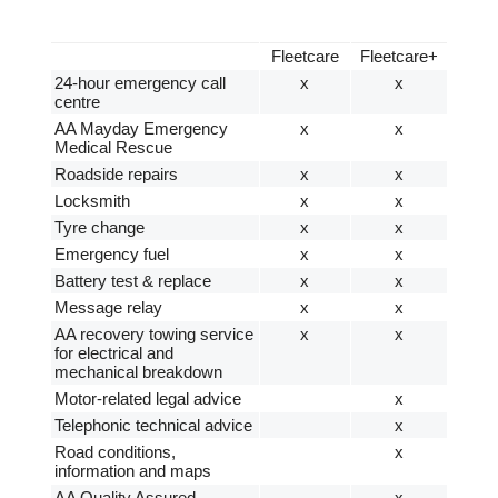
Fleetcare
Fleetcare+
24-hour emergency call
x
x
centre
AA Mayday Emergency
x
x
Medical Rescue
Roadside repairs
x
x
Locksmith
x
x
Tyre change
x
x
Emergency fuel
x
x
Battery test & replace
x
x
Message relay
x
x
AA recovery towing service
x
x
for electrical and
mechanical breakdown
Motor-related legal advice
x
Telephonic technical advice
x
Road conditions,
x
information and maps