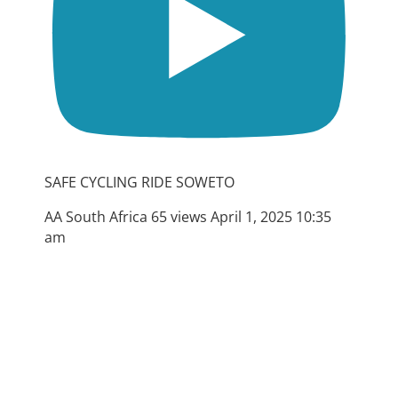
SAFE CYCLING RIDE SOWETO
AA South Africa
65 views
April 1, 2025 10:35
am