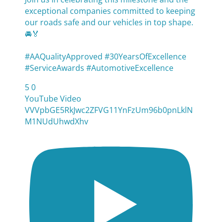
exceptional companies committed to keeping
our roads safe and our vehicles in top shape.
🚘🏅
#AAQualityApproved #30YearsOfExcellence
#ServiceAwards #AutomotiveExcellence
5
0
YouTube Video
VVVpbGE5RkJwc2ZFVG11YnFzUm96b0pnLklN
M1NUdUhwdXhv