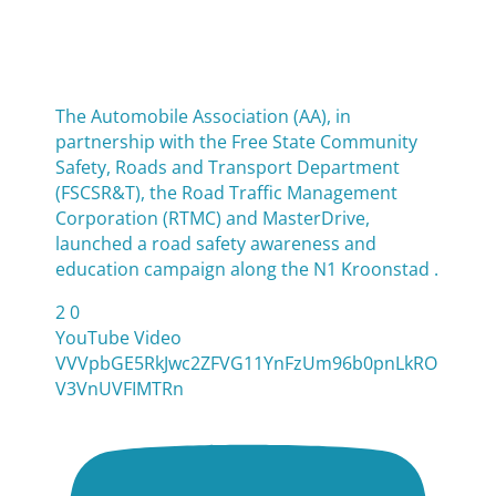
The Automobile Association (AA), in
partnership with the Free State Community
Safety, Roads and Transport Department
(FSCSR&T), the Road Traffic Management
Corporation (RTMC) and MasterDrive,
launched a road safety awareness and
education campaign along the N1 Kroonstad .
2
0
YouTube Video
VVVpbGE5RkJwc2ZFVG11YnFzUm96b0pnLkRO
V3VnUVFIMTRn