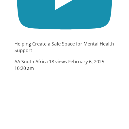
Helping Create a Safe Space for Mental Health
Support
AA South Africa
18 views
February 6, 2025
10:20 am