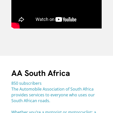
AA South Africa
850 subscribers
The Automobile Association of South Africa
provides services to everyone who uses our
South African roads.
Whether you’re a motorist or motorcyclist; a