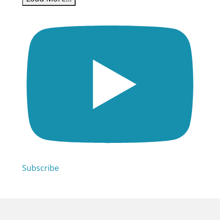
Subscribe