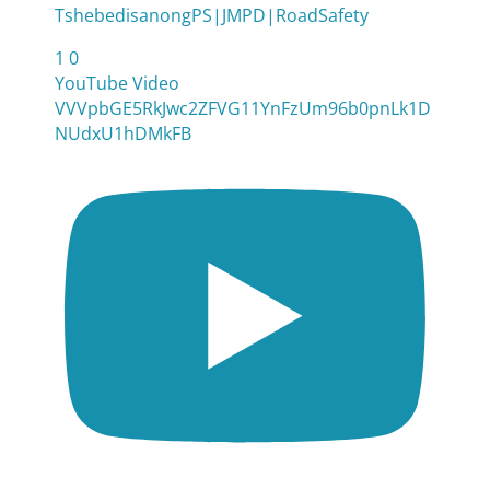
TshebedisanongPS|JMPD|RoadSafety
1
0
YouTube Video
VVVpbGE5RkJwc2ZFVG11YnFzUm96b0pnLk1D
NUdxU1hDMkFB