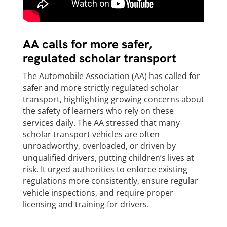
AA calls for more safer,
regulated scholar transport
The Automobile Association (AA) has called for
safer and more strictly regulated scholar
transport, highlighting growing concerns about
the safety of learners who rely on these
services daily. The AA stressed that many
scholar transport vehicles are often
unroadworthy, overloaded, or driven by
unqualified drivers, putting children’s lives at
risk. It urged authorities to enforce existing
regulations more consistently, ensure regular
vehicle inspections, and require proper
licensing and training for drivers.