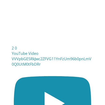
2
0
YouTube Video
VVVpbGE5RkJwc2ZFVG11YnFzUm96b0pnLmV
0Q0UtM0tFbDRr