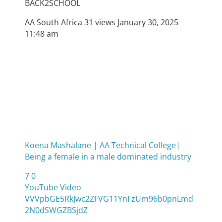
BACK2SCHOOL
AA South Africa
31 views
January 30, 2025
11:48 am
Koena Mashalane | AA Technical College|
Being a female in a male dominated industry
7
0
YouTube Video
VVVpbGE5RkJwc2ZFVG11YnFzUm96b0pnLmd
2N0dSWGZBSjdZ