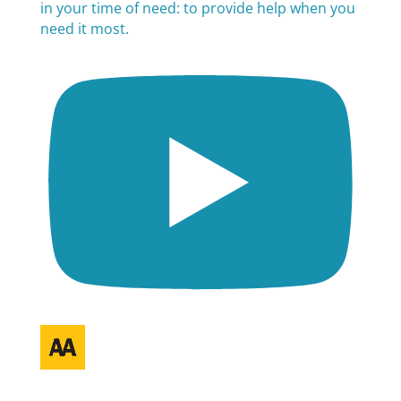
in your time of need: to provide help when you
need it most.