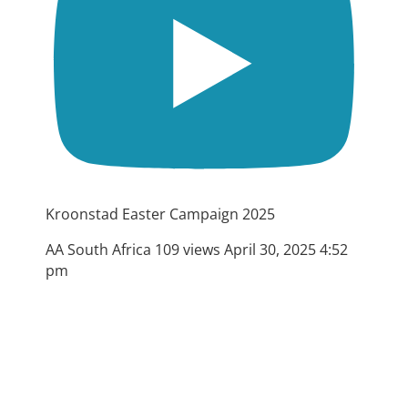
Kroonstad Easter Campaign 2025
AA South Africa
109 views
April 30, 2025 4:52
pm