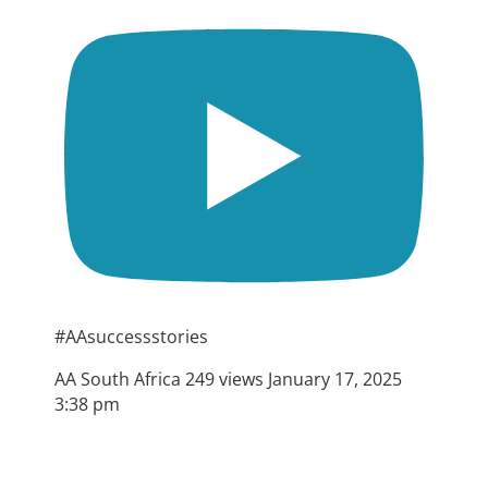
#AAsuccessstories
AA South Africa
249 views
January 17, 2025
3:38 pm