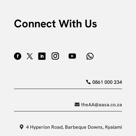
Connect With Us
0861 000 234
theAA@aasa.co.za
4 Hyperion Road, Barbeque Downs, Kyalami