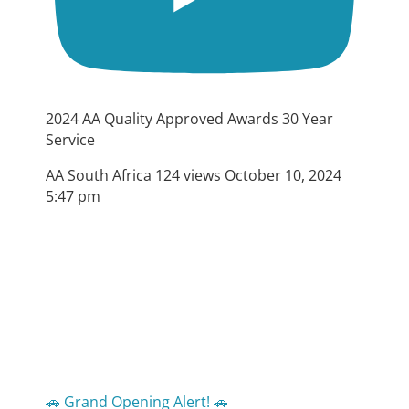
2024 AA Quality Approved Awards 30 Year
Service
AA South Africa
124 views
October 10, 2024
5:47 pm
🚗 Grand Opening Alert! 🚗