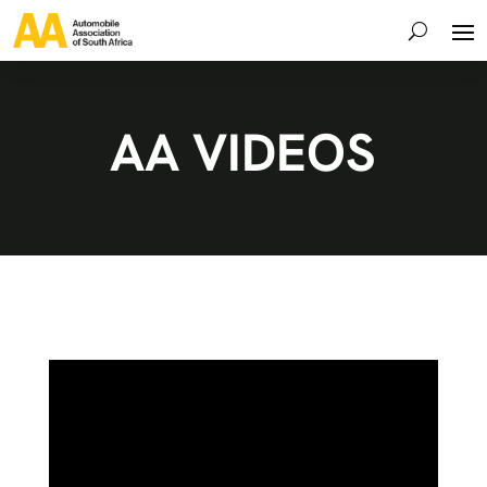
AA VIDEOS