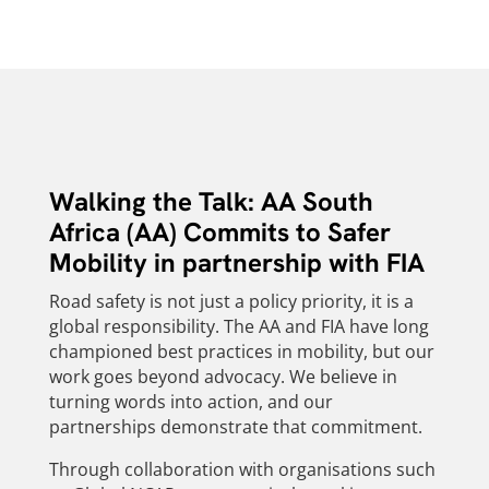
Walking the Talk: AA South
Africa (AA) Commits to Safer
Mobility in partnership with FIA
Road safety is not just a policy priority, it is a
global responsibility. The AA and FIA have long
championed best practices in mobility, but our
work goes beyond advocacy. We believe in
turning words into action, and our
partnerships demonstrate that commitment.
Through collaboration with organisations such