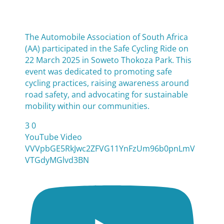
The Automobile Association of South Africa
(AA) participated in the Safe Cycling Ride on
22 March 2025 in Soweto Thokoza Park. This
event was dedicated to promoting safe
cycling practices, raising awareness around
road safety, and advocating for sustainable
mobility within our communities.
3
0
YouTube Video
VVVpbGE5RkJwc2ZFVG11YnFzUm96b0pnLmV
VTGdyMGlvd3BN