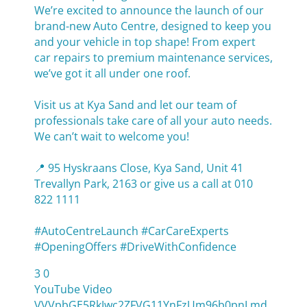
We’re excited to announce the launch of our
brand-new Auto Centre, designed to keep you
and your vehicle in top shape! From expert
car repairs to premium maintenance services,
we’ve got it all under one roof.
Visit us at Kya Sand and let our team of
professionals take care of all your auto needs.
We can’t wait to welcome you!
📍 95 Hyskraans Close, Kya Sand, Unit 41
Trevallyn Park, 2163 or give us a call at 010
822 1111
#AutoCentreLaunch #CarCareExperts
#OpeningOffers #DriveWithConfidence
3
0
YouTube Video
VVVpbGE5RkJwc2ZFVG11YnFzUm96b0pnLmd