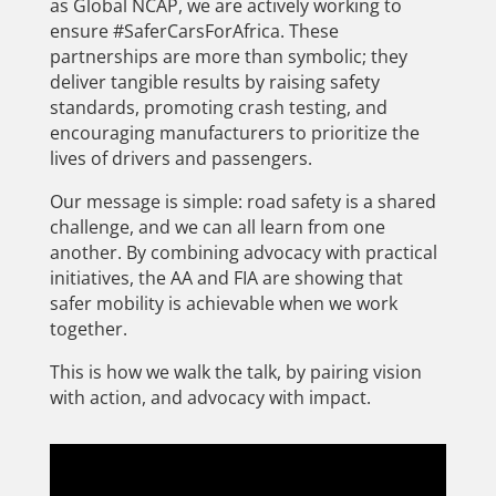
as Global NCAP, we are actively working to
ensure #SaferCarsForAfrica. These
partnerships are more than symbolic; they
deliver tangible results by raising safety
standards, promoting crash testing, and
encouraging manufacturers to prioritize the
lives of drivers and passengers.
Our message is simple: road safety is a shared
challenge, and we can all learn from one
another. By combining advocacy with practical
initiatives, the AA and FIA are showing that
safer mobility is achievable when we work
together.
This is how we walk the talk, by pairing vision
with action, and advocacy with impact.