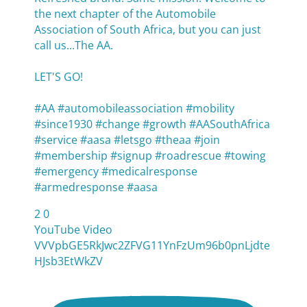
the next chapter of the Automobile
Association of South Africa, but you can just
call us...The AA.
LET'S GO!
#AA #automobileassociation #mobility
#since1930 #change #growth #AASouthAfrica
#service #aasa #letsgo #theaa #join
#membership #signup #roadrescue #towing
#emergency #medicalresponse
#armedresponse #aasa
2
0
YouTube Video
VVVpbGE5RkJwc2ZFVG11YnFzUm96b0pnLjdte
HJsb3EtWkZV