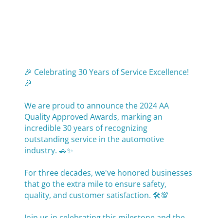
🎉 Celebrating 30 Years of Service Excellence!
🎉
We are proud to announce the 2024 AA
Quality Approved Awards, marking an
incredible 30 years of recognizing
outstanding service in the automotive
industry. 🚗✨
For three decades, we've honored businesses
that go the extra mile to ensure safety,
quality, and customer satisfaction. 🛠️💯
Join us in celebrating this milestone and the