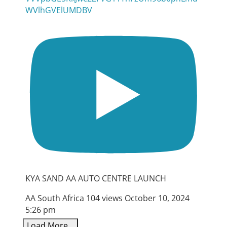
WVlhGVElUMDBV
KYA SAND AA AUTO CENTRE LAUNCH
AA South Africa
104 views
October 10, 2024
5:26 pm
Load More...