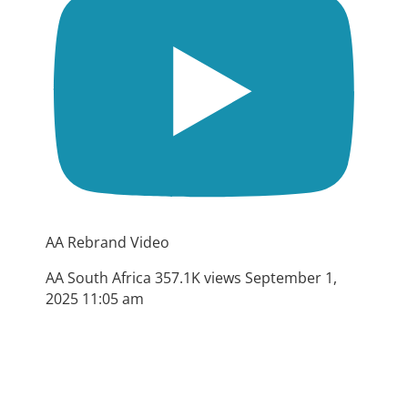
AA Rebrand Video
AA South Africa
357.1K views
September 1,
2025 11:05 am