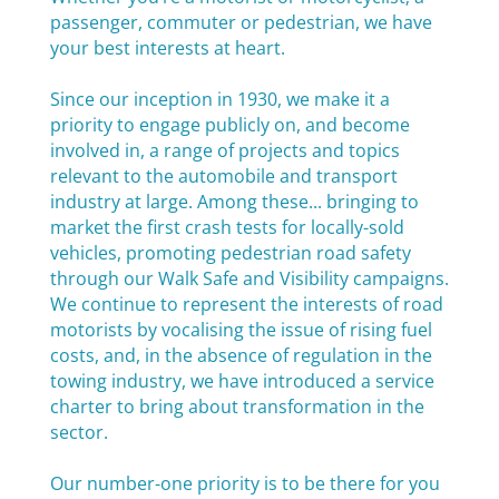
passenger, commuter or pedestrian, we have
your best interests at heart.
Since our inception in 1930, we make it a
priority to engage publicly on, and become
involved in, a range of projects and topics
relevant to the automobile and transport
industry at large. Among these... bringing to
market the first crash tests for locally-sold
vehicles, promoting pedestrian road safety
through our Walk Safe and Visibility campaigns.
We continue to represent the interests of road
motorists by vocalising the issue of rising fuel
costs, and, in the absence of regulation in the
towing industry, we have introduced a service
charter to bring about transformation in the
sector.
Our number-one priority is to be there for you