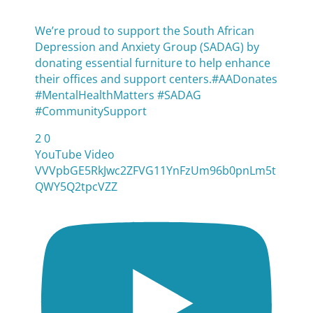
We’re proud to support the South African
Depression and Anxiety Group (SADAG) by
donating essential furniture to help enhance
their offices and support centers.#AADonates
#MentalHealthMatters #SADAG
#CommunitySupport
2
0
YouTube Video
VVVpbGE5RkJwc2ZFVG11YnFzUm96b0pnLm5t
QWY5Q2tpcVZZ