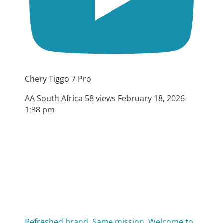
Chery Tiggo 7 Pro
AA South Africa
58 views
February 18, 2026
1:38 pm
Refreshed brand. Same mission. Welcome to