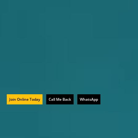
Join Online Today
Call Me Back
WhatsApp