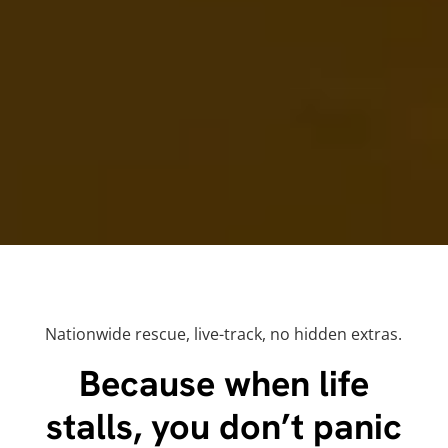
Nationwide rescue, live-track, no hidden extras.
Because when life
stalls, you don’t panic