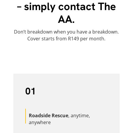
– simply contact The
AA.
Don’t breakdown when you have a breakdown.
Cover starts from R149 per month.
01
Roadside Rescue
, anytime,
anywhere