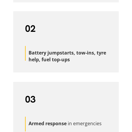
02
Battery jumpstarts, tow-ins, tyre
help, fuel top-ups
03
Armed response
in emergencies