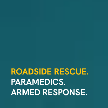
ROADSIDE RESCUE.
PARAMEDICS.
ARMED RESPONSE.