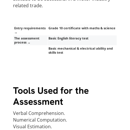
related trade.
Entry requirements
Grade 10 certificate with maths & science
→
The assessment
Basic English literacy test
process →
Basic mechanical & electrical ability and
skills test
Tools Used for the
Assessment
Verbal Comprehension.
Numerical Computation.
Visual Estimation.