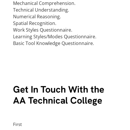
Mechanical Comprehension.
Technical Understanding.
Numerical Reasoning.
Spatial Recognition.
Work Styles Questionnaire.
Learning Styles/Modes Questionnaire.
Basic Tool Knowledge Questionnaire.
Get In Touch With the
AA Technical College
Name
First