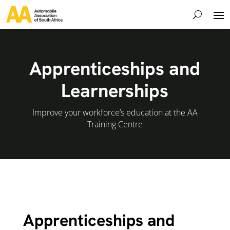
Apprenticeships and
Learnerships
Improve your workforce’s education at the AA
Training Centre
Apprenticeships and