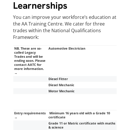
Learnerships
You can improve your workforce’s education at
the AA Training Centre. We cater for three
trades within the National Qualifications
Framework:
NB. These are so-
Automotive Electrician
called Legacy
Trades and will be
ending soon. Please
contact AATC for
more information.
→
Diesel Fitter
Diesel Mechanic
Motor Mechanic
Entry requirements
Minimum 16 years old with a Grade 10
→
certificate
Grade 11 or Matric certificate with maths
& science