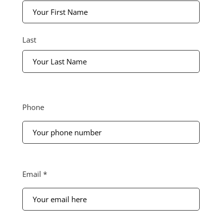
*
Last
Phone
Phone
Your
email
Email *
here
*