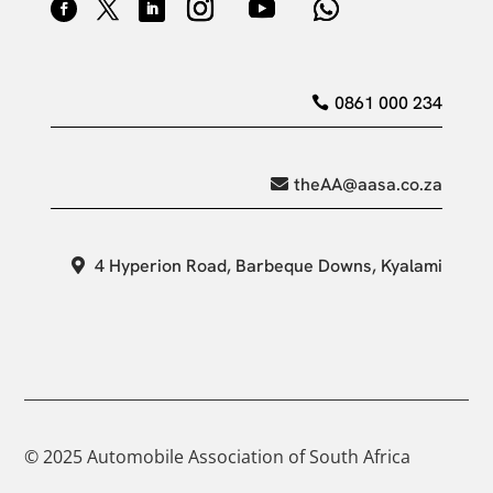
0861 000 234
theAA@aasa.co.za
4 Hyperion Road, Barbeque Downs, Kyalami
© 2025 Automobile Association of South Africa