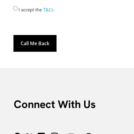
Consent
I accept the
T&Cs
*
Connect With Us