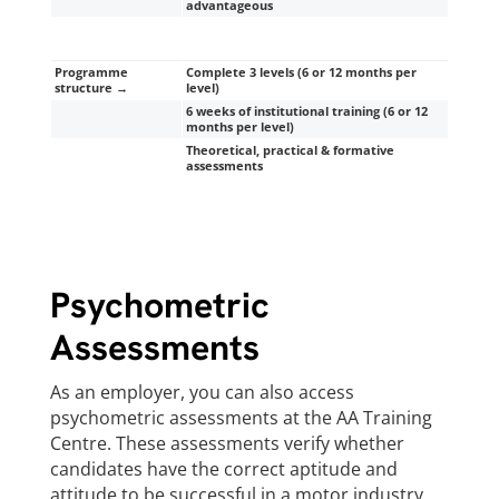
advantageous
Programme
Complete 3 levels (6 or 12 months per
structure →
level)
6 weeks of institutional training (6 or 12
months per level)
Theoretical, practical & formative
assessments
Psychometric
Assessments
As an employer, you can also access
psychometric assessments at the AA Training
Centre. These assessments verify whether
candidates have the correct aptitude and
attitude to be successful in a motor industry