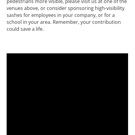
pedestrians more visible, please visit us at one of the
venues above, or consider sponsoring high-visibility
sashes for employees in your company, or for a
school in your area. Remember, your contribution
could save a life.