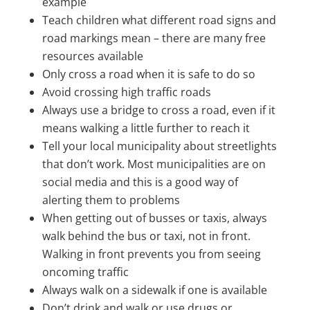
example
Teach children what different road signs and
road markings mean – there are many free
resources available
Only cross a road when it is safe to do so
Avoid crossing high traffic roads
Always use a bridge to cross a road, even if it
means walking a little further to reach it
Tell your local municipality about streetlights
that don’t work. Most municipalities are on
social media and this is a good way of
alerting them to problems
When getting out of busses or taxis, always
walk behind the bus or taxi, not in front.
Walking in front prevents you from seeing
oncoming traffic
Always walk on a sidewalk if one is available
Don’t drink and walk or use drugs or