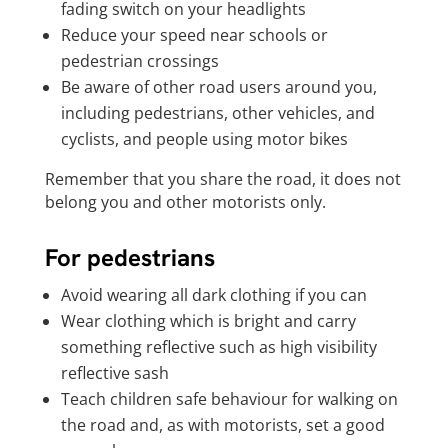
fading switch on your headlights
Reduce your speed near schools or
pedestrian crossings
Be aware of other road users around you,
including pedestrians, other vehicles, and
cyclists, and people using motor bikes
Remember that you share the road, it does not
belong you and other motorists only.
For pedestrians
Avoid wearing all dark clothing if you can
Wear clothing which is bright and carry
something reflective such as high visibility
reflective sash
Teach children safe behaviour for walking on
the road and, as with motorists, set a good