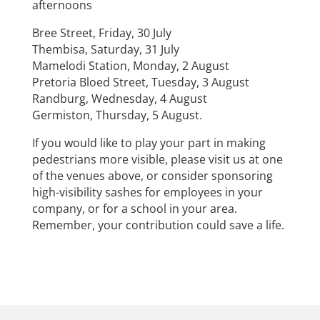
afternoons
Bree Street, Friday, 30 July
Thembisa, Saturday, 31 July
Mamelodi Station, Monday, 2 August
Pretoria Bloed Street, Tuesday, 3 August
Randburg, Wednesday, 4 August
Germiston, Thursday, 5 August.
If you would like to play your part in making
pedestrians more visible, please visit us at one
of the venues above, or consider sponsoring
high-visibility sashes for employees in your
company, or for a school in your area.
Remember, your contribution could save a life.