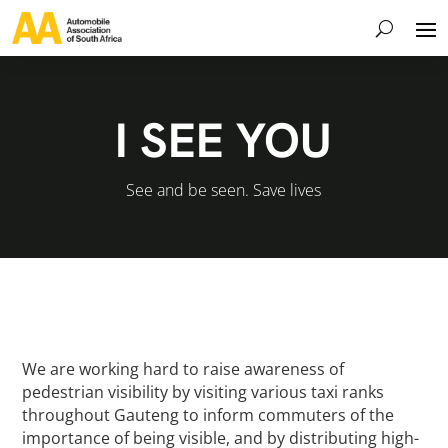
I SEE YOU
See and be seen. Save lives
We are working hard to raise awareness of
pedestrian visibility by visiting various taxi ranks
throughout Gauteng to inform commuters of the
importance of being visible, and by distributing high-