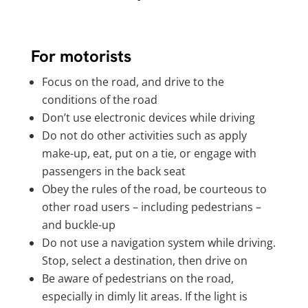
For motorists
Focus on the road, and drive to the
conditions of the road
Don’t use electronic devices while driving
Do not do other activities such as apply
make-up, eat, put on a tie, or engage with
passengers in the back seat
Obey the rules of the road, be courteous to
other road users – including pedestrians –
and buckle-up
Do not use a navigation system while driving.
Stop, select a destination, then drive on
Be aware of pedestrians on the road,
especially in dimly lit areas. If the light is