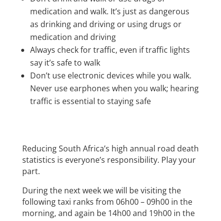
medication and walk. It’s just as dangerous
as drinking and driving or using drugs or
medication and driving
Always check for traffic, even if traffic lights
say it’s safe to walk
Don’t use electronic devices while you walk.
Never use earphones when you walk; hearing
traffic is essential to staying safe
Reducing South Africa’s high annual road death
statistics is everyone’s responsibility. Play your
part.
During the next week we will be visiting the
following taxi ranks from 06h00 – 09h00 in the
morning, and again be 14h00 and 19h00 in the