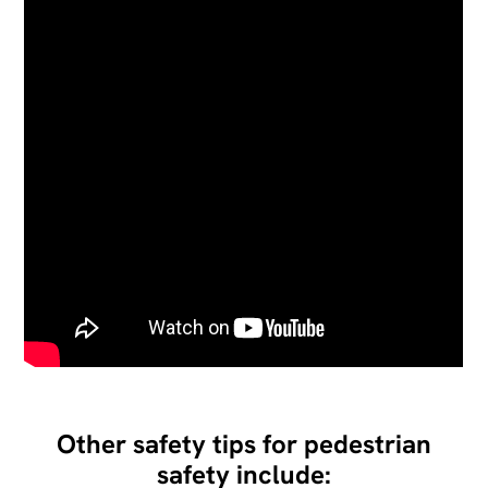
Other safety tips for pedestrian
safety include: