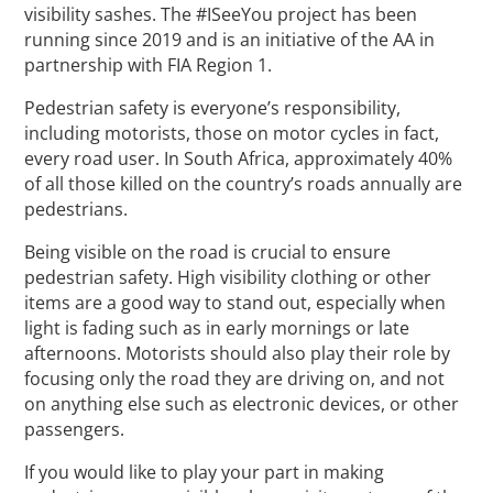
visibility sashes. The #ISeeYou project has been
running since 2019 and is an initiative of the AA in
partnership with FIA Region 1.
Pedestrian safety is everyone’s responsibility,
including motorists, those on motor cycles in fact,
every road user. In South Africa, approximately 40%
of all those killed on the country’s roads annually are
pedestrians.
Being visible on the road is crucial to ensure
pedestrian safety. High visibility clothing or other
items are a good way to stand out, especially when
light is fading such as in early mornings or late
afternoons. Motorists should also play their role by
focusing only the road they are driving on, and not
on anything else such as electronic devices, or other
passengers.
If you would like to play your part in making