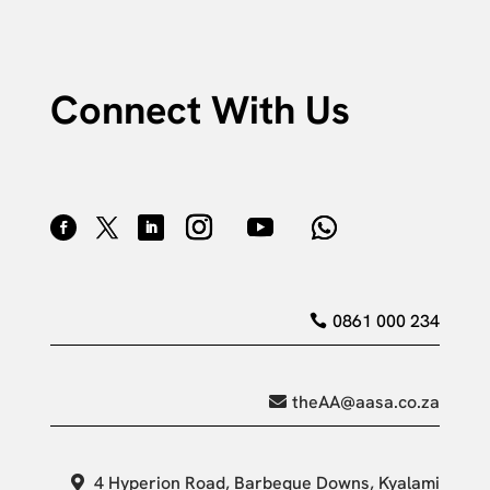
Connect With Us
0861 000 234
theAA@aasa.co.za
4 Hyperion Road, Barbeque Downs, Kyalami