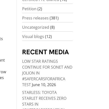
Petition
(2)
Press releases
(381)
Uncategorized
(8)
Visual blogs
(12)
ts
RECENT MEDIA
ant
LOW STAR RATINGS
CONTINUE FOR SONET AND
grow
JOLION IN
nes
#SAFERCARSFORAFRICA
TEST
June 10, 2026
STARLESS: TOYOTA
STARLET RECEIVES ZERO
STARS IN