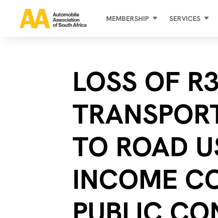
MEMBERSHIP
SERVICES
LOSS OF R3
TRANSPOR
TO ROAD U
INCOME C
PUBLIC CO