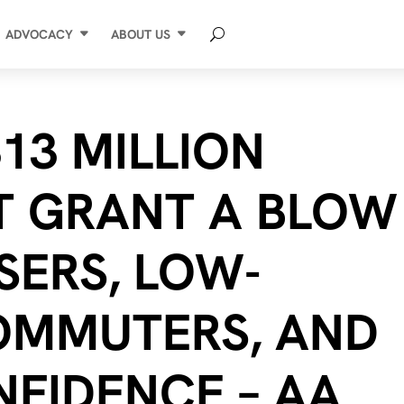
ADVOCACY
ABOUT US
13 MILLION
T GRANT A BLOW
SERS, LOW-
OMMUTERS, AND
NFIDENCE – AA