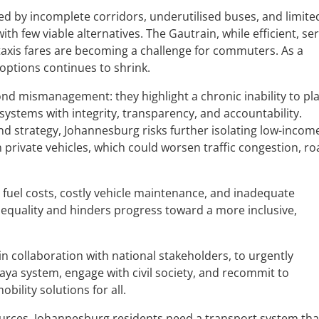
ed by incomplete corridors, underutilised buses, and limite
th few viable alternatives. The Gautrain, while efficient, se
 taxis fares are becoming a challenge for commuters. As a
 options continues to shrink.
ond mismanagement: they highlight a chronic inability to pl
systems with integrity, transparency, and accountability.
nd strategy, Johannesburg risks further isolating low-incom
private vehicles, which could worsen traffic congestion, r
h fuel costs, costly vehicle maintenance, and inadequate
inequality and hinders progress toward a more inclusive,
in collaboration with national stakeholders, to urgently
 Vaya system, engage with civil society, and recommit to
obility solutions for all.
urces. Johannesburg residents need a transport system tha