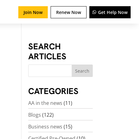
Join Now
Renew Now
Get Help Now
SEARCH
ARTICLES
CATEGORIES
AA in the news
(11)
Blogs
(122)
Business news
(15)
Certified Pre-Owned
(10)