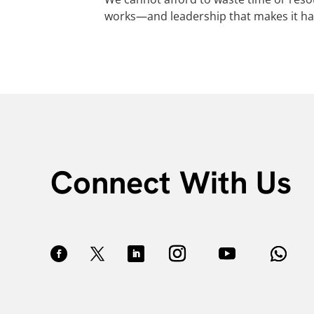
works—and leadership that makes it h
Connect With Us