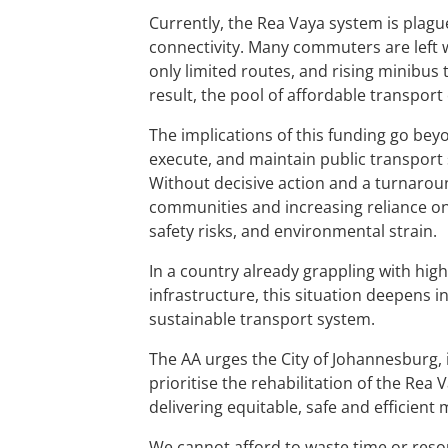
Currently, the Rea Vaya system is plagu
connectivity. Many commuters are left wi
only limited routes, and rising minibus
result, the pool of affordable transport
The implications of this funding go bey
execute, and maintain public transport 
Without decisive action and a turnarou
communities and increasing reliance on 
safety risks, and environmental strain.
In a country already grappling with hig
infrastructure, this situation deepens 
sustainable transport system.
The AA urges the City of Johannesburg, 
prioritise the rehabilitation of the Rea
delivering equitable, safe and efficient m
We cannot afford to waste time or reso