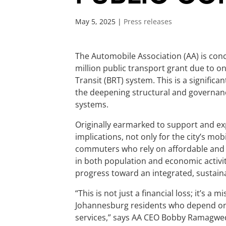
May 5, 2025
|
Press releases
The Automobile Association (AA) is conc
million public transport grant due to o
Transit (BRT) system. This is a significa
the deepening structural and governan
systems.
Originally earmarked to support and exp
implications, not only for the city’s mo
commuters who rely on affordable and 
in both population and economic activit
progress toward an integrated, sustain
“This is not just a financial loss; it’s 
Johannesburg residents who depend on p
services,” says AA CEO Bobby Ramagwe