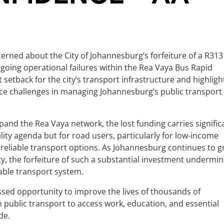
erned about the City of Johannesburg’s forfeiture of a R313
ngoing operational failures within the Rea Vaya Bus Rapid
nt setback for the city’s transport infrastructure and highligh
ce challenges in managing Johannesburg’s public transport
and the Rea Vaya network, the lost funding carries signific
bility agenda but for road users, particularly for low-income
reliable transport options. As Johannesburg continues to 
y, the forfeiture of such a substantial investment undermi
able transport system.
a missed opportunity to improve the lives of thousands of
ublic transport to access work, education, and essential
de.