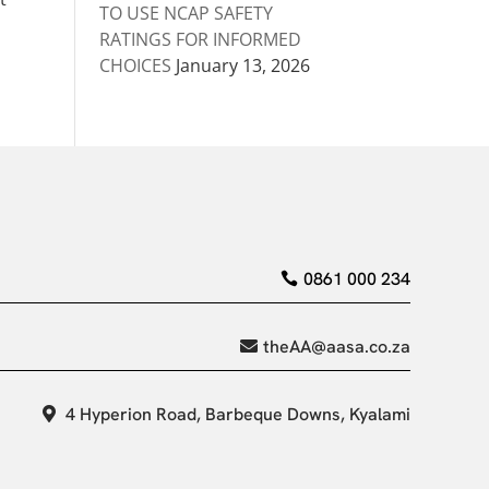
TO USE NCAP SAFETY
RATINGS FOR INFORMED
CHOICES
January 13, 2026
0861 000 234
theAA@aasa.co.za
4 Hyperion Road, Barbeque Downs, Kyalami