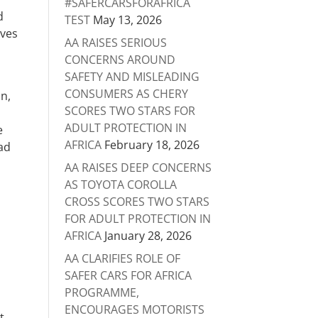
#SAFERCARSFORAFRICA
d
TEST
May 13, 2026
rves
AA RAISES SERIOUS
CONCERNS AROUND
SAFETY AND MISLEADING
CONSUMERS AS CHERY
an,
SCORES TWO STARS FOR
ADULT PROTECTION IN
e
AFRICA
February 18, 2026
oad
AA RAISES DEEP CONCERNS
AS TOYOTA COROLLA
CROSS SCORES TWO STARS
FOR ADULT PROTECTION IN
AFRICA
January 28, 2026
AA CLARIFIES ROLE OF
SAFER CARS FOR AFRICA
PROGRAMME,
ENCOURAGES MOTORISTS
t