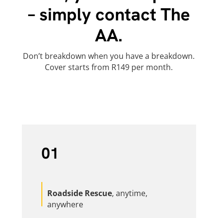
– simply contact The
AA.
Don’t breakdown when you have a breakdown.
Cover starts from R149 per month.
01
Roadside Rescue
, anytime,
anywhere