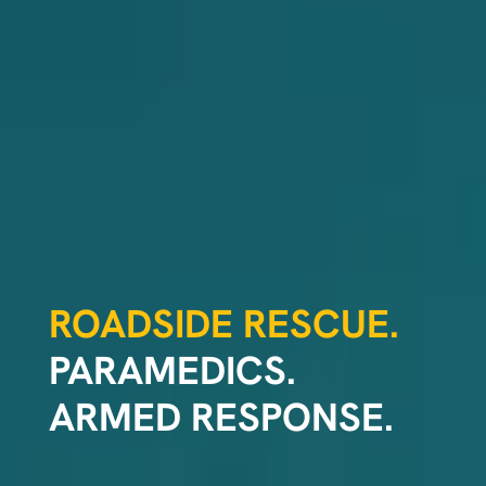
ROADSIDE RESCUE.
PARAMEDICS.
ARMED RESPONSE.