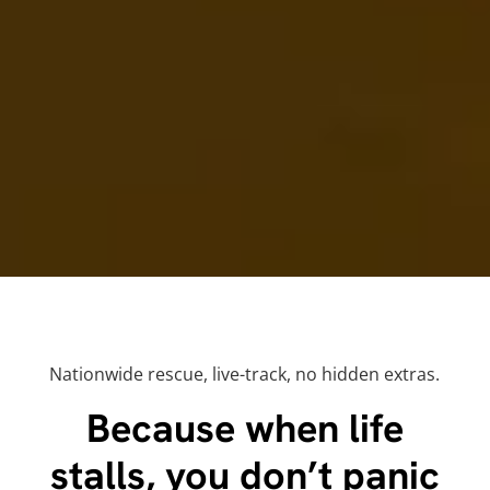
Nationwide rescue, live-track, no hidden extras.
Because when life
stalls, you don’t panic