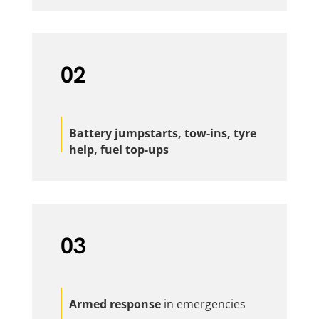
02
Battery jumpstarts, tow-ins, tyre
help, fuel top-ups
03
Armed response
in emergencies