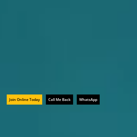
Join Online Today
Call Me Back
WhatsApp