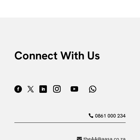
Connect With Us
0861 000 234
theAA@aasa.co.za