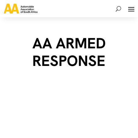
AA ARMED
RESPONSE