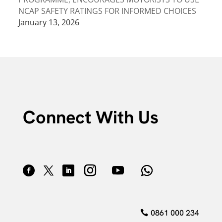
NCAP SAFETY RATINGS FOR INFORMED CHOICES
January 13, 2026
Connect With Us
0861 000 234