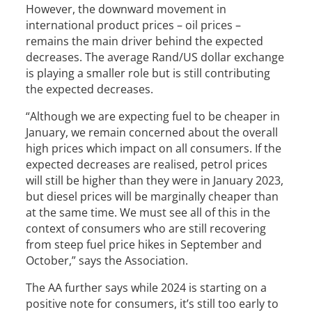
However, the downward movement in
international product prices – oil prices –
remains the main driver behind the expected
decreases. The average Rand/US dollar exchange
is playing a smaller role but is still contributing
the expected decreases.
“Although we are expecting fuel to be cheaper in
January, we remain concerned about the overall
high prices which impact on all consumers. If the
expected decreases are realised, petrol prices
will still be higher than they were in January 2023,
but diesel prices will be marginally cheaper than
at the same time. We must see all of this in the
context of consumers who are still recovering
from steep fuel price hikes in September and
October,” says the Association.
The AA further says while 2024 is starting on a
positive note for consumers, it’s still too early to