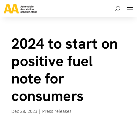
2024 to start on
positive fuel
note for
consumers
Dec 28, 2023
|
Press releases