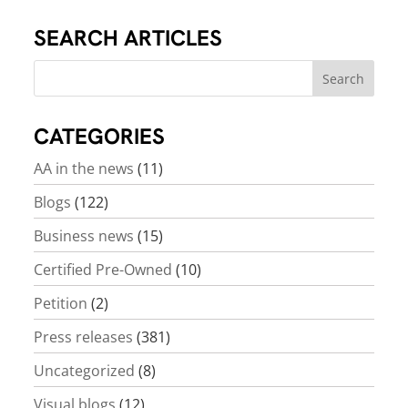
SEARCH ARTICLES
CATEGORIES
AA in the news
(11)
Blogs
(122)
Business news
(15)
Certified Pre-Owned
(10)
Petition
(2)
Press releases
(381)
Uncategorized
(8)
Visual blogs
(12)