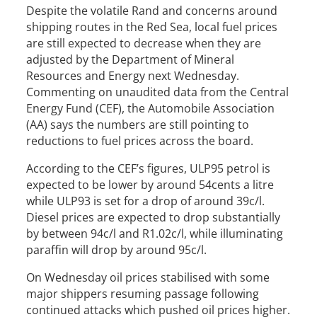
Despite the volatile Rand and concerns around
shipping routes in the Red Sea, local fuel prices
are still expected to decrease when they are
adjusted by the Department of Mineral
Resources and Energy next Wednesday.
Commenting on unaudited data from the Central
Energy Fund (CEF), the Automobile Association
(AA) says the numbers are still pointing to
reductions to fuel prices across the board.
According to the CEF’s figures, ULP95 petrol is
expected to be lower by around 54cents a litre
while ULP93 is set for a drop of around 39c/l.
Diesel prices are expected to drop substantially
by between 94c/l and R1.02c/l, while illuminating
paraffin will drop by around 95c/l.
On Wednesday oil prices stabilised with some
major shippers resuming passage following
continued attacks which pushed oil prices higher.