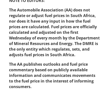
NOTE TO EDITORS:
The Automobile Association (AA) does not
regulate or adjust fuel prices in South Africa,
nor does it have any input in how the fuel
prices are calculated. Fuel prices are officially
calculated and adjusted on the first
Wednesday of every month by the Department
of Mineral Resources and Energy. The DMRE is
the only entity which regulates, sets, and
adjusts fuel prices in South Africa.
The AA publishes outlooks and fuel price
commentary based on publicly available
information and communicates movements
to the fuel price in the interest of informing
consumers.