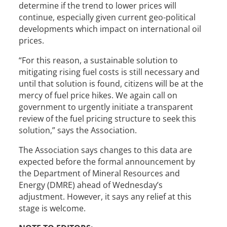
determine if the trend to lower prices will
continue, especially given current geo-political
developments which impact on international oil
prices.
“For this reason, a sustainable solution to
mitigating rising fuel costs is still necessary and
until that solution is found, citizens will be at the
mercy of fuel price hikes. We again call on
government to urgently initiate a transparent
review of the fuel pricing structure to seek this
solution,” says the Association.
The Association says changes to this data are
expected before the formal announcement by
the Department of Mineral Resources and
Energy (DMRE) ahead of Wednesday’s
adjustment. However, it says any relief at this
stage is welcome.