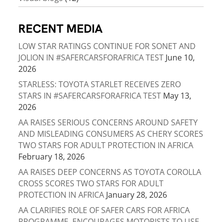
RECENT MEDIA
LOW STAR RATINGS CONTINUE FOR SONET AND
JOLION IN #SAFERCARSFORAFRICA TEST
June 10,
2026
STARLESS: TOYOTA STARLET RECEIVES ZERO
STARS IN #SAFERCARSFORAFRICA TEST
May 13,
2026
AA RAISES SERIOUS CONCERNS AROUND SAFETY
AND MISLEADING CONSUMERS AS CHERY SCORES
TWO STARS FOR ADULT PROTECTION IN AFRICA
February 18, 2026
AA RAISES DEEP CONCERNS AS TOYOTA COROLLA
CROSS SCORES TWO STARS FOR ADULT
PROTECTION IN AFRICA
January 28, 2026
AA CLARIFIES ROLE OF SAFER CARS FOR AFRICA
PROGRAMME, ENCOURAGES MOTORISTS TO USE