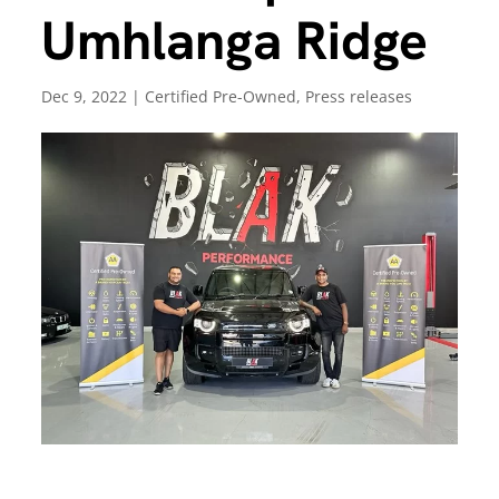
Umhlanga Ridge
Dec 9, 2022
|
Certified Pre-Owned
,
Press releases