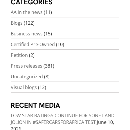
CATEGORIES
AA in the news
(11)
Blogs
(122)
Business news
(15)
Certified Pre-Owned
(10)
Petition
(2)
Press releases
(381)
Uncategorized
(8)
Visual blogs
(12)
RECENT MEDIA
LOW STAR RATINGS CONTINUE FOR SONET AND
JOLION IN #SAFERCARSFORAFRICA TEST
June 10,
2026