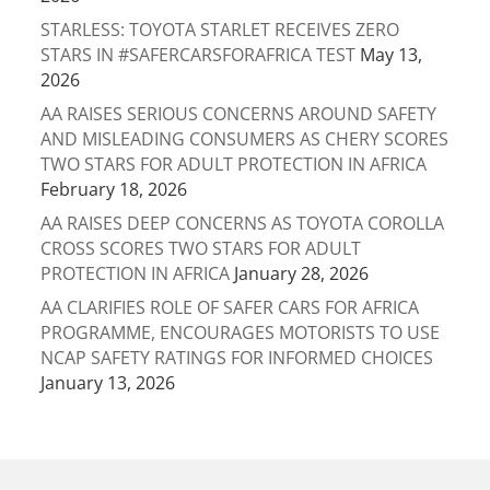
STARLESS: TOYOTA STARLET RECEIVES ZERO
STARS IN #SAFERCARSFORAFRICA TEST
May 13,
2026
AA RAISES SERIOUS CONCERNS AROUND SAFETY
AND MISLEADING CONSUMERS AS CHERY SCORES
TWO STARS FOR ADULT PROTECTION IN AFRICA
February 18, 2026
AA RAISES DEEP CONCERNS AS TOYOTA COROLLA
CROSS SCORES TWO STARS FOR ADULT
PROTECTION IN AFRICA
January 28, 2026
AA CLARIFIES ROLE OF SAFER CARS FOR AFRICA
PROGRAMME, ENCOURAGES MOTORISTS TO USE
NCAP SAFETY RATINGS FOR INFORMED CHOICES
January 13, 2026