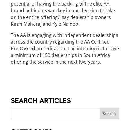
potential of having the backing of the elite AA
brand behind us was key in our decision to take
on the entire offering,” say dealership owners
Kiran Maharaj and Kyle Naidoo.
The AA is engaging with independent dealerships
across the country regarding the AA Certified
Pre-Owned accreditation. The intention is to have
a minimum of 150 dealerships in South Africa
offering the service in the next two years.
SEARCH ARTICLES