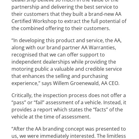
partnership and delivering the best service to
their customers that they built a brand-new AA
Certified Workshop to extract the full potential of
the combined offering to their customers.
“In developing this product and service, the AA,
along with our brand partner AA Warranties,
recognised that we can offer support to
independent dealerships while providing the
motoring public a valuable and credible service
that enhances the selling and purchasing
experience,” says Willem Groenewald, AA CEO.
Critically, the inspection process does not offer a
“pass” or “fail” assessment of a vehicle. Instead, it
provides a report which states the “facts” of the
vehicle at the time of assessment.
“After the AA branding concept was presented to
us, we were immediately interested. The limitless