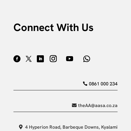
Connect With Us
0861 000 234
theAA@aasa.co.za
4 Hyperion Road, Barbeque Downs, Kyalami