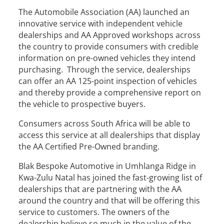
The Automobile Association (AA) launched an
innovative service with independent vehicle
dealerships and AA Approved workshops across
the country to provide consumers with credible
information on pre-owned vehicles they intend
purchasing. Through the service, dealerships
can offer an AA 125-point inspection of vehicles
and thereby provide a comprehensive report on
the vehicle to prospective buyers.
Consumers across South Africa will be able to
access this service at all dealerships that display
the AA Certified Pre-Owned branding.
Blak Bespoke Automotive in Umhlanga Ridge in
Kwa-Zulu Natal has joined the fast-growing list of
dealerships that are partnering with the AA
around the country and that will be offering this
service to customers. The owners of the
dealership believe so much in the value of the