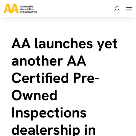
AA launches yet
another AA
Certified Pre-
Owned
Inspections
dealership in