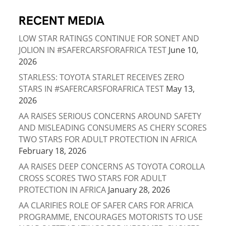
RECENT MEDIA
LOW STAR RATINGS CONTINUE FOR SONET AND
JOLION IN #SAFERCARSFORAFRICA TEST
June 10,
2026
STARLESS: TOYOTA STARLET RECEIVES ZERO
STARS IN #SAFERCARSFORAFRICA TEST
May 13,
2026
AA RAISES SERIOUS CONCERNS AROUND SAFETY
AND MISLEADING CONSUMERS AS CHERY SCORES
TWO STARS FOR ADULT PROTECTION IN AFRICA
February 18, 2026
AA RAISES DEEP CONCERNS AS TOYOTA COROLLA
CROSS SCORES TWO STARS FOR ADULT
PROTECTION IN AFRICA
January 28, 2026
AA CLARIFIES ROLE OF SAFER CARS FOR AFRICA
PROGRAMME, ENCOURAGES MOTORISTS TO USE