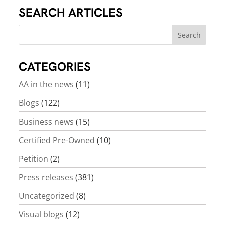
SEARCH ARTICLES
CATEGORIES
AA in the news
(11)
Blogs
(122)
Business news
(15)
Certified Pre-Owned
(10)
Petition
(2)
Press releases
(381)
Uncategorized
(8)
Visual blogs
(12)