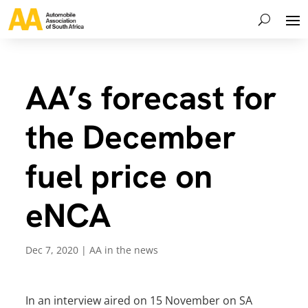
AA’s forecast for
the December
fuel price on
eNCA
Dec 7, 2020
|
AA in the news
In an interview aired on 15 November on SA