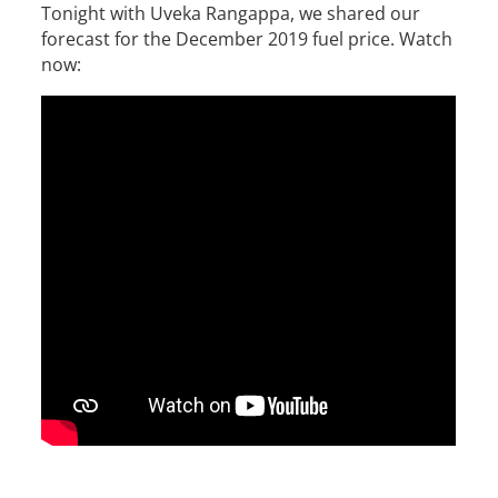
Tonight with Uveka Rangappa, we shared our
forecast for the December 2019 fuel price. Watch
now: