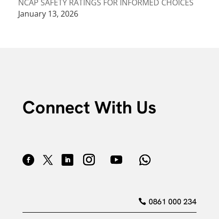
NCAP SAFETY RATINGS FOR INFORMED CHOICES
January 13, 2026
Connect With Us
0861 000 234