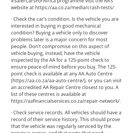
#SaferCarsForAfrica programme visit the AA’s
website at https://aa.co.za/media/crash-tests/
· Check the car’s condition. Is the vehicle you are
interested in buying in good mechanical
condition? Buying a vehicle only to discover
problems later is a major concern for most
people. Don’t compromise on this aspect of
vehicle buying, instead, have the vehicle
inspected by the AA for a 125-point check to
ensure peace-of-mind before you buy. The 125-
point check is available at any AA Auto Centre
(https://aa.co.za/aa-auto-centre/), or you can visit
an accredited AA Repair Centre closest to you. A
list of these centres is available at
https://aafinancialservices.co.za/repair-network/.
· Check service records. All vehicles should have a
record of their service history. This should prove
that the vehicle was regularly serviced by the