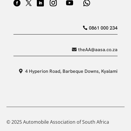
0861 000 234
theAA@aasa.co.za
4 Hyperion Road, Barbeque Downs, Kyalami
© 2025 Automobile Association of South Africa