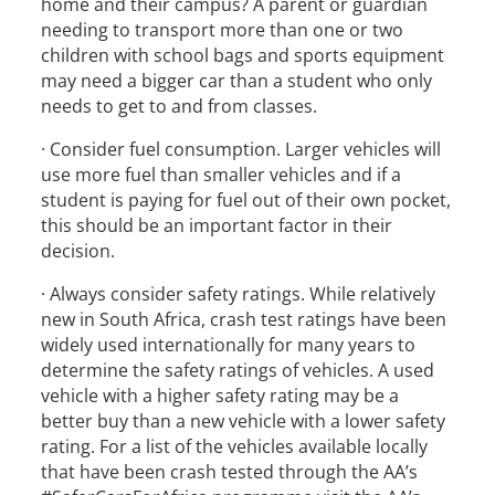
home and their campus? A parent or guardian
needing to transport more than one or two
children with school bags and sports equipment
may need a bigger car than a student who only
needs to get to and from classes.
· Consider fuel consumption. Larger vehicles will
use more fuel than smaller vehicles and if a
student is paying for fuel out of their own pocket,
this should be an important factor in their
decision.
· Always consider safety ratings. While relatively
new in South Africa, crash test ratings have been
widely used internationally for many years to
determine the safety ratings of vehicles. A used
vehicle with a higher safety rating may be a
better buy than a new vehicle with a lower safety
rating. For a list of the vehicles available locally
that have been crash tested through the AA’s