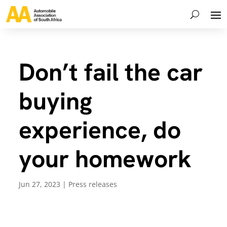
Don’t fail the car
buying
experience, do
your homework
Jun 27, 2023
|
Press releases