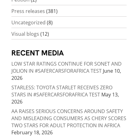
Press releases
(381)
Uncategorized
(8)
Visual blogs
(12)
RECENT MEDIA
LOW STAR RATINGS CONTINUE FOR SONET AND
JOLION IN #SAFERCARSFORAFRICA TEST
June 10,
2026
STARLESS: TOYOTA STARLET RECEIVES ZERO
STARS IN #SAFERCARSFORAFRICA TEST
May 13,
2026
AA RAISES SERIOUS CONCERNS AROUND SAFETY
AND MISLEADING CONSUMERS AS CHERY SCORES
TWO STARS FOR ADULT PROTECTION IN AFRICA
February 18, 2026