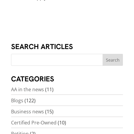
SEARCH ARTICLES
CATEGORIES
AA in the news
(11)
Blogs
(122)
Business news
(15)
Certified Pre-Owned
(10)
Petition
(2)