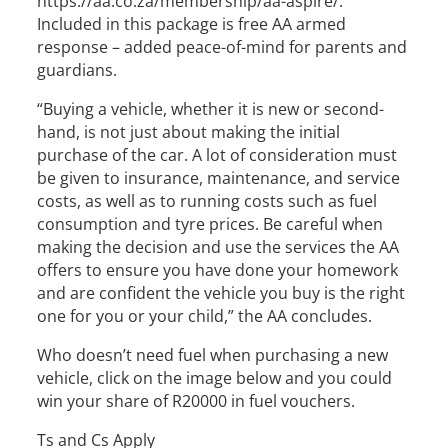
https://aa.co.za/membership/aa-aspire/.
Included in this package is free AA armed
response – added peace-of-mind for parents and
guardians.
“Buying a vehicle, whether it is new or second-
hand, is not just about making the initial
purchase of the car. A lot of consideration must
be given to insurance, maintenance, and service
costs, as well as to running costs such as fuel
consumption and tyre prices. Be careful when
making the decision and use the services the AA
offers to ensure you have done your homework
and are confident the vehicle you buy is the right
one for you or your child,” the AA concludes.
Who doesn’t need fuel when purchasing a new
vehicle, click on the image below and you could
win your share of R20000 in fuel vouchers.
Ts and Cs Apply