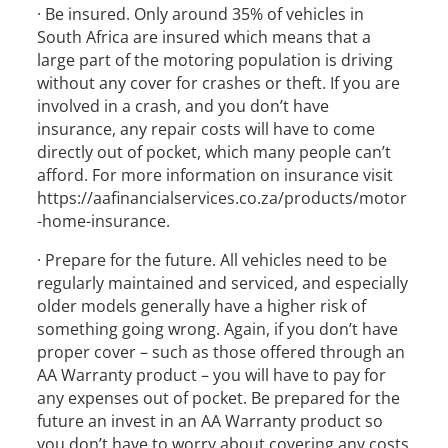
· Be insured. Only around 35% of vehicles in
South Africa are insured which means that a
large part of the motoring population is driving
without any cover for crashes or theft. If you are
involved in a crash, and you don’t have
insurance, any repair costs will have to come
directly out of pocket, which many people can’t
afford. For more information on insurance visit
https://aafinancialservices.co.za/products/motor
-home-insurance.
· Prepare for the future. All vehicles need to be
regularly maintained and serviced, and especially
older models generally have a higher risk of
something going wrong. Again, if you don’t have
proper cover – such as those offered through an
AA Warranty product – you will have to pay for
any expenses out of pocket. Be prepared for the
future an invest in an AA Warranty product so
you don’t have to worry about covering any costs