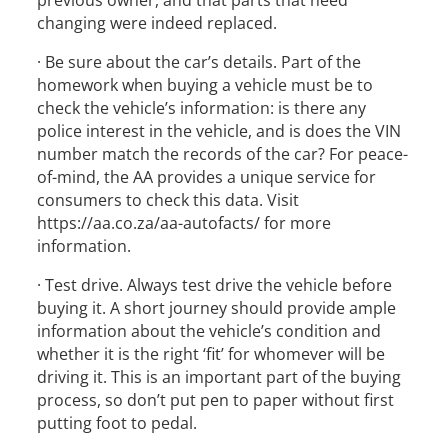
previous owner, and that parts that need
changing were indeed replaced.
· Be sure about the car’s details. Part of the
homework when buying a vehicle must be to
check the vehicle’s information: is there any
police interest in the vehicle, and is does the VIN
number match the records of the car? For peace-
of-mind, the AA provides a unique service for
consumers to check this data. Visit
https://aa.co.za/aa-autofacts/ for more
information.
· Test drive. Always test drive the vehicle before
buying it. A short journey should provide ample
information about the vehicle’s condition and
whether it is the right ‘fit’ for whomever will be
driving it. This is an important part of the buying
process, so don’t put pen to paper without first
putting foot to pedal.