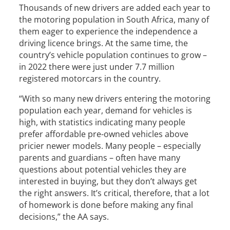
Thousands of new drivers are added each year to
the motoring population in South Africa, many of
them eager to experience the independence a
driving licence brings. At the same time, the
country’s vehicle population continues to grow –
in 2022 there were just under 7.7 million
registered motorcars in the country.
“With so many new drivers entering the motoring
population each year, demand for vehicles is
high, with statistics indicating many people
prefer affordable pre-owned vehicles above
pricier newer models. Many people – especially
parents and guardians – often have many
questions about potential vehicles they are
interested in buying, but they don’t always get
the right answers. It’s critical, therefore, that a lot
of homework is done before making any final
decisions,” the AA says.