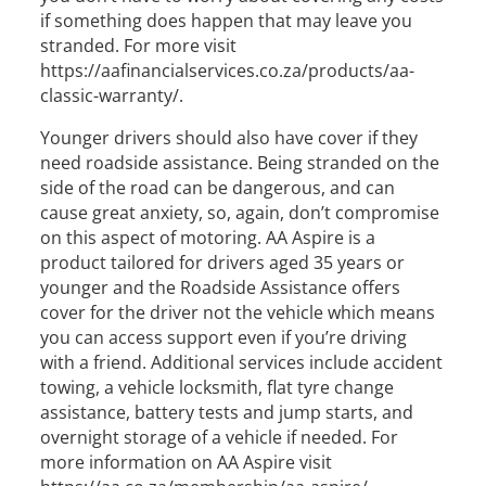
if something does happen that may leave you
stranded. For more visit
https://aafinancialservices.co.za/products/aa-
classic-warranty/.
Younger drivers should also have cover if they
need roadside assistance. Being stranded on the
side of the road can be dangerous, and can
cause great anxiety, so, again, don’t compromise
on this aspect of motoring. AA Aspire is a
product tailored for drivers aged 35 years or
younger and the Roadside Assistance offers
cover for the driver not the vehicle which means
you can access support even if you’re driving
with a friend. Additional services include accident
towing, a vehicle locksmith, flat tyre change
assistance, battery tests and jump starts, and
overnight storage of a vehicle if needed. For
more information on AA Aspire visit