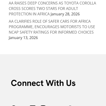
AA RAISES DEEP CONCERNS AS TOYOTA COROLLA
CROSS SCORES TWO STARS FOR ADULT
PROTECTION IN AFRICA
January 28, 2026
AA CLARIFIES ROLE OF SAFER CARS FOR AFRICA
PROGRAMME, ENCOURAGES MOTORISTS TO USE
NCAP SAFETY RATINGS FOR INFORMED CHOICES
January 13, 2026
Connect With Us