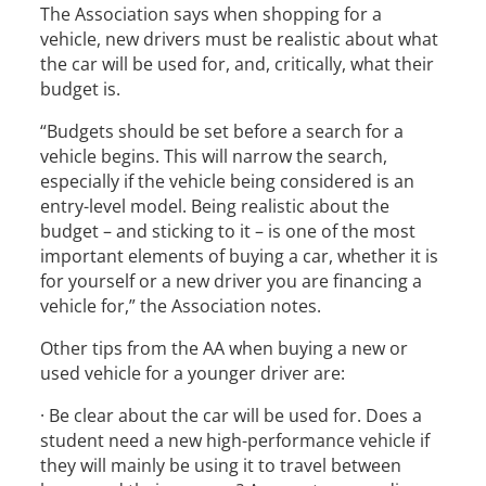
The Association says when shopping for a
vehicle, new drivers must be realistic about what
the car will be used for, and, critically, what their
budget is.
“Budgets should be set before a search for a
vehicle begins. This will narrow the search,
especially if the vehicle being considered is an
entry-level model. Being realistic about the
budget – and sticking to it – is one of the most
important elements of buying a car, whether it is
for yourself or a new driver you are financing a
vehicle for,” the Association notes.
Other tips from the AA when buying a new or
used vehicle for a younger driver are:
· Be clear about the car will be used for. Does a
student need a new high-performance vehicle if
they will mainly be using it to travel between