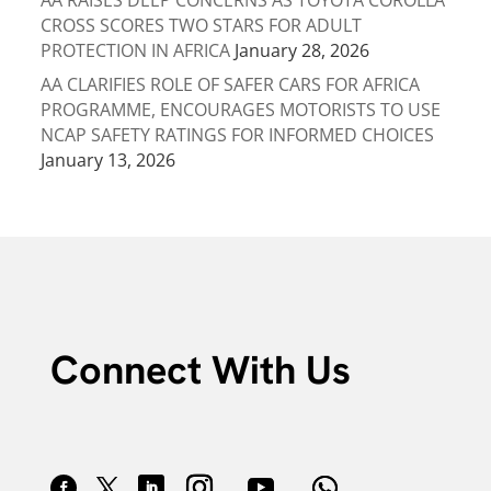
AA RAISES DEEP CONCERNS AS TOYOTA COROLLA
CROSS SCORES TWO STARS FOR ADULT
PROTECTION IN AFRICA
January 28, 2026
AA CLARIFIES ROLE OF SAFER CARS FOR AFRICA
PROGRAMME, ENCOURAGES MOTORISTS TO USE
NCAP SAFETY RATINGS FOR INFORMED CHOICES
January 13, 2026
Connect With Us