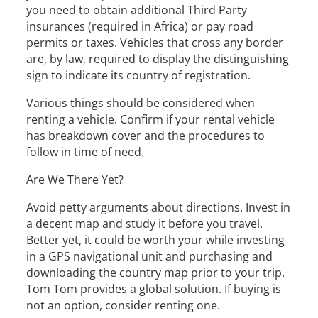
you need to obtain additional Third Party
insurances (required in Africa) or pay road
permits or taxes. Vehicles that cross any border
are, by law, required to display the distinguishing
sign to indicate its country of registration.
Various things should be considered when
renting a vehicle. Confirm if your rental vehicle
has breakdown cover and the procedures to
follow in time of need.
Are We There Yet?
Avoid petty arguments about directions. Invest in
a decent map and study it before you travel.
Better yet, it could be worth your while investing
in a GPS navigational unit and purchasing and
downloading the country map prior to your trip.
Tom Tom provides a global solution. If buying is
not an option, consider renting one.