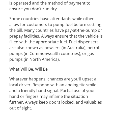
is operated and the method of payment to
ensure you don’t run dry.
Some countries have attendants while other
allow for customers to pump fuel before settling
the bill. Many countries have pay-at-the-pump or
prepay facilities. Always ensure that the vehicle is
filled with the appropriate fuel. Fuel dispensers
are also known as bowsers (in Australia), petrol
pumps (in Commonwealth countries), or gas
pumps (in North America).
What Will Be, Will Be
Whatever happens, chances are you’ll upset a
local driver. Respond with an apologetic smile
and a friendly hand signal. Partial use of your
hand or fingers may inflame the situation
further. Always keep doors locked, and valuables
out of sight.