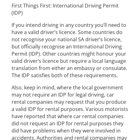
First Things First: International Driving Permit
(IDP)
If you intend driving in any country you’ll need to
have a valid driver’s licence. Some countries do
not recognise your national SA driver’s licence,
but officially recognise an International Driving
Permit (IDP). Other countries might honour your
valid driver’s licence but require a local language
translation from either an embassy or consulate.
The IDP satisfies both of these requirements.
Also, keep in mind, where the local government
may not require an IDP for legal driving, car
rental companies may request that you produce
a valid IDP for rental purposes. Various motorists
have reported that where car rental companies
did not request an IDP for rental purposes they
did have problems when they were involved in
accidents. Authorities and rental companies may