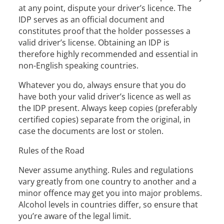
at any point, dispute your driver’s licence. The
IDP serves as an official document and
constitutes proof that the holder possesses a
valid driver’s license. Obtaining an IDP is
therefore highly recommended and essential in
non-English speaking countries.
Whatever you do, always ensure that you do
have both your valid driver’s licence as well as
the IDP present. Always keep copies (preferably
certified copies) separate from the original, in
case the documents are lost or stolen.
Rules of the Road
Never assume anything. Rules and regulations
vary greatly from one country to another and a
minor offence may get you into major problems.
Alcohol levels in countries differ, so ensure that
you’re aware of the legal limit.