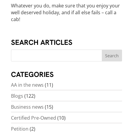
Whatever you do, make sure that you enjoy your
well deserved holiday, and if all else fails – call a
cab!
SEARCH ARTICLES
CATEGORIES
AA in the news
(11)
Blogs
(122)
Business news
(15)
Certified Pre-Owned
(10)
Petition
(2)