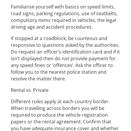
Familiarise yourself with basics on speed limits,
road signs, parking regulations, use of seatbelts,
compulsory items required in vehicles, the legal
driving age and accident procedures.
If stopped at a roadblock, be courteous and
responsive to questions asked by the authorities.
Do request an officer’s identification card and if it
isn’t displayed then do not provide payment for
any speed fines or ‘offences’. Ask the officer to
follow you to the nearest police station and
resolve the matter there.
Rental vs. Private
Different rules apply at each country border.
When travelling across borders you will be
required to produce the vehicle registration
papers or the rental agreement. Confirm that
you have adequate insurance cover and whether