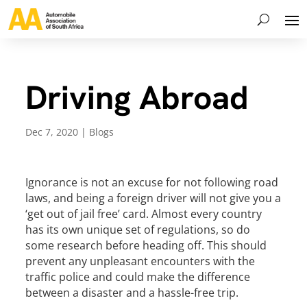
Driving Abroad
Dec 7, 2020
|
Blogs
Ignorance is not an excuse for not following road
laws, and being a foreign driver will not give you a
‘get out of jail free’ card. Almost every country
has its own unique set of regulations, so do
some research before heading off. This should
prevent any unpleasant encounters with the
traffic police and could make the difference
between a disaster and a hassle-free trip.