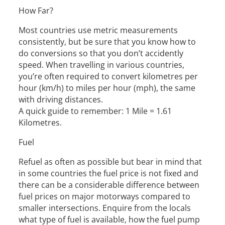
How Far?
Most countries use metric measurements
consistently, but be sure that you know how to
do conversions so that you don’t accidently
speed. When travelling in various countries,
you’re often required to convert kilometres per
hour (km/h) to miles per hour (mph), the same
with driving distances.
A quick guide to remember: 1 Mile = 1.61
Kilometres.
Fuel
Refuel as often as possible but bear in mind that
in some countries the fuel price is not fixed and
there can be a considerable difference between
fuel prices on major motorways compared to
smaller intersections. Enquire from the locals
what type of fuel is available, how the fuel pump