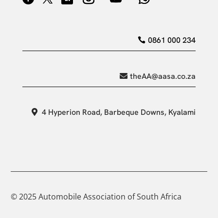
0861 000 234
theAA@aasa.co.za
4 Hyperion Road, Barbeque Downs, Kyalami
© 2025 Automobile Association of South Africa