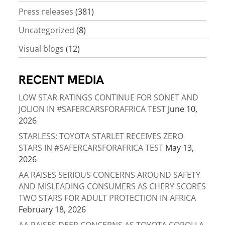
Press releases
(381)
Uncategorized
(8)
Visual blogs
(12)
RECENT MEDIA
LOW STAR RATINGS CONTINUE FOR SONET AND
JOLION IN #SAFERCARSFORAFRICA TEST
June 10,
2026
STARLESS: TOYOTA STARLET RECEIVES ZERO
STARS IN #SAFERCARSFORAFRICA TEST
May 13,
2026
AA RAISES SERIOUS CONCERNS AROUND SAFETY
AND MISLEADING CONSUMERS AS CHERY SCORES
TWO STARS FOR ADULT PROTECTION IN AFRICA
February 18, 2026