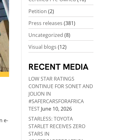
Petition
(2)
Press releases
(381)
Uncategorized
(8)
Visual blogs
(12)
RECENT MEDIA
LOW STAR RATINGS
CONTINUE FOR SONET AND
JOLION IN
#SAFERCARSFORAFRICA
TEST
June 10, 2026
STARLESS: TOYOTA
n e-
STARLET RECEIVES ZERO
STARS IN