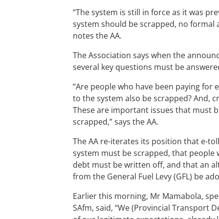
“The system is still in force as it was 
system should be scrapped, no formal
notes the AA.
The Association says when the announcem
several key questions must be answere
“Are people who have been paying for e
to the system also be scrapped? And, cri
These are important issues that must b
scrapped,” says the AA.
The AA re-iterates its position that e-t
system must be scrapped, that people w
debt must be written off, and that an a
from the General Fuel Levy (GFL) be ad
Earlier this morning, Mr Mamabola, spe
SAfm, said, “We (Provincial Transport D