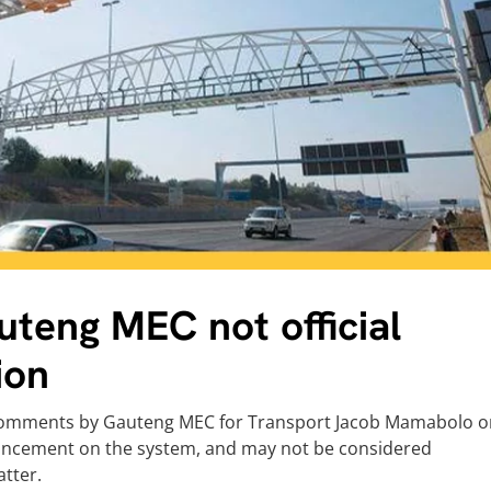
teng MEC not official
ion
 comments by Gauteng MEC for Transport Jacob Mamabolo o
nouncement on the system, and may not be considered
tter.