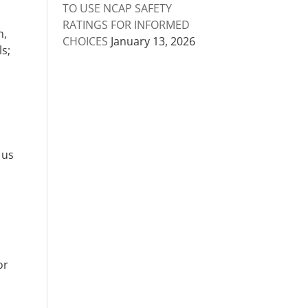
TO USE NCAP SAFETY
RATINGS FOR INFORMED
n,
CHOICES
January 13, 2026
ls;
 us
or