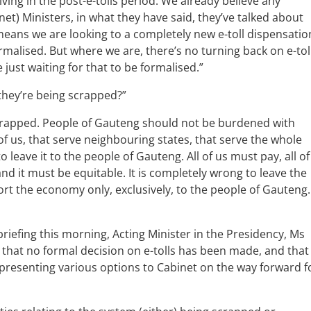
iving in the post-e-tolls period. We already believe any
t) Ministers, in what they have said, they’ve talked about
eans we are looking to a completely new e-toll dispensatio
ormalised. But where we are, there’s no turning back on e-tol
e just waiting for that to be formalised.”
they’re being scrapped?”
crapped. People of Gauteng should not be burdened with
 of us, that serve neighbouring states, that serve the whole
 leave it to the people of Gauteng. All of us must pay, all of
and it must be equitable. It is completely wrong to leave the
rt the economy only, exclusively, to the people of Gauteng.
iefing this morning, Acting Minister in the Presidency, Ms
hat no formal decision on e-tolls has been made, and that
ll presenting various options to Cabinet on the way forward f