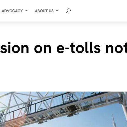
ADVOCACY
ABOUT US
sion on e-tolls no