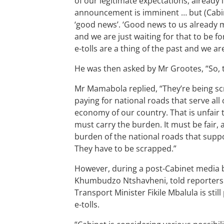
of our legitimate expectations, already l
announcement is imminent … but (Cabine
‘good news’. ‘Good news to us already m
and we are just waiting for that to be f
e-tolls are a thing of the past and we ar
He was then asked by Mr Grootes, “So, 
Mr Mamabola replied, “They’re being s
paying for national roads that serve all
economy of our country. That is unfair to
must carry the burden. It must be fair, 
burden of the national roads that suppo
They have to be scrapped.”
However, during a post-Cabinet media br
Khumbudzo Ntshavheni, told reporters t
Transport Minister Fikile Mbalula is sti
e-tolls.