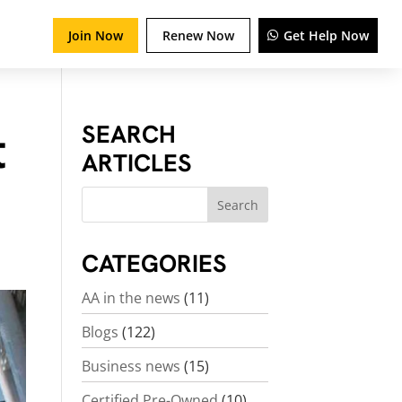
Join Now
Renew Now
Get Help Now
t
SEARCH
ARTICLES
CATEGORIES
AA in the news
(11)
Blogs
(122)
Business news
(15)
Certified Pre-Owned
(10)