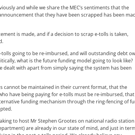
previously and while we share the MEC’s sentiments that the
 announcement that they have been scrapped has been mad
ent is made, and if a decision to scrap e-tolls is taken,
d.
-tolls going to be re-imbursed, and will outstanding debt o
tically, what is the future funding model going to look like?
e dealt with apart from simply saying the system has been
olls cannot be maintained in their current format, that the
ho have being paying for e-tolls must be re-imbursed, that 
lternative funding mechanism through the ring-fencing of f
opted.
aking to host Mr Stephen Grootes on national radio station
epartment) are already in our state of mind, and just in ter