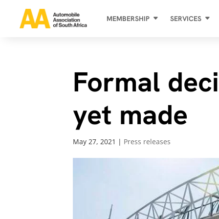
MEMBERSHIP
SERVICES
Formal deci
yet made
May 27, 2021
|
Press releases