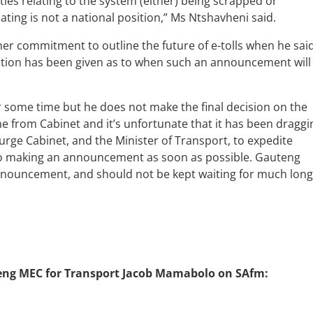
ities relating to the system (either) being scrapped or
ing is not a national position,” Ms Ntshavheni said.
r commitment to outline the future of e-tolls when he sai
tion has been given as to when such an announcement will
 some time but he does not make the final decision on the
me from Cabinet and it’s unfortunate that it has been draggi
rge Cabinet, and the Minister of Transport, to expedite
 to making an announcement as soon as possible. Gauteng
nnouncement, and should not be kept waiting for much long
uteng MEC for Transport Jacob Mamabolo on SAfm: