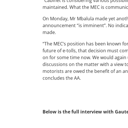
“Cabinet is considering various possibil
maintained. What the MEC is communicat
On Monday, Mr Mbalula made yet anothe
announcement “is imminent”. No indica
made.
“The MEC’s position has been known for
future of e-tolls, that decision must co
on for some time now. We would again u
discussions on the matter with a view
motorists are owed the benefit of an a
concludes the AA.
Below is the full interview with Ga