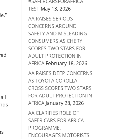
#SAFERCARSFORAFRICA
TEST
May 13, 2026
e,”
AA RAISES SERIOUS
CONCERNS AROUND
SAFETY AND MISLEADING
CONSUMERS AS CHERY
SCORES TWO STARS FOR
wed
ADULT PROTECTION IN
AFRICA
February 18, 2026
AA RAISES DEEP CONCERNS
AS TOYOTA COROLLA
CROSS SCORES TWO STARS
FOR ADULT PROTECTION IN
all
AFRICA
January 28, 2026
unds
AA CLARIFIES ROLE OF
SAFER CARS FOR AFRICA
PROGRAMME,
ms
ENCOURAGES MOTORISTS