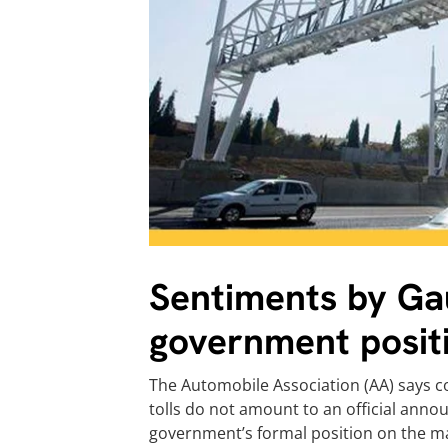
Sentiments by Gau
government posit
The Automobile Association (AA) says
tolls do not amount to an official an
government’s formal position on the ma