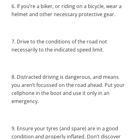
If you’re a biker, or riding on a bicycle, wear a
helmet and other necessary protective gear.
Drive to the conditions of the road not
necessarily to the indicated speed limit.
Distracted driving is dangerous, and means
you aren’t focussed on the road ahead. Put your
cellphone in the boot and use it only in an
emergency.
Ensure your tyres (and spare) are in a good
condition and properly inflated. Don’t discover