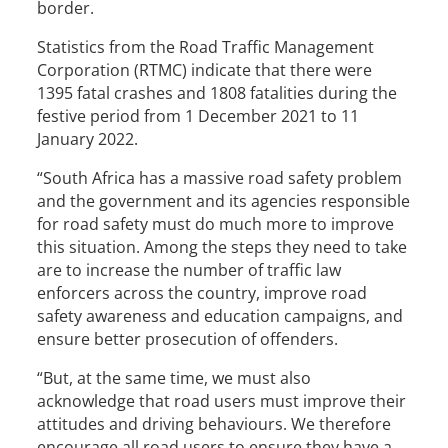
border.
Statistics from the Road Traffic Management
Corporation (RTMC) indicate that there were
1395 fatal crashes and 1808 fatalities during the
festive period from 1 December 2021 to 11
January 2022.
“South Africa has a massive road safety problem
and the government and its agencies responsible
for road safety must do much more to improve
this situation. Among the steps they need to take
are to increase the number of traffic law
enforcers across the country, improve road
safety awareness and education campaigns, and
ensure better prosecution of offenders.
“But, at the same time, we must also
acknowledge that road users must improve their
attitudes and driving behaviours. We therefore
encourage all road users to ensure they have a