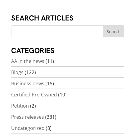
SEARCH ARTICLES
CATEGORIES
AA in the news
(11)
Blogs
(122)
Business news
(15)
Certified Pre-Owned
(10)
Petition
(2)
Press releases
(381)
Uncategorized
(8)