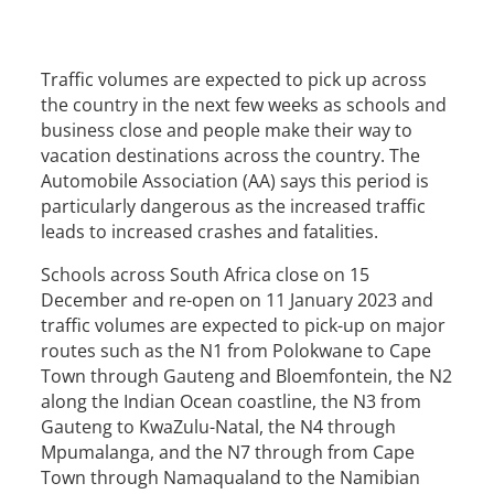
Traffic volumes are expected to pick up across
the country in the next few weeks as schools and
business close and people make their way to
vacation destinations across the country. The
Automobile Association (AA) says this period is
particularly dangerous as the increased traffic
leads to increased crashes and fatalities.
Schools across South Africa close on 15
December and re-open on 11 January 2023 and
traffic volumes are expected to pick-up on major
routes such as the N1 from Polokwane to Cape
Town through Gauteng and Bloemfontein, the N2
along the Indian Ocean coastline, the N3 from
Gauteng to KwaZulu-Natal, the N4 through
Mpumalanga, and the N7 through from Cape
Town through Namaqualand to the Namibian