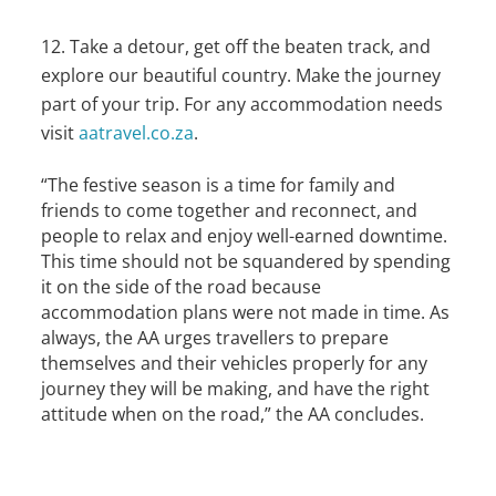
Take a detour, get off the beaten track, and
explore our beautiful country. Make the journey
part of your trip. For any accommodation needs
visit
aatravel.co.za
.
“The festive season is a time for family and
friends to come together and reconnect, and
people to relax and enjoy well-earned downtime.
This time should not be squandered by spending
it on the side of the road because
accommodation plans were not made in time. As
always, the AA urges travellers to prepare
themselves and their vehicles properly for any
journey they will be making, and have the right
attitude when on the road,” the AA concludes.