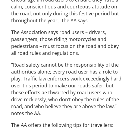
calm, conscientious and courteous attitude on
the road, not only during this festive period but
throughout the year,” the AA says.
The Association says road users – drivers,
passengers, those riding motorcycles and
pedestrians – must focus on the road and obey
all road rules and regulations.
“Road safety cannot be the responsibility of the
authorities alone; every road user has a role to
play. Traffic law enforcers work exceedingly hard
over this period to make our roads safer, but
these efforts ae thwarted by road users who
drive recklessly, who don’t obey the rules of the
road, and who believe they are above the law,”
notes the AA.
The AA offers the following tips for travellers: