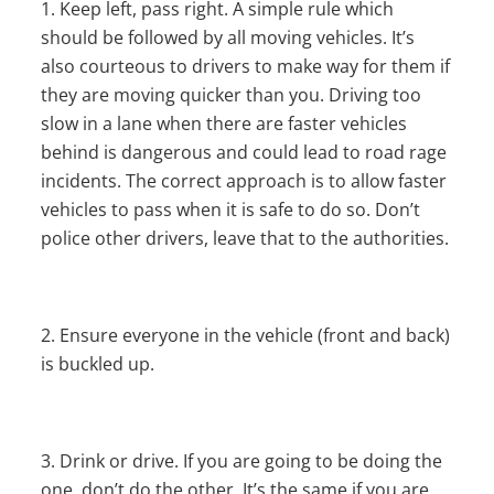
Keep left, pass right. A simple rule which
should be followed by all moving vehicles. It’s
also courteous to drivers to make way for them if
they are moving quicker than you. Driving too
slow in a lane when there are faster vehicles
behind is dangerous and could lead to road rage
incidents. The correct approach is to allow faster
vehicles to pass when it is safe to do so. Don’t
police other drivers, leave that to the authorities.
Ensure everyone in the vehicle (front and back)
is buckled up.
Drink or drive. If you are going to be doing the
one, don’t do the other. It’s the same if you are