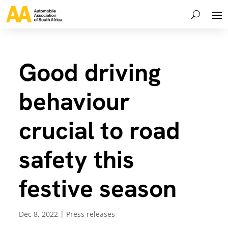
Good driving
behaviour
crucial to road
safety this
festive season
Dec 8, 2022
|
Press releases