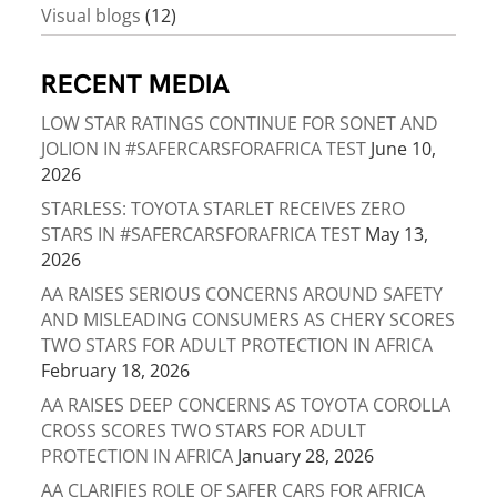
Visual blogs
(12)
RECENT MEDIA
LOW STAR RATINGS CONTINUE FOR SONET AND
JOLION IN #SAFERCARSFORAFRICA TEST
June 10,
2026
STARLESS: TOYOTA STARLET RECEIVES ZERO
STARS IN #SAFERCARSFORAFRICA TEST
May 13,
2026
AA RAISES SERIOUS CONCERNS AROUND SAFETY
AND MISLEADING CONSUMERS AS CHERY SCORES
TWO STARS FOR ADULT PROTECTION IN AFRICA
February 18, 2026
AA RAISES DEEP CONCERNS AS TOYOTA COROLLA
CROSS SCORES TWO STARS FOR ADULT
PROTECTION IN AFRICA
January 28, 2026
AA CLARIFIES ROLE OF SAFER CARS FOR AFRICA