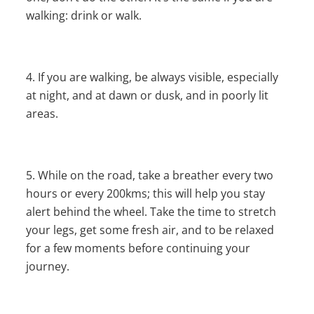
walking: drink or walk.
If you are walking, be always visible, especially
at night, and at dawn or dusk, and in poorly lit
areas.
While on the road, take a breather every two
hours or every 200kms; this will help you stay
alert behind the wheel. Take the time to stretch
your legs, get some fresh air, and to be relaxed
for a few moments before continuing your
journey.