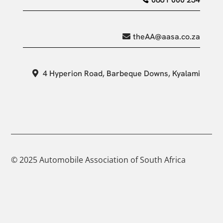
theAA@aasa.co.za
4 Hyperion Road, Barbeque Downs, Kyalami
© 2025 Automobile Association of South Africa