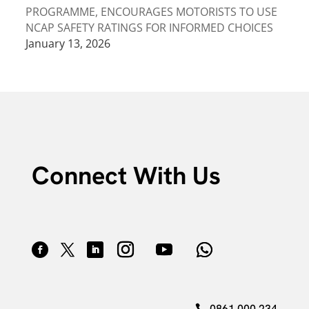
PROGRAMME, ENCOURAGES MOTORISTS TO USE
NCAP SAFETY RATINGS FOR INFORMED CHOICES
January 13, 2026
Connect With Us
0861 000 234