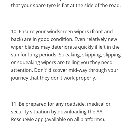
that your spare tyre is flat at the side of the road.
Ensure your windscreen wipers (front and
back) are in good condition. Even relatively new
wiper blades may deteriorate quickly if left in the
sun for long periods. Streaking, skipping, slipping
or squeaking wipers are telling you they need
attention. Don’t’ discover mid-way through your
journey that they don’t work properly.
Be prepared for any roadside, medical or
security situation by downloading the AA
RescueMe app (available on all platforms).