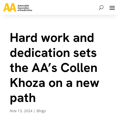
Hard work and
dedication sets
the AA’s Collen
Khoza on a new
path
Nov 13, 2024
|
Blogs