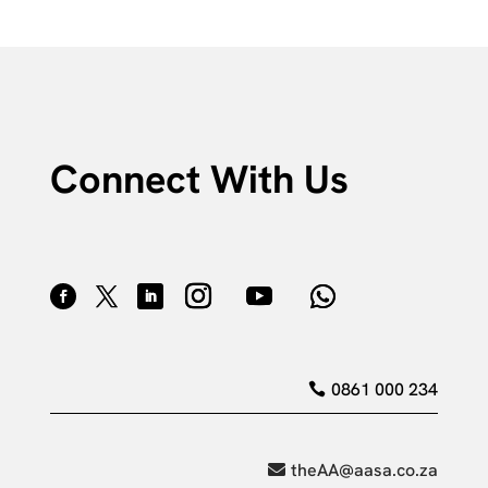
Connect With Us
0861 000 234
theAA@aasa.co.za