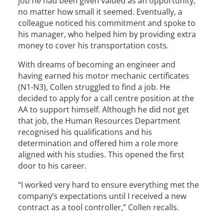
job he had been given valued as an opportunity,
no matter how small it seemed. Eventually, a
colleague noticed his commitment and spoke to
his manager, who helped him by providing extra
money to cover his transportation costs.
With dreams of becoming an engineer and
having earned his motor mechanic certificates
(N1-N3), Collen struggled to find a job. He
decided to apply for a call centre position at the
AA to support himself. Although he did not get
that job, the Human Resources Department
recognised his qualifications and his
determination and offered him a role more
aligned with his studies. This opened the first
door to his career.
“I worked very hard to ensure everything met the
company’s expectations until I received a new
contract as a tool controller,” Collen recalls.