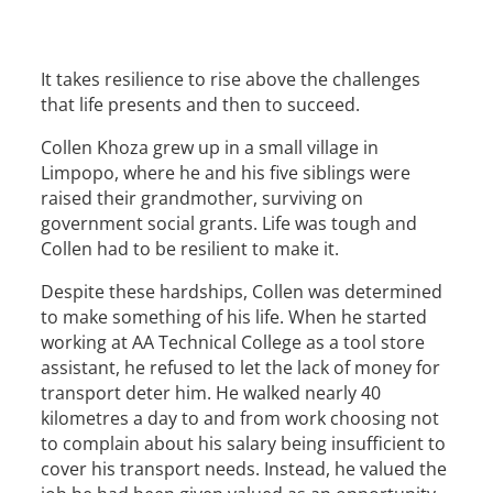
It takes resilience to rise above the challenges
that life presents and then to succeed.
Collen Khoza grew up in a small village in
Limpopo, where he and his five siblings were
raised their grandmother, surviving on
government social grants. Life was tough and
Collen had to be resilient to make it.
Despite these hardships, Collen was determined
to make something of his life. When he started
working at AA Technical College as a tool store
assistant, he refused to let the lack of money for
transport deter him. He walked nearly 40
kilometres a day to and from work choosing not
to complain about his salary being insufficient to
cover his transport needs. Instead, he valued the