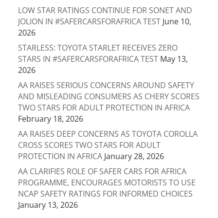
LOW STAR RATINGS CONTINUE FOR SONET AND
JOLION IN #SAFERCARSFORAFRICA TEST
June 10,
2026
STARLESS: TOYOTA STARLET RECEIVES ZERO
STARS IN #SAFERCARSFORAFRICA TEST
May 13,
2026
AA RAISES SERIOUS CONCERNS AROUND SAFETY
AND MISLEADING CONSUMERS AS CHERY SCORES
TWO STARS FOR ADULT PROTECTION IN AFRICA
February 18, 2026
AA RAISES DEEP CONCERNS AS TOYOTA COROLLA
CROSS SCORES TWO STARS FOR ADULT
PROTECTION IN AFRICA
January 28, 2026
AA CLARIFIES ROLE OF SAFER CARS FOR AFRICA
PROGRAMME, ENCOURAGES MOTORISTS TO USE
NCAP SAFETY RATINGS FOR INFORMED CHOICES
January 13, 2026