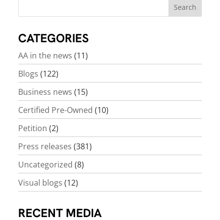
CATEGORIES
AA in the news
(11)
Blogs
(122)
Business news
(15)
Certified Pre-Owned
(10)
Petition
(2)
Press releases
(381)
Uncategorized
(8)
Visual blogs
(12)
RECENT MEDIA