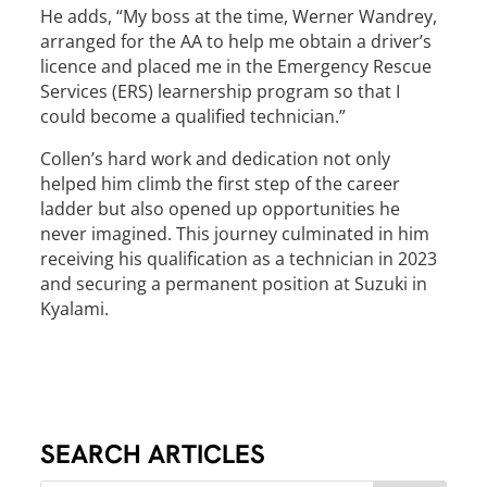
He adds, “My boss at the time, Werner Wandrey,
arranged for the AA to help me obtain a driver’s
licence and placed me in the Emergency Rescue
Services (ERS) learnership program so that I
could become a qualified technician.”
Collen’s hard work and dedication not only
helped him climb the first step of the career
ladder but also opened up opportunities he
never imagined. This journey culminated in him
receiving his qualification as a technician in 2023
and securing a permanent position at Suzuki in
Kyalami.
SEARCH ARTICLES