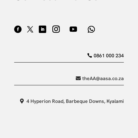
0861 000 234
theAA@aasa.co.za
4 Hyperion Road, Barbeque Downs, Kyalami