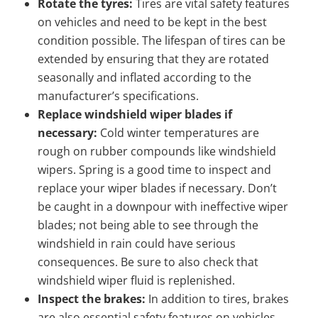
Rotate the tyres:
Tires are vital safety features
on vehicles and need to be kept in the best
condition possible. The lifespan of tires can be
extended by ensuring that they are rotated
seasonally and inflated according to the
manufacturer’s specifications.
Replace windshield wiper blades if
necessary:
Cold winter temperatures are
rough on rubber compounds like windshield
wipers. Spring is a good time to inspect and
replace your wiper blades if necessary. Don’t
be caught in a downpour with ineffective wiper
blades; not being able to see through the
windshield in rain could have serious
consequences. Be sure to also check that
windshield wiper fluid is replenished.
Inspect the brakes:
In addition to tires, brakes
are also essential safety features on vehicles.