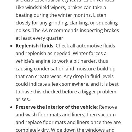
Like windshield wipers, brakes can take a
beating during the winter months. Listen
closely for any grinding, clanking, or squealing
noises. The AA recommends inspecting brakes
at least every quarter.
Replenish fluids
: Check all automotive fluids
and replenish as needed. Winter forces a
vehicle’s engine to work a bit harder, thus
causing condensation and moisture build-up
that can create wear. Any drop in fluid levels
could indicate a leak somewhere, and it is best
to have this checked before a bigger problem
arises.
Preserve the interior of the vehicle
: Remove
and wash floor mats and liners, then vacuum
and replace floor mats and liners once they are
completely dry. Wipe down the windows and