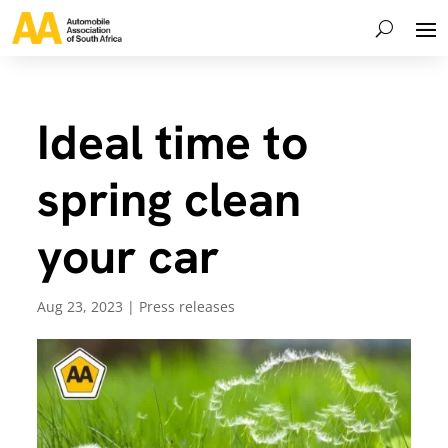
Ideal time to
spring clean
your car
Aug 23, 2023
|
Press releases