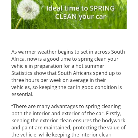
As warmer weather begins to set in across South
Africa, now is a good time to spring clean your
vehicle in preparation for a hot summer.
Statistics show that South Africans spend up to
three hours per week on average in their
vehicles, so keeping the car in good condition is
essential.
“There are many advantages to spring cleaning
both the interior and exterior of the car. Firstly,
keeping the exterior clean ensures the bodywork
and paint are maintained, protecting the value of
the vehicle, while keeping the interior clean