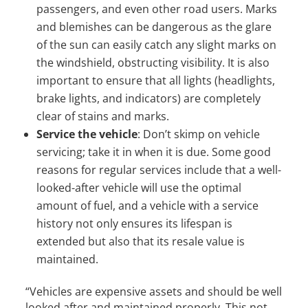
passengers, and even other road users. Marks
and blemishes can be dangerous as the glare
of the sun can easily catch any slight marks on
the windshield, obstructing visibility. It is also
important to ensure that all lights (headlights,
brake lights, and indicators) are completely
clear of stains and marks.
Service the vehicle
: Don’t skimp on vehicle
servicing; take it in when it is due. Some good
reasons for regular services include that a well-
looked-after vehicle will use the optimal
amount of fuel, and a vehicle with a service
history not only ensures its lifespan is
extended but also that its resale value is
maintained.
“Vehicles are expensive assets and should be well
looked after and maintained properly. This not