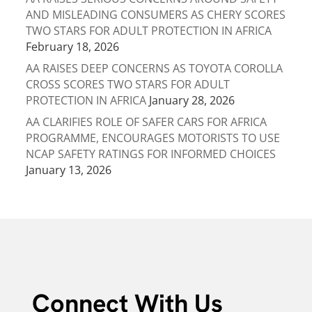
AND MISLEADING CONSUMERS AS CHERY SCORES
TWO STARS FOR ADULT PROTECTION IN AFRICA
February 18, 2026
AA RAISES DEEP CONCERNS AS TOYOTA COROLLA
CROSS SCORES TWO STARS FOR ADULT
PROTECTION IN AFRICA
January 28, 2026
AA CLARIFIES ROLE OF SAFER CARS FOR AFRICA
PROGRAMME, ENCOURAGES MOTORISTS TO USE
NCAP SAFETY RATINGS FOR INFORMED CHOICES
January 13, 2026
Connect With Us