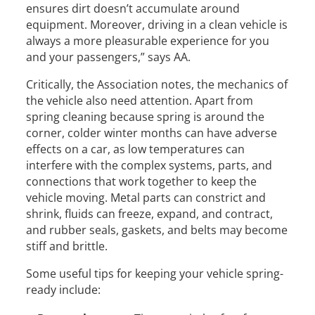
ensures dirt doesn’t accumulate around
equipment. Moreover, driving in a clean vehicle is
always a more pleasurable experience for you
and your passengers,” says AA.
Critically, the Association notes, the mechanics of
the vehicle also need attention. Apart from
spring cleaning because spring is around the
corner, colder winter months can have adverse
effects on a car, as low temperatures can
interfere with the complex systems, parts, and
connections that work together to keep the
vehicle moving. Metal parts can constrict and
shrink, fluids can freeze, expand, and contract,
and rubber seals, gaskets, and belts may become
stiff and brittle.
Some useful tips for keeping your vehicle spring-
ready include: