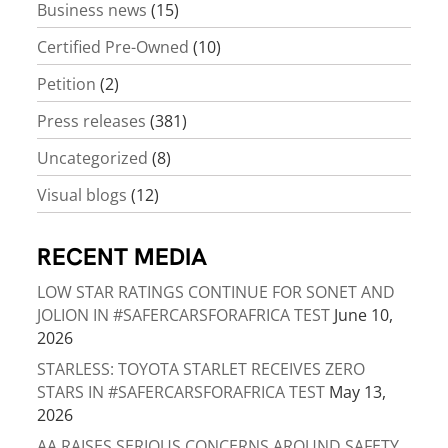
Business news
(15)
Certified Pre-Owned
(10)
Petition
(2)
Press releases
(381)
Uncategorized
(8)
Visual blogs
(12)
RECENT MEDIA
LOW STAR RATINGS CONTINUE FOR SONET AND
JOLION IN #SAFERCARSFORAFRICA TEST
June 10,
2026
STARLESS: TOYOTA STARLET RECEIVES ZERO
STARS IN #SAFERCARSFORAFRICA TEST
May 13,
2026
AA RAISES SERIOUS CONCERNS AROUND SAFETY