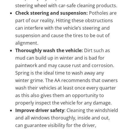
steering wheel with car-safe cleaning products.
Check steering and suspension:
Potholes are
part of our reality. Hitting these obstructions
can interfere with the vehicle’s steering and
suspension and cause the tires to be out of
alignment.
Thoroughly wash the vehicle:
Dirt such as
mud can build up in winter and is bad for
paintwork and may cause rust and corrosion.
Spring is the ideal time to wash away any
winter grime. The AA recommends that owners
wash their vehicles at least once every quarter
as this also gives them an opportunity to
properly inspect the vehicle for any damage.
Improve driver safety
: Cleaning the windshield
and all windows thoroughly, inside and out,
can guarantee visibility for the driver,