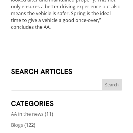
only ensures a better driving experience but also
means the vehicle is safer. Spring is the ideal
time to give a vehicle a good once-over,”
concludes the AA.
SEARCH ARTICLES
CATEGORIES
AA in the news
(11)
Blogs
(122)