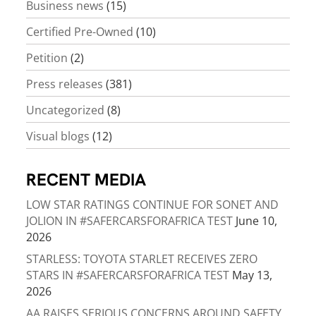
Business news
(15)
Certified Pre-Owned
(10)
Petition
(2)
Press releases
(381)
Uncategorized
(8)
Visual blogs
(12)
RECENT MEDIA
LOW STAR RATINGS CONTINUE FOR SONET AND
JOLION IN #SAFERCARSFORAFRICA TEST
June 10,
2026
STARLESS: TOYOTA STARLET RECEIVES ZERO
STARS IN #SAFERCARSFORAFRICA TEST
May 13,
2026
AA RAISES SERIOUS CONCERNS AROUND SAFETY