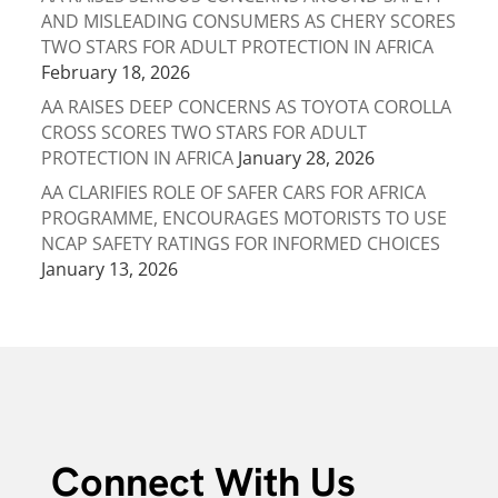
AND MISLEADING CONSUMERS AS CHERY SCORES
TWO STARS FOR ADULT PROTECTION IN AFRICA
February 18, 2026
AA RAISES DEEP CONCERNS AS TOYOTA COROLLA
CROSS SCORES TWO STARS FOR ADULT
PROTECTION IN AFRICA
January 28, 2026
AA CLARIFIES ROLE OF SAFER CARS FOR AFRICA
PROGRAMME, ENCOURAGES MOTORISTS TO USE
NCAP SAFETY RATINGS FOR INFORMED CHOICES
January 13, 2026
Connect With Us