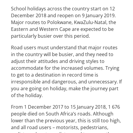
School holidays across the country start on 12
December 2018 and reopen on 9 January 2019.
Major routes to Polokwane, KwaZulu-Natal, the
Eastern and Western Cape are expected to be
particularly busier over this period.
Road users must understand that major routes
in the country will be busier, and they need to
adjust their attitudes and driving styles to
accommodate for the increased volumes. Trying
to get to a destination in record time is
irresponsible and dangerous, and unnecessary. If
you are going on holiday, make the journey part
of the holiday.
From 1 December 2017 to 15 January 2018, 1 676
people died on South Africa’s roads. Although
lower than the previous year, this is still too high,
and all road users – motorists, pedestrians,