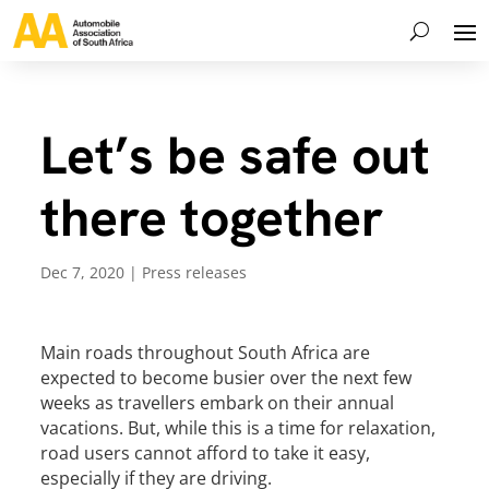
Let’s be safe out
there together
Dec 7, 2020
|
Press releases
Main roads throughout South Africa are
expected to become busier over the next few
weeks as travellers embark on their annual
vacations. But, while this is a time for relaxation,
road users cannot afford to take it easy,
especially if they are driving.