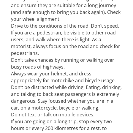
and ensure they are suitable for a long journey
(and safe enough to bring you back again). Check
your wheel alignment.
Drive to the conditions of the road. Don’t speed.
If you are a pedestrian, be visible to other road
users, and walk where there is light. As a
motorist, always focus on the road and check for
pedestrians.
Don’t take chances by running or walking over
busy roads of highways.
Always wear your helmet, and dress
appropriately for motorbike and bicycle usage.
Don’t be distracted while driving. Eating, drinking,
and talking to back seat passengers is extremely
dangerous. Stay focused whether you are in a
car, on a motorcycle, bicycle or walking.
Do not text or talk on mobile devices.
If you are going on a long trip, stop every two
hours or every 200 kilometres for a rest, to