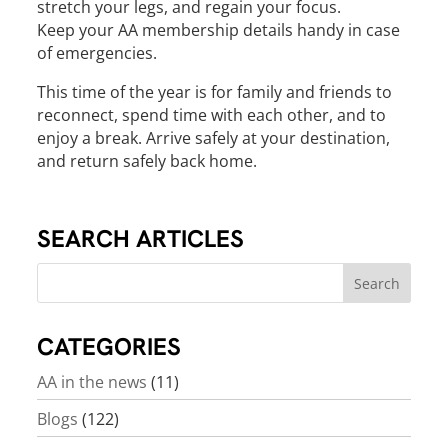
stretch your legs, and regain your focus.
Keep your AA membership details handy in case
of emergencies.
This time of the year is for family and friends to
reconnect, spend time with each other, and to
enjoy a break. Arrive safely at your destination,
and return safely back home.
SEARCH ARTICLES
CATEGORIES
AA in the news
(11)
Blogs
(122)