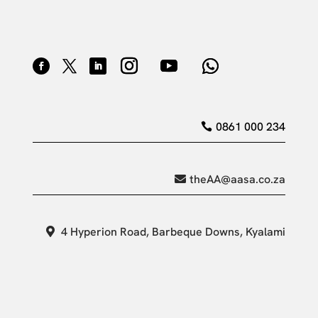
0861 000 234
theAA@aasa.co.za
4 Hyperion Road, Barbeque Downs, Kyalami