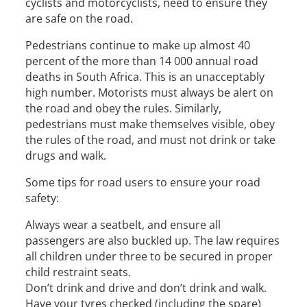
cyclists and motorcyclists, need to ensure they
are safe on the road.
Pedestrians continue to make up almost 40
percent of the more than 14 000 annual road
deaths in South Africa. This is an unacceptably
high number. Motorists must always be alert on
the road and obey the rules. Similarly,
pedestrians must make themselves visible, obey
the rules of the road, and must not drink or take
drugs and walk.
Some tips for road users to ensure your road
safety:
Always wear a seatbelt, and ensure all
passengers are also buckled up. The law requires
all children under three to be secured in proper
child restraint seats.
Don’t drink and drive and don’t drink and walk.
Have your tyres checked (including the spare)