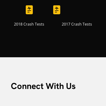
2018 Crash Tests
2017 Crash Tests
Connect With Us