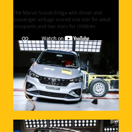
The Maruti Suzuki Ertiga with driver and
passenger airbags scored one star for adult
occupants and two stars for children.