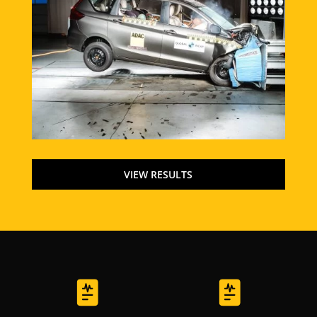
VIEW RESULTS