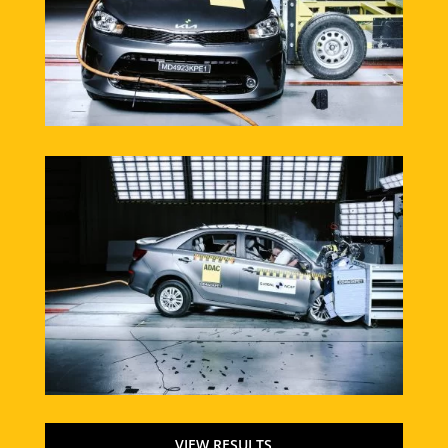
VIEW RESULTS