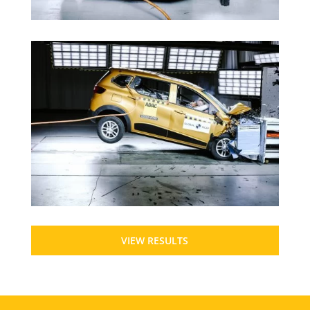
VIEW RESULTS