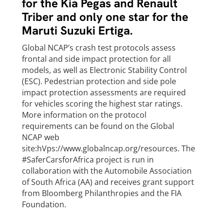
for the Kia Pegas and Renault
Triber and only one star for the
Maruti Suzuki Ertiga.
Global NCAP’s crash test protocols assess
frontal and side impact protection for all
models, as well as Electronic Stability Control
(ESC). Pedestrian protection and side pole
impact protection assessments are required
for vehicles scoring the highest star ratings.
More information on the protocol
requirements can be found on the Global
NCAP web
site:hVps://www.globalncap.org/resources. The
#SaferCarsforAfrica project is run in
collaboration with the Automobile Association
of South Africa (AA) and receives grant support
from Bloomberg Philanthropies and the FIA
Foundation.