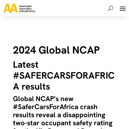
2024 Global NCAP
Latest
#SAFERCARSFORAFRIC
A results
Global NCAP’s new
#SaferCarsForAfrica crash
results reveal a disappointing
two-star occupant safety rating