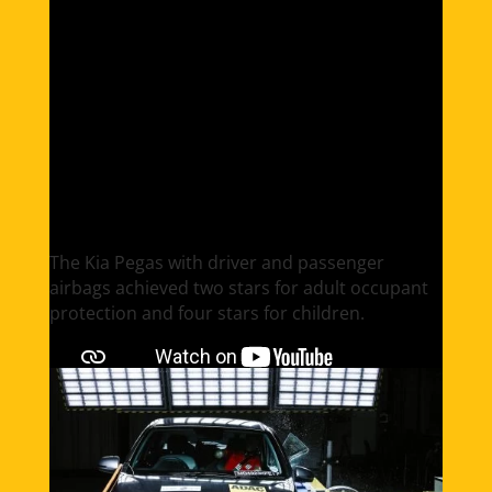
Kia Pegas
The Kia Pegas​ with driver and passenger
airbags achieved two stars for adult occupant
protection and four stars for children.