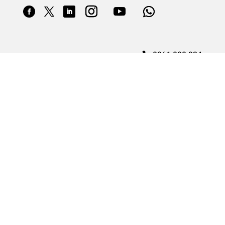
0861 000 234
theAA@aasa.co.za
4 Hyperion Road, Barbeque Downs, Kyalami
© 2025 Automobile Association of South Africa