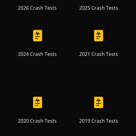
2026 Crash Tests
2025 Crash Tests
2024 Crash Tests
2021 Crash Tests
2020 Crash Tests
2019 Crash Tests