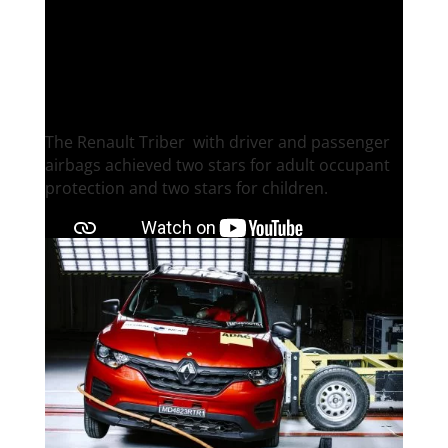
Renault Triber
The Renault Triber ​ with driver and passenger
airbags achieved two stars for adult occupant
protection and two stars for children.