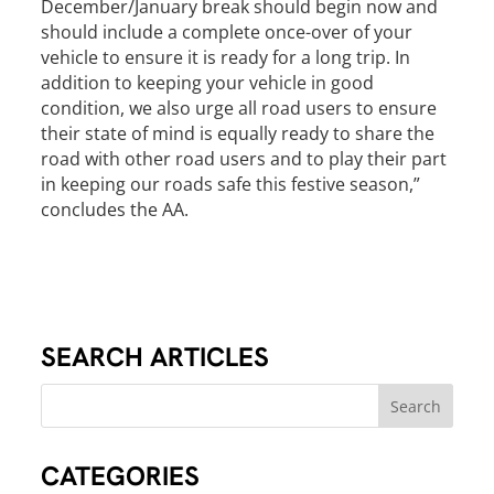
December/January break should begin now and
should include a complete once-over of your
vehicle to ensure it is ready for a long trip. In
addition to keeping your vehicle in good
condition, we also urge all road users to ensure
their state of mind is equally ready to share the
road with other road users and to play their part
in keeping our roads safe this festive season,”
concludes the AA.
SEARCH ARTICLES
CATEGORIES