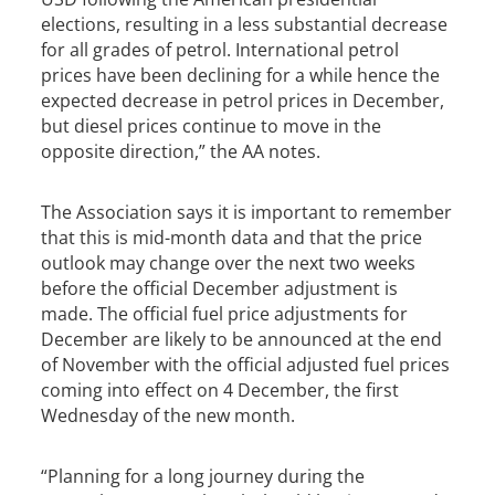
elections, resulting in a less substantial decrease
for all grades of petrol. International petrol
prices have been declining for a while hence the
expected decrease in petrol prices in December,
but diesel prices continue to move in the
opposite direction,” the AA notes.
The Association says it is important to remember
that this is mid-month data and that the price
outlook may change over the next two weeks
before the official December adjustment is
made. The official fuel price adjustments for
December are likely to be announced at the end
of November with the official adjusted fuel prices
coming into effect on 4 December, the first
Wednesday of the new month.
“Planning for a long journey during the