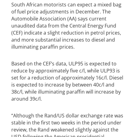
South African motorists can expect a mixed bag
of fuel price adjustments in December. The
Automobile Association (AA) says current
unaudited data from the Central Energy Fund
(CEF) indicate a slight reduction in petrol prices,
and more substantial increases to diesel and
illuminating paraffin prices.
Based on the CEF’s data, ULP95 is expected to
reduce by approximately five c/l, while ULP93 is
set for a reduction of approximately 16c/l. Diesel
is expected to increase by between 40c/l and
38c/l, while illuminating paraffin will increase by
around 39c/l.
“Although the Rand/US dollar exchange rate was
stable in the first two weeks in the period under
review, the Rand weakened slightly against the
USD following the American presidential