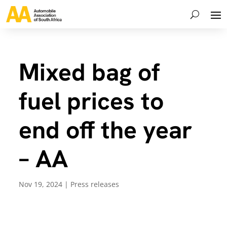
Mixed bag of
fuel prices to
end off the year
– AA
Nov 19, 2024
|
Press releases