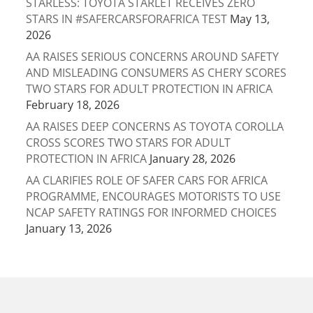
STARLESS: TOYOTA STARLET RECEIVES ZERO
STARS IN #SAFERCARSFORAFRICA TEST
May 13,
2026
AA RAISES SERIOUS CONCERNS AROUND SAFETY
AND MISLEADING CONSUMERS AS CHERY SCORES
TWO STARS FOR ADULT PROTECTION IN AFRICA
February 18, 2026
AA RAISES DEEP CONCERNS AS TOYOTA COROLLA
CROSS SCORES TWO STARS FOR ADULT
PROTECTION IN AFRICA
January 28, 2026
AA CLARIFIES ROLE OF SAFER CARS FOR AFRICA
PROGRAMME, ENCOURAGES MOTORISTS TO USE
NCAP SAFETY RATINGS FOR INFORMED CHOICES
January 13, 2026