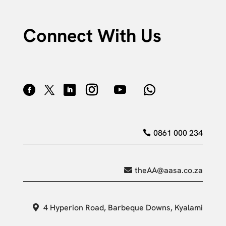
Connect With Us
0861 000 234
theAA@aasa.co.za
4 Hyperion Road, Barbeque Downs, Kyalami