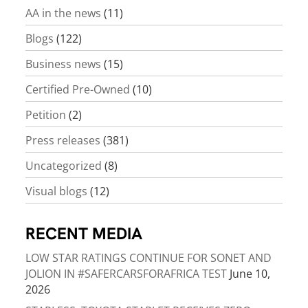
AA in the news
(11)
Blogs
(122)
Business news
(15)
Certified Pre-Owned
(10)
Petition
(2)
Press releases
(381)
Uncategorized
(8)
Visual blogs
(12)
RECENT MEDIA
LOW STAR RATINGS CONTINUE FOR SONET AND
JOLION IN #SAFERCARSFORAFRICA TEST
June 10,
2026