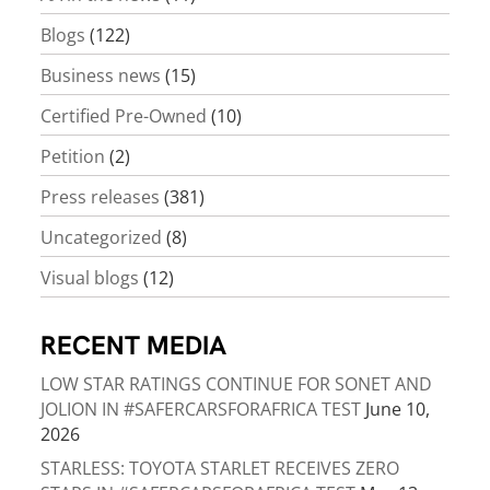
Blogs
(122)
Business news
(15)
Certified Pre-Owned
(10)
Petition
(2)
Press releases
(381)
Uncategorized
(8)
Visual blogs
(12)
RECENT MEDIA
LOW STAR RATINGS CONTINUE FOR SONET AND
JOLION IN #SAFERCARSFORAFRICA TEST
June 10,
2026
STARLESS: TOYOTA STARLET RECEIVES ZERO