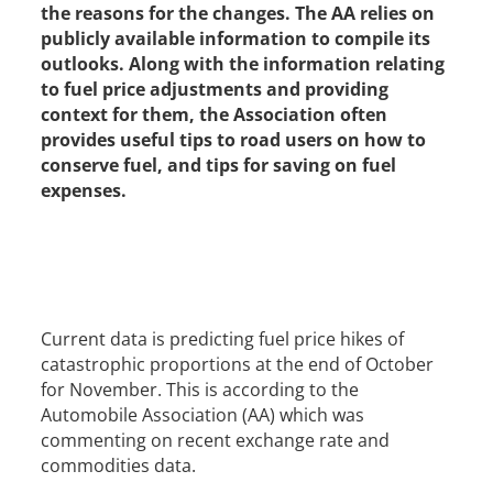
the reasons for the changes. The AA relies on
publicly available information to compile its
outlooks. Along with the information relating
to fuel price adjustments and providing
context for them, the Association often
provides useful tips to road users on how to
conserve fuel, and tips for saving on fuel
expenses.
Current data is predicting fuel price hikes of
catastrophic proportions at the end of October
for November. This is according to the
Automobile Association (AA) which was
commenting on recent exchange rate and
commodities data.