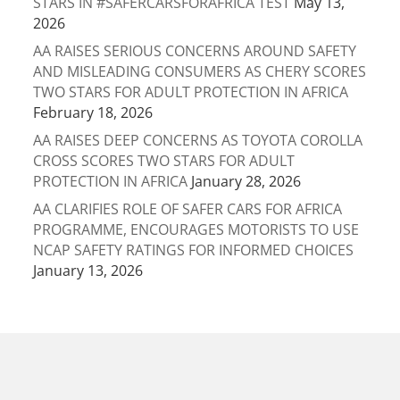
STARS IN #SAFERCARSFORAFRICA TEST
May 13,
2026
AA RAISES SERIOUS CONCERNS AROUND SAFETY
AND MISLEADING CONSUMERS AS CHERY SCORES
TWO STARS FOR ADULT PROTECTION IN AFRICA
February 18, 2026
AA RAISES DEEP CONCERNS AS TOYOTA COROLLA
CROSS SCORES TWO STARS FOR ADULT
PROTECTION IN AFRICA
January 28, 2026
AA CLARIFIES ROLE OF SAFER CARS FOR AFRICA
PROGRAMME, ENCOURAGES MOTORISTS TO USE
NCAP SAFETY RATINGS FOR INFORMED CHOICES
January 13, 2026