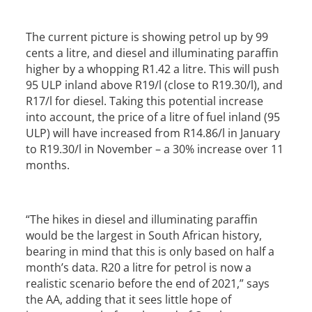
The current picture is showing petrol up by 99
cents a litre, and diesel and illuminating paraffin
higher by a whopping R1.42 a litre. This will push
95 ULP inland above R19/l (close to R19.30/l), and
R17/l for diesel. Taking this potential increase
into account, the price of a litre of fuel inland (95
ULP) will have increased from R14.86/l in January
to R19.30/l in November – a 30% increase over 11
months.
“The hikes in diesel and illuminating paraffin
would be the largest in South African history,
bearing in mind that this is only based on half a
month’s data. R20 a litre for petrol is now a
realistic scenario before the end of 2021,” says
the AA, adding that it sees little hope of