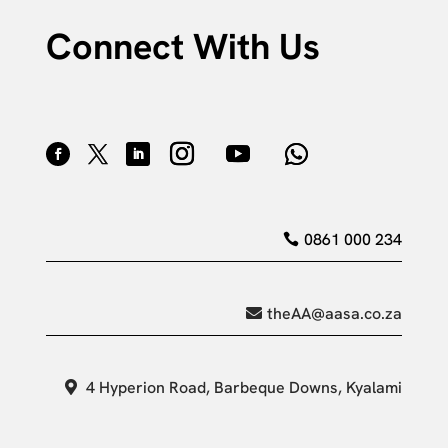
Connect With Us
0861 000 234
theAA@aasa.co.za
4 Hyperion Road, Barbeque Downs, Kyalami