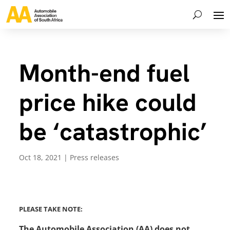
Month-end fuel
price hike could
be ‘catastrophic’
Oct 18, 2021
|
Press releases
PLEASE TAKE NOTE:
The Automobile Association (AA) does not