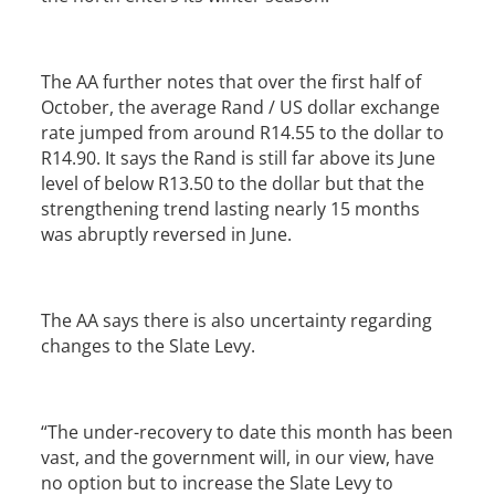
The AA further notes that over the first half of
October, the average Rand / US dollar exchange
rate jumped from around R14.55 to the dollar to
R14.90. It says the Rand is still far above its June
level of below R13.50 to the dollar but that the
strengthening trend lasting nearly 15 months
was abruptly reversed in June.
The AA says there is also uncertainty regarding
changes to the Slate Levy.
“The under-recovery to date this month has been
vast, and the government will, in our view, have
no option but to increase the Slate Levy to