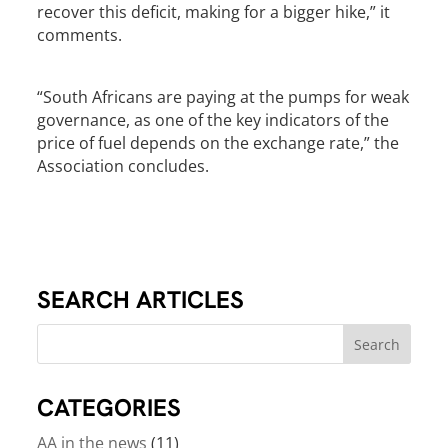
recover this deficit, making for a bigger hike,” it
comments.
“South Africans are paying at the pumps for weak
governance, as one of the key indicators of the
price of fuel depends on the exchange rate,” the
Association concludes.
SEARCH ARTICLES
CATEGORIES
AA in the news
(11)