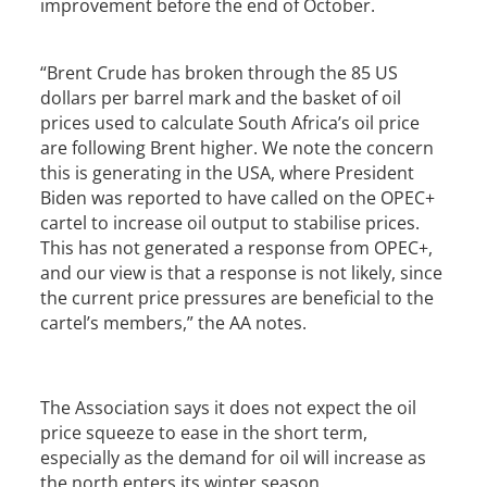
improvement before the end of October.
“Brent Crude has broken through the 85 US
dollars per barrel mark and the basket of oil
prices used to calculate South Africa’s oil price
are following Brent higher. We note the concern
this is generating in the USA, where President
Biden was reported to have called on the OPEC+
cartel to increase oil output to stabilise prices.
This has not generated a response from OPEC+,
and our view is that a response is not likely, since
the current price pressures are beneficial to the
cartel’s members,” the AA notes.
The Association says it does not expect the oil
price squeeze to ease in the short term,
especially as the demand for oil will increase as
the north enters its winter season.