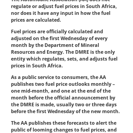
regulate or adjust fuel prices in South Africa,
nor does it have any input in how the fuel
prices are calculated.
Fuel prices are officially calculated and
adjusted on the first Wednesday of every
month by the Department of Mineral
Resources and Energy. The DMRE is the only
entity which regulates, sets, and adjusts fuel
prices in South Africa.
As a public service to consumers, the AA
publishes two fuel price outlooks monthly –
one mid-month, and one at the end of the
month before the official announcement by
the DMRE is made, usually two or three days
before the first Wednesday of the new month.
The AA publishes these forecasts to alert the
public of looming changes to fuel prices, and