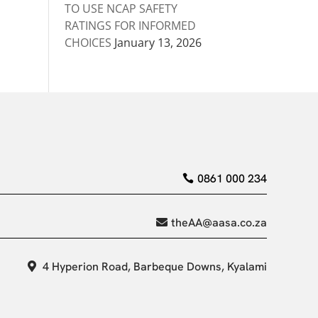
TO USE NCAP SAFETY
RATINGS FOR INFORMED
CHOICES
January 13, 2026
0861 000 234
theAA@aasa.co.za
4 Hyperion Road, Barbeque Downs, Kyalami