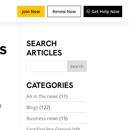
Join Now
Renew Now
Get Help Now
ts
SEARCH
ARTICLES
CATEGORIES
AA in the news
(11)
d
Blogs
(122)
Business news
(15)
Certified Pre-Owned
(10)