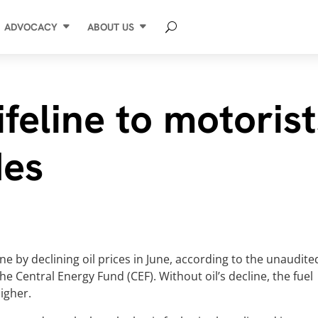
ADVOCACY
ABOUT US
lifeline to motoris
des
ne by declining oil prices in June, according to the unaudite
e Central Energy Fund (CEF). Without oil’s decline, the fuel
higher.