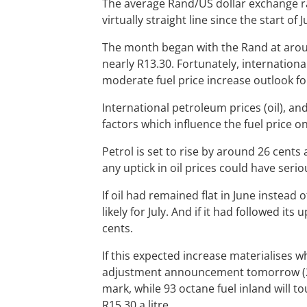
The average Rand/US dollar exchange rat
virtually straight line since the start of 
The month began with the Rand at aroun
nearly R13.30. Fortunately, international 
moderate fuel price increase outlook for
International petroleum prices (oil), a
factors which influence the fuel price o
Petrol is set to rise by around 26 cents a
any uptick in oil prices could have serio
If oil had remained flat in June instead 
likely for July. And if it had followed i
cents.
If this expected increase materialises
adjustment announcement tomorrow (29 Ju
mark, while 93 octane fuel inland will to
R15.30 a litre.