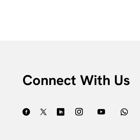
Connect With Us