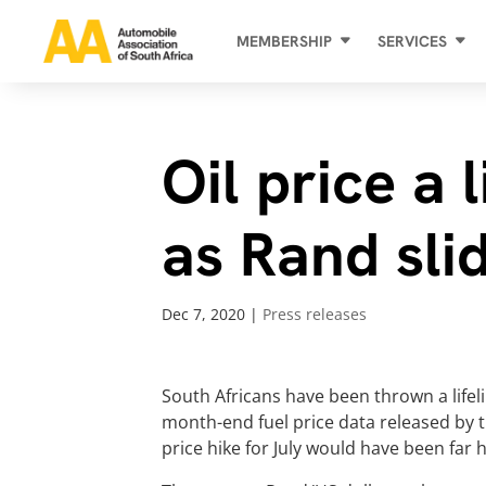
MEMBERSHIP
SERVICES
Oil price a 
as Rand sli
Dec 7, 2020
|
Press releases
South Africans have been thrown a lifeli
month-end fuel price data released by th
price hike for July would have been far 