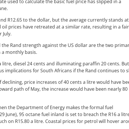
e used to calculate the basic fuel price has slipped in a
June.
d R12.65 to the dollar, but the average currently stands at
oil prices have retreated at a similar rate, resulting in a fair
 July.
nd the Rand strength against the US dollar are the two prima
n a monthly basis.
 litre, diesel 24 cents and illuminating paraffin 20 cents. But
us implications for South Africans if the Rand continues to s
of declining, price increases of 40 cents a litre would have b
ts upward path of May, the increase would have been nearly 80
 when the Department of Energy makes the formal fuel
ne), 95 octane fuel inland is set to breach the R16 a litr
uch on R15.80 a litre. Coastal prices for petrol will hover ar