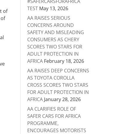
#SAFERCARSFORAFRICA
TEST
May 13, 2026
t of
AA RAISES SERIOUS
 of
CONCERNS AROUND
SAFETY AND MISLEADING
al
CONSUMERS AS CHERY
SCORES TWO STARS FOR
ADULT PROTECTION IN
AFRICA
February 18, 2026
ave
AA RAISES DEEP CONCERNS
AS TOYOTA COROLLA
CROSS SCORES TWO STARS
FOR ADULT PROTECTION IN
AFRICA
January 28, 2026
AA CLARIFIES ROLE OF
SAFER CARS FOR AFRICA
PROGRAMME,
ENCOURAGES MOTORISTS