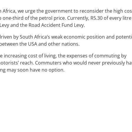
th Africa, we urge the government to reconsider the high cos
ne-third of the petrol price. Currently, R5.30 of every litre
 Levy and the Road Accident Fund Levy.
 driven by South Africa’s weak economic position and potenti
s between the USA and other nations.
 increasing cost of living, the expenses of commuting by
motorists’ reach. Commuters who would never previously h
ing may soon have no option.