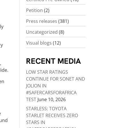
Petition
(2)
Press releases
(381)
ly
Uncategorized
(8)
Visual blogs
(12)
ry
RECENT MEDIA
,
lide.
LOW STAR RATINGS
CONTINUE FOR SONET AND
een
JOLION IN
#SAFERCARSFORAFRICA
TEST
June 10, 2026
STARLESS: TOYOTA
e
STARLET RECEIVES ZERO
ound
STARS IN