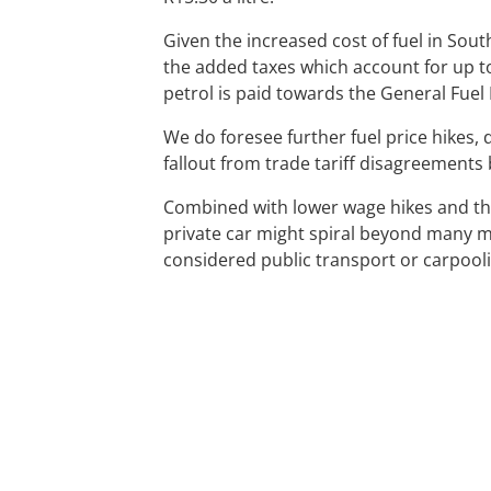
Given the increased cost of fuel in Sou
the added taxes which account for up to o
petrol is paid towards the General Fuel
We do foresee further fuel price hikes,
fallout from trade tariff disagreement
Combined with lower wage hikes and the
private car might spiral beyond many 
considered public transport or carpool