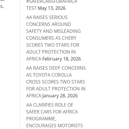
#SAFERCARSFORAFRICA
s,
TEST
May 13, 2026
AA RAISES SERIOUS
CONCERNS AROUND
SAFETY AND MISLEADING
CONSUMERS AS CHERY
SCORES TWO STARS FOR
ADULT PROTECTION IN
AFRICA
February 18, 2026
AA RAISES DEEP CONCERNS
AS TOYOTA COROLLA
CROSS SCORES TWO STARS
FOR ADULT PROTECTION IN
AFRICA
January 28, 2026
AA CLARIFIES ROLE OF
SAFER CARS FOR AFRICA
PROGRAMME,
ENCOURAGES MOTORISTS