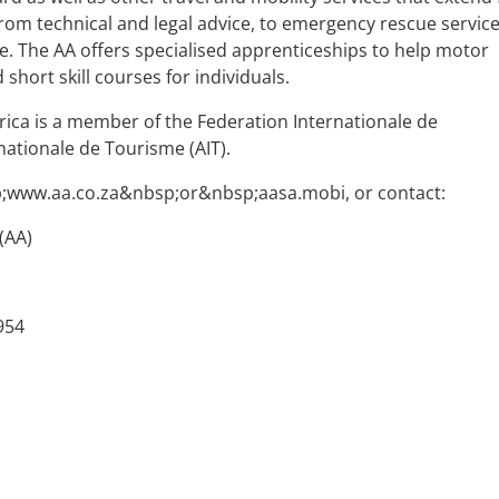
rom technical and legal advice, to emergency rescue service
e. The AA offers specialised apprenticeships to help motor
 short skill courses for individuals.
rica is a member of the Federation Internationale de
rnationale de Tourisme (AIT).
p;www.aa.co.za&nbsp;or&nbsp;aasa.mobi, or contact:
(AA)
954