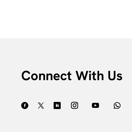
Connect With Us