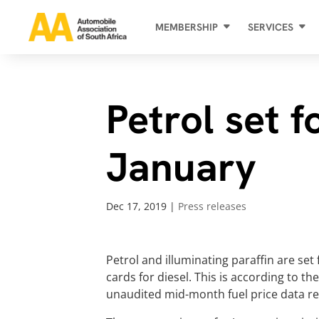
MEMBERSHIP
SERVICES
Petrol set f
January
Dec 17, 2019
|
Press releases
Petrol and illuminating paraffin are set 
cards for diesel. This is according to t
unaudited mid-month fuel price data re