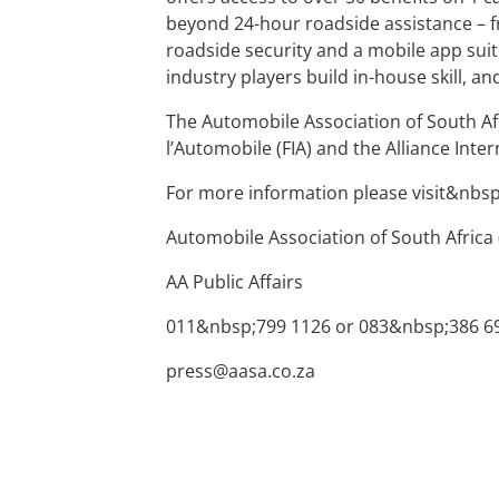
beyond 24-hour roadside assistance – f
roadside security and a mobile app suit
industry players build in-house skill, and
The Automobile Association of South Af
l’Automobile (FIA) and the Alliance Inte
For more information please visit&nbs
Automobile Association of South Africa 
AA Public Affairs
011&nbsp;799 1126 or 083&nbsp;386 6
press@aasa.co.za