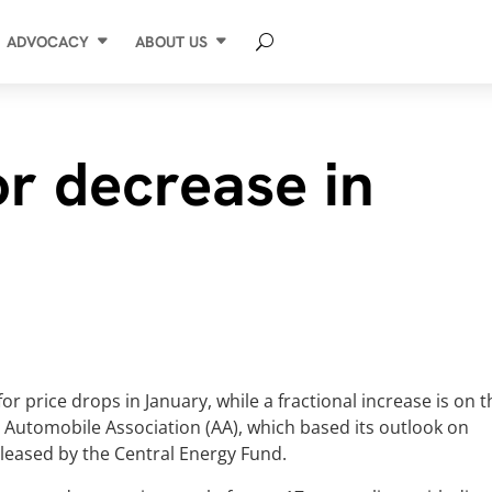
ADVOCACY
ABOUT US
or decrease in
for price drops in January, while a fractional increase is on 
he Automobile Association (AA), which based its outlook on
leased by the Central Energy Fund.