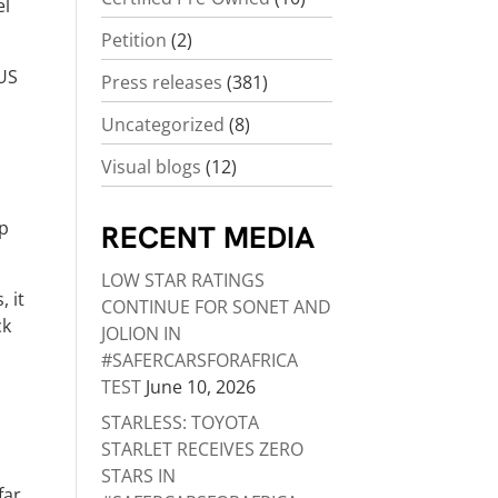
el
Petition
(2)
 US
Press releases
(381)
Uncategorized
(8)
Visual blogs
(12)
ep
RECENT MEDIA
LOW STAR RATINGS
, it
CONTINUE FOR SONET AND
ck
JOLION IN
#SAFERCARSFORAFRICA
TEST
June 10, 2026
STARLESS: TOYOTA
STARLET RECEIVES ZERO
STARS IN
far