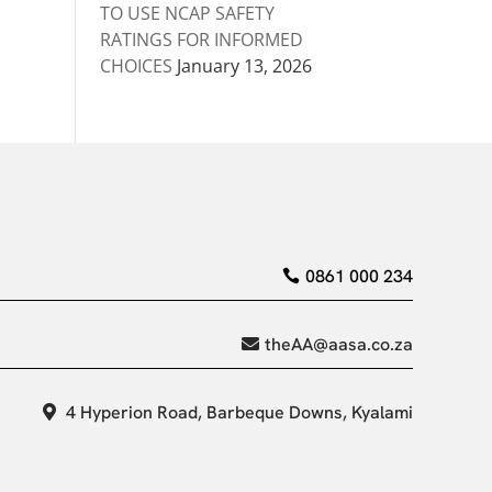
TO USE NCAP SAFETY
RATINGS FOR INFORMED
CHOICES
January 13, 2026
0861 000 234
theAA@aasa.co.za
4 Hyperion Road, Barbeque Downs, Kyalami