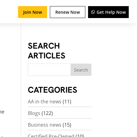
Join Now
Renew Now
Get Help Now
SEARCH
ARTICLES
CATEGORIES
AA in the news
(11)
the
Blogs
(122)
Business news
(15)
Certified Pre-Owned
(10)