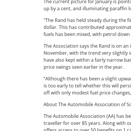
The current picture for January is pointi
up by a cent, and illuminating paraffin 
"The Rand has held steady during the fi
dollar. This has contributed approximate
fuels has been mixed, with petrol down sl
The Association says the Rand is on an i
November, with the trend very slightly s
have also kept within a fairly narrow b
price swings seen earlier in the year.
“Although there has been a slight upwar
is too early to tell whether this will pe
off with only modest fuel price changes
About The Automobile Association of So
The Automobile Association (AA) has be
traveller for over 85 years. Along with
offers access to over 50 benefits on 1 c