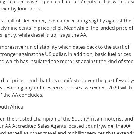
ng to a decrease in petrol of up to 17 cents a litre, with dies
lower by four cents.
rst half of December, even appreciating slightly against the
ly nine cents in price relief. Meanwhile, the landed price of
ightly, while diesel is up," says the AA.
mpressive run of stability which dates back to the start of
tronger against the US dollar. In addition, basic fuel prices
and which has insulated the motorist against the kind of ste
d oil price trend that has manifested over the past few days
rsist. Barring any unforeseen surprises, we expect 2020 will ki
," the AA concludes.
uth Africa
en the trusted champion of the South African motorist and
 our AA Accredited Sales Agents located countrywide, the AA
ard as well as other travel and mobility services that extend 