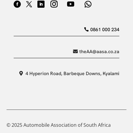
0861 000 234
theAA@aasa.co.za
4 Hyperion Road, Barbeque Downs, Kyalami
© 2025 Automobile Association of South Africa