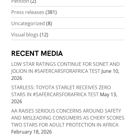
Petition
(2)
Press releases
(381)
Uncategorized
(8)
Visual blogs
(12)
RECENT MEDIA
LOW STAR RATINGS CONTINUE FOR SONET AND
JOLION IN #SAFERCARSFORAFRICA TEST
June 10,
2026
STARLESS: TOYOTA STARLET RECEIVES ZERO
STARS IN #SAFERCARSFORAFRICA TEST
May 13,
2026
AA RAISES SERIOUS CONCERNS AROUND SAFETY
AND MISLEADING CONSUMERS AS CHERY SCORES
TWO STARS FOR ADULT PROTECTION IN AFRICA
February 18, 2026