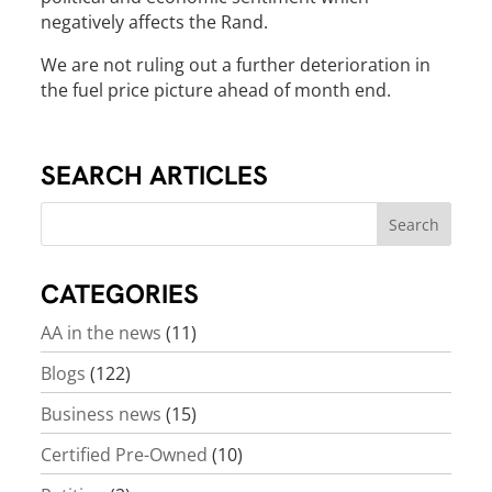
negatively affects the Rand.
We are not ruling out a further deterioration in
the fuel price picture ahead of month end.
SEARCH ARTICLES
CATEGORIES
AA in the news
(11)
Blogs
(122)
Business news
(15)
Certified Pre-Owned
(10)