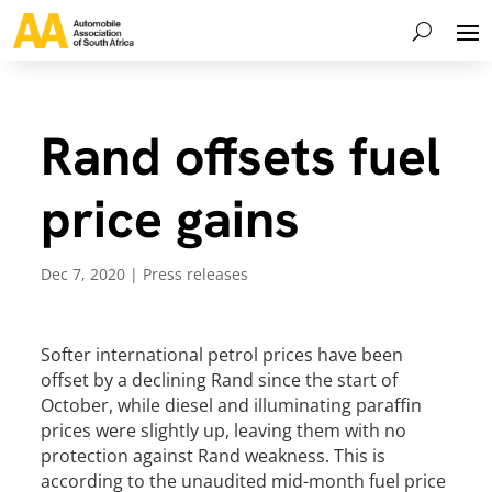
Rand offsets fuel
price gains
Dec 7, 2020
|
Press releases
Softer international petrol prices have been
offset by a declining Rand since the start of
October, while diesel and illuminating paraffin
prices were slightly up, leaving them with no
protection against Rand weakness. This is
according to the unaudited mid-month fuel price