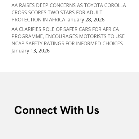
AA RAISES DEEP CONCERNS AS TOYOTA COROLLA
CROSS SCORES TWO STARS FOR ADULT
PROTECTION IN AFRICA
January 28, 2026
AA CLARIFIES ROLE OF SAFER CARS FOR AFRICA
PROGRAMME, ENCOURAGES MOTORISTS TO USE
NCAP SAFETY RATINGS FOR INFORMED CHOICES
January 13, 2026
Connect With Us