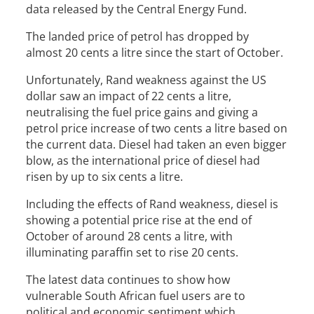
data released by the Central Energy Fund.
The landed price of petrol has dropped by
almost 20 cents a litre since the start of October.
Unfortunately, Rand weakness against the US
dollar saw an impact of 22 cents a litre,
neutralising the fuel price gains and giving a
petrol price increase of two cents a litre based on
the current data. Diesel had taken an even bigger
blow, as the international price of diesel had
risen by up to six cents a litre.
Including the effects of Rand weakness, diesel is
showing a potential price rise at the end of
October of around 28 cents a litre, with
illuminating paraffin set to rise 20 cents.
The latest data continues to show how
vulnerable South African fuel users are to
political and economic sentiment which