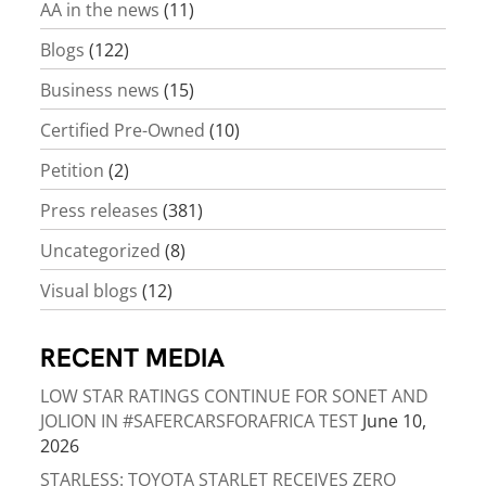
AA in the news
(11)
Blogs
(122)
Business news
(15)
Certified Pre-Owned
(10)
Petition
(2)
Press releases
(381)
Uncategorized
(8)
Visual blogs
(12)
RECENT MEDIA
LOW STAR RATINGS CONTINUE FOR SONET AND
JOLION IN #SAFERCARSFORAFRICA TEST
June 10,
2026
STARLESS: TOYOTA STARLET RECEIVES ZERO