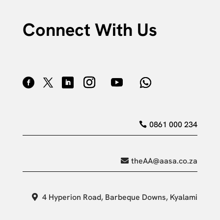
Connect With Us
0861 000 234
theAA@aasa.co.za
4 Hyperion Road, Barbeque Downs, Kyalami