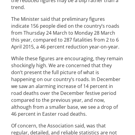
the reduced figures may be a blip rather than a
trend.
The Minister said that preliminary figures
indicate 156 people died on the country’s roads
from Thursday 24 March to Monday 28 March
this year, compared to 287 fatalities from 2 to 6
April 2015, a 46 percent reduction year-on-year.
While these figures are encouraging, they remain
shockingly high. We are concerned that they
don’t present the full picture of what is
happening on our country’s roads. In December
we saw an alarming increase of 14 percent in
road deaths over the December festive period
compared to the previous year, and now,
although from a smaller base, we see a drop of
46 percent in Easter road deaths.
Of concern, the Association said, was that
regular, detailed, and reliable statistics are not