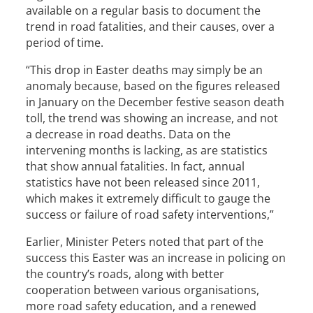
available on a regular basis to document the
trend in road fatalities, and their causes, over a
period of time.
“This drop in Easter deaths may simply be an
anomaly because, based on the figures released
in January on the December festive season death
toll, the trend was showing an increase, and not
a decrease in road deaths. Data on the
intervening months is lacking, as are statistics
that show annual fatalities. In fact, annual
statistics have not been released since 2011,
which makes it extremely difficult to gauge the
success or failure of road safety interventions,”
Earlier, Minister Peters noted that part of the
success this Easter was an increase in policing on
the country’s roads, along with better
cooperation between various organisations,
more road safety education, and a renewed