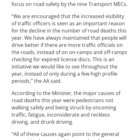
focus on road safety by the nine Transport MECs.
“We are encouraged that the increased visibility
of traffic officers is seen as an important reason
for the decline in the number of road deaths this
year. We have always maintained that people will
drive better if there are more traffic officials on
the roads, instead of on on-ramps and off-ramps
checking for expired license discs. This is an
initiative we would like to see throughout the
year, instead of only during a few high profile
periods,” the AA said.
According to the Minister, the major causes of
road deaths this year were pedestrians not
walking safely and being struck by oncoming
traffic, fatigue, inconsiderate and reckless
driving, and drunk driving.
“All of these causes again point to the general