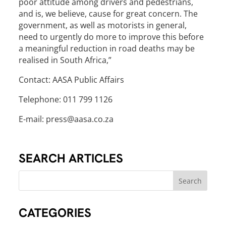
poor attitude among drivers and pedestrians,
and is, we believe, cause for great concern. The
government, as well as motorists in general,
need to urgently do more to improve this before
a meaningful reduction in road deaths may be
realised in South Africa,”
Contact: AASA Public Affairs
Telephone: 011 799 1126
E-mail: press@aasa.co.za
SEARCH ARTICLES
CATEGORIES