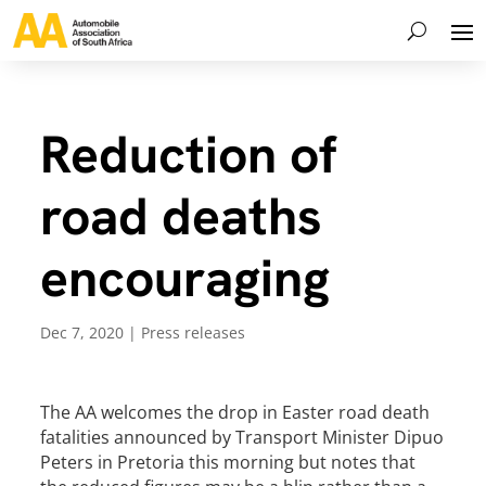
Reduction of
road deaths
encouraging
Dec 7, 2020
|
Press releases
The AA welcomes the drop in Easter road death
fatalities announced by Transport Minister Dipuo
Peters in Pretoria this morning but notes that