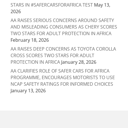
STARS IN #SAFERCARSFORAFRICA TEST
May 13,
2026
AA RAISES SERIOUS CONCERNS AROUND SAFETY
AND MISLEADING CONSUMERS AS CHERY SCORES
TWO STARS FOR ADULT PROTECTION IN AFRICA
February 18, 2026
AA RAISES DEEP CONCERNS AS TOYOTA COROLLA
CROSS SCORES TWO STARS FOR ADULT
PROTECTION IN AFRICA
January 28, 2026
AA CLARIFIES ROLE OF SAFER CARS FOR AFRICA
PROGRAMME, ENCOURAGES MOTORISTS TO USE
NCAP SAFETY RATINGS FOR INFORMED CHOICES
January 13, 2026