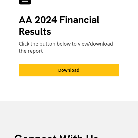
AA 2024 Financial
Results
Click the button below to view/download
the report
Download