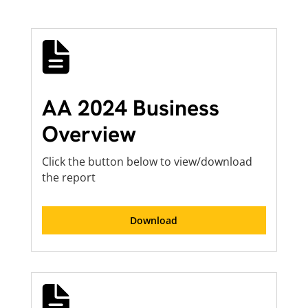
AA 2024 Business
Overview
Click the button below to view/download
the report
Download