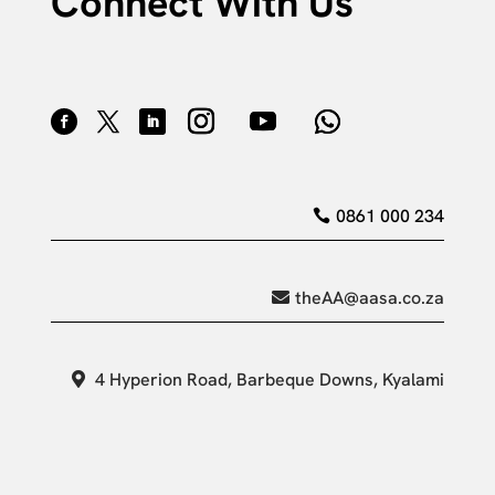
Connect With Us
0861 000 234
theAA@aasa.co.za
4 Hyperion Road, Barbeque Downs, Kyalami