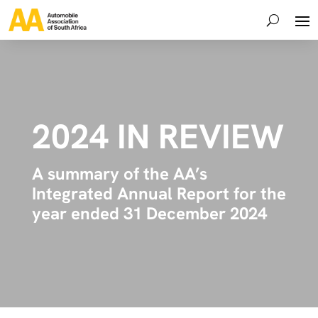
2024 IN REVIEW
A summary of the AA’s
Integrated Annual Report for the
year ended 31 December 2024