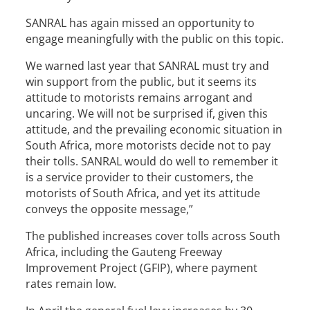
SANRAL has again missed an opportunity to
engage meaningfully with the public on this topic.
We warned last year that SANRAL must try and
win support from the public, but it seems its
attitude to motorists remains arrogant and
uncaring. We will not be surprised if, given this
attitude, and the prevailing economic situation in
South Africa, more motorists decide not to pay
their tolls. SANRAL would do well to remember it
is a service provider to their customers, the
motorists of South Africa, and yet its attitude
conveys the opposite message,”
The published increases cover tolls across South
Africa, including the Gauteng Freeway
Improvement Project (GFIP), where payment
rates remain low.