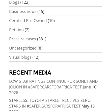
Blogs
(122)
Business news
(15)
Certified Pre-Owned
(10)
Petition
(2)
Press releases
(381)
Uncategorized
(8)
Visual blogs
(12)
RECENT MEDIA
LOW STAR RATINGS CONTINUE FOR SONET AND
JOLION IN #SAFERCARSFORAFRICA TEST
June 10,
2026
STARLESS: TOYOTA STARLET RECEIVES ZERO
STARS IN #SAFERCARSFORAFRICA TEST
May 13,