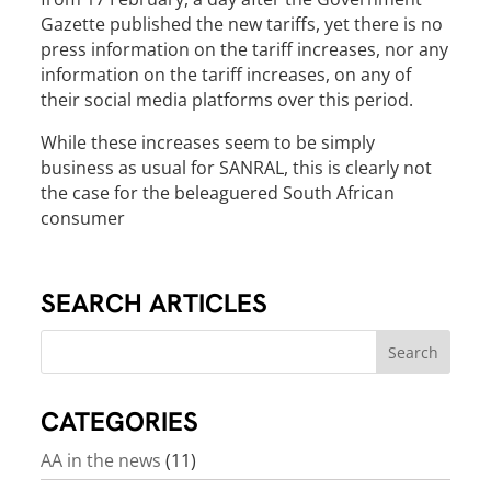
Gazette published the new tariffs, yet there is no
press information on the tariff increases, nor any
information on the tariff increases, on any of
their social media platforms over this period.
While these increases seem to be simply
business as usual for SANRAL, this is clearly not
the case for the beleaguered South African
consumer
SEARCH ARTICLES
CATEGORIES
AA in the news
(11)