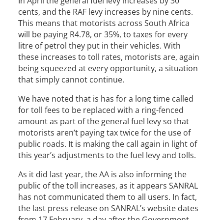
In April the general fuel levy increases by 30
cents, and the RAF levy increases by nine cents.
This means that motorists across South Africa
will be paying R4.78, or 35%, to taxes for every
litre of petrol they put in their vehicles. With
these increases to toll rates, motorists are, again
being squeezed at every opportunity, a situation
that simply cannot continue.
We have noted that is has for a long time called
for toll fees to be replaced with a ring-fenced
amount as part of the general fuel levy so that
motorists aren’t paying tax twice for the use of
public roads. It is making the call again in light of
this year’s adjustments to the fuel levy and tolls.
As it did last year, the AA is also informing the
public of the toll increases, as it appears SANRAL
has not communicated them to all users. In fact,
the last press release on SANRAL’s website dates
from 17 February, a day after the Government