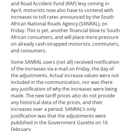
and Road Accident Fund (RAF) levy coming in
April, motorists now also have to contend with
increases to toll rates announced by the South
African National Roads Agency (SANRAL), on
Friday. This is yet, another financial blow to South
African consumers, and will place more pressure
on already cash-strapped motorists, commuters,
and consumers.
Some SANRAL users (not all) received notification
of the increases via e-mail on Friday, the day of
the adjustments. Actual increase values were not
included in the communication, nor was there
any justification of why the increases were being
made. The new tariff prices also do not provide
any historical data of the prices, and their
increases over a period. SANRAL’s only
justification was that the adjustments were
published in the Government Gazette on 16
February