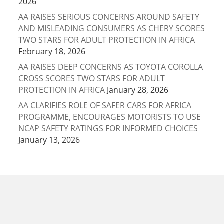
2026
AA RAISES SERIOUS CONCERNS AROUND SAFETY
AND MISLEADING CONSUMERS AS CHERY SCORES
TWO STARS FOR ADULT PROTECTION IN AFRICA
February 18, 2026
AA RAISES DEEP CONCERNS AS TOYOTA COROLLA
CROSS SCORES TWO STARS FOR ADULT
PROTECTION IN AFRICA
January 28, 2026
AA CLARIFIES ROLE OF SAFER CARS FOR AFRICA
PROGRAMME, ENCOURAGES MOTORISTS TO USE
NCAP SAFETY RATINGS FOR INFORMED CHOICES
January 13, 2026