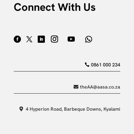
Connect With Us
0861 000 234
theAA@aasa.co.za
4 Hyperion Road, Barbeque Downs, Kyalami