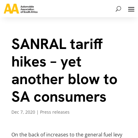
SANRAL tariff
hikes – yet
another blow to
SA consumers
Dec 7, 2020
|
Press releases
On the back of increases to the general fuel levy