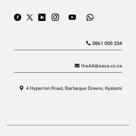
0861 000 234
theAA@aasa.co.za
4 Hyperion Road, Barbeque Downs, Kyalami