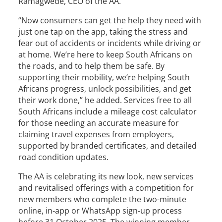
Ramagwede, CEO of the AA.
“Now consumers can get the help they need with
just one tap on the app, taking the stress and
fear out of accidents or incidents while driving or
at home. We’re here to keep South Africans on
the roads, and to help them be safe. By
supporting their mobility, we’re helping South
Africans progress, unlock possibilities, and get
their work done,” he added. Services free to all
South Africans include a mileage cost calculator
for those needing an accurate measure for
claiming travel expenses from employers,
supported by branded certificates, and detailed
road condition updates.
The AA is celebrating its new look, new services
and revitalised offerings with a competition for
new members who complete the two-minute
online, in-app or WhatsApp sign-up process