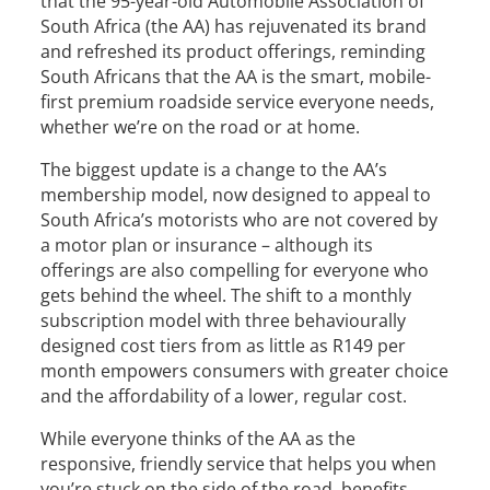
that the 95-year-old Automobile Association of
South Africa (the AA) has rejuvenated its brand
and refreshed its product offerings, reminding
South Africans that the AA is the smart, mobile-
first premium roadside service everyone needs,
whether we’re on the road or at home.
The biggest update is a change to the AA’s
membership model, now designed to appeal to
South Africa’s motorists who are not covered by
a motor plan or insurance – although its
offerings are also compelling for everyone who
gets behind the wheel. The shift to a monthly
subscription model with three behaviourally
designed cost tiers from as little as R149 per
month empowers consumers with greater choice
and the affordability of a lower, regular cost.
While everyone thinks of the AA as the
responsive, friendly service that helps you when
you’re stuck on the side of the road, benefits