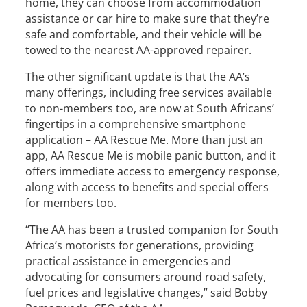
home, they can choose from accommodation
assistance or car hire to make sure that they’re
safe and comfortable, and their vehicle will be
towed to the nearest AA-approved repairer.
The other significant update is that the AA’s
many offerings, including free services available
to non-members too, are now at South Africans’
fingertips in a comprehensive smartphone
application – AA Rescue Me. More than just an
app, AA Rescue Me is mobile panic button, and it
offers immediate access to emergency response,
along with access to benefits and special offers
for members too.
“The AA has been a trusted companion for South
Africa’s motorists for generations, providing
practical assistance in emergencies and
advocating for consumers around road safety,
fuel prices and legislative changes,” said Bobby