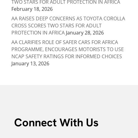
TWO STARS FOR ADULT PROTECTION IN AFRICA
February 18, 2026
AA RAISES DEEP CONCERNS AS TOYOTA COROLLA
CROSS SCORES TWO STARS FOR ADULT
PROTECTION IN AFRICA
January 28, 2026
AA CLARIFIES ROLE OF SAFER CARS FOR AFRICA
PROGRAMME, ENCOURAGES MOTORISTS TO USE
NCAP SAFETY RATINGS FOR INFORMED CHOICES
January 13, 2026
Connect With Us