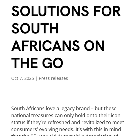
SOLUTIONS FOR
SOUTH
AFRICANS ON
THE GO
Oct 7, 2025
|
Press releases
South Africans love a legacy brand – but these
national treasures can only hold onto their icon
status if they’re refreshed and revitalized to meet
consumers’ evolving needs. It’s with this in mind