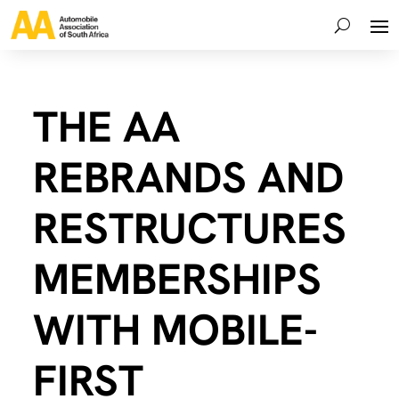
THE AA
REBRANDS AND
RESTRUCTURES
MEMBERSHIPS
WITH MOBILE-
FIRST