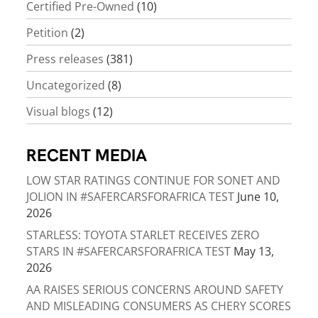
Certified Pre-Owned
(10)
Petition
(2)
Press releases
(381)
Uncategorized
(8)
Visual blogs
(12)
RECENT MEDIA
LOW STAR RATINGS CONTINUE FOR SONET AND
JOLION IN #SAFERCARSFORAFRICA TEST
June 10,
2026
STARLESS: TOYOTA STARLET RECEIVES ZERO
STARS IN #SAFERCARSFORAFRICA TEST
May 13,
2026
AA RAISES SERIOUS CONCERNS AROUND SAFETY
AND MISLEADING CONSUMERS AS CHERY SCORES