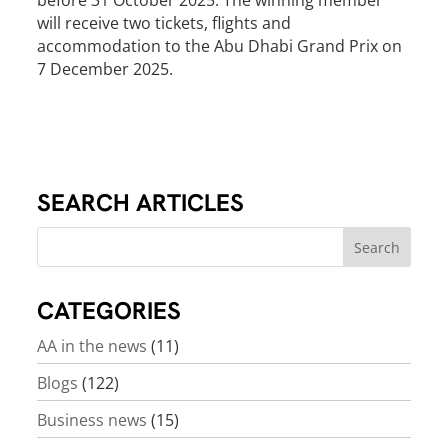
before 31 October 2025. The winning member
will receive two tickets, flights and
accommodation to the Abu Dhabi Grand Prix on
7 December 2025.
SEARCH ARTICLES
CATEGORIES
AA in the news
(11)
Blogs
(122)
Business news
(15)