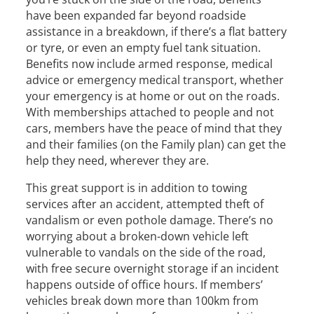
have been expanded far beyond roadside
assistance in a breakdown, if there’s a flat battery
or tyre, or even an empty fuel tank situation.
Benefits now include armed response, medical
advice or emergency medical transport, whether
your emergency is at home or out on the roads.
With memberships attached to people and not
cars, members have the peace of mind that they
and their families (on the Family plan) can get the
help they need, wherever they are.
This great support is in addition to towing
services after an accident, attempted theft of
vandalism or even pothole damage. There’s no
worrying about a broken-down vehicle left
vulnerable to vandals on the side of the road,
with free secure overnight storage if an incident
happens outside of office hours. If members’
vehicles break down more than 100km from