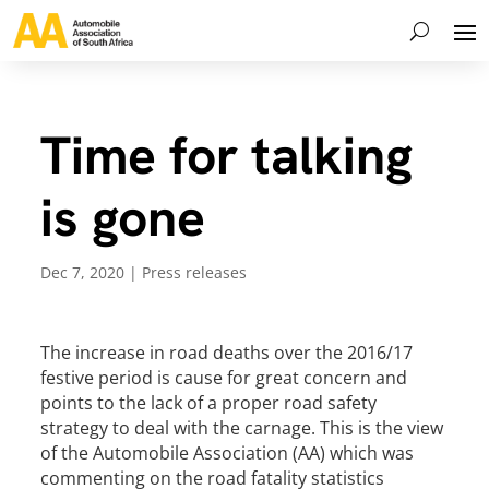
Time for talking
is gone
Dec 7, 2020
|
Press releases
The increase in road deaths over the 2016/17
festive period is cause for great concern and
points to the lack of a proper road safety
strategy to deal with the carnage. This is the view
of the Automobile Association (AA) which was
commenting on the road fatality statistics