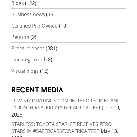
Blogs
(122)
Business news
(15)
Certified Pre-Owned
(10)
Petition
(2)
Press releases
(381)
Uncategorized
(8)
Visual blogs
(12)
RECENT MEDIA
LOW STAR RATINGS CONTINUE FOR SONET AND
JOLION IN #SAFERCARSFORAFRICA TEST
June 10,
2026
STARLESS: TOYOTA STARLET RECEIVES ZERO
STARS IN #SAFERCARSFORAFRICA TEST
May 13,