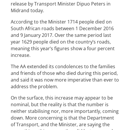
release by Transport Minister Dipuo Peters in
Midrand today.
According to the Minister 1714 people died on
South African roads between 1 December 2016
and 9 January 2017. Over the same period last
year 1629 people died on the country’s roads,
meaning this year’s figures show a four percent
increase.
The AA extended its condolences to the families
and friends of those who died during this period,
and said it was now more imperative than ever to
address the problem.
On the surface, this increase may appear to be
nominal, but the reality is that the number is
neither stabilising nor, more importantly, coming
down. More concerning is that the Department
of Transport, and the Minister, are saying the