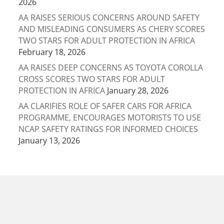
2026
AA RAISES SERIOUS CONCERNS AROUND SAFETY
AND MISLEADING CONSUMERS AS CHERY SCORES
TWO STARS FOR ADULT PROTECTION IN AFRICA
February 18, 2026
AA RAISES DEEP CONCERNS AS TOYOTA COROLLA
CROSS SCORES TWO STARS FOR ADULT
PROTECTION IN AFRICA
January 28, 2026
AA CLARIFIES ROLE OF SAFER CARS FOR AFRICA
PROGRAMME, ENCOURAGES MOTORISTS TO USE
NCAP SAFETY RATINGS FOR INFORMED CHOICES
January 13, 2026