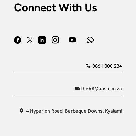
Connect With Us
0861 000 234
theAA@aasa.co.za
4 Hyperion Road, Barbeque Downs, Kyalami