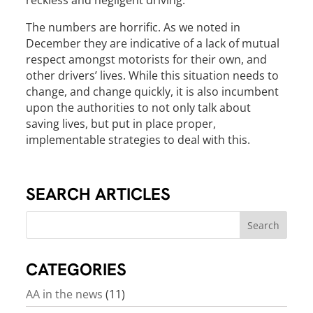
reckless and negligent driving.
The numbers are horrific. As we noted in
December they are indicative of a lack of mutual
respect amongst motorists for their own, and
other drivers’ lives. While this situation needs to
change, and change quickly, it is also incumbent
upon the authorities to not only talk about
saving lives, but put in place proper,
implementable strategies to deal with this.
SEARCH ARTICLES
CATEGORIES
AA in the news
(11)