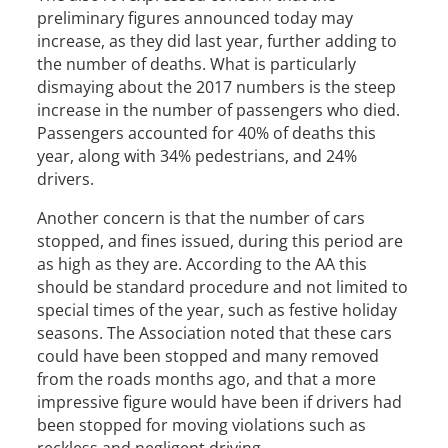
preliminary figures announced today may
increase, as they did last year, further adding to
the number of deaths. What is particularly
dismaying about the 2017 numbers is the steep
increase in the number of passengers who died.
Passengers accounted for 40% of deaths this
year, along with 34% pedestrians, and 24%
drivers.
Another concern is that the number of cars
stopped, and fines issued, during this period are
as high as they are. According to the AA this
should be standard procedure and not limited to
special times of the year, such as festive holiday
seasons. The Association noted that these cars
could have been stopped and many removed
from the roads months ago, and that a more
impressive figure would have been if drivers had
been stopped for moving violations such as