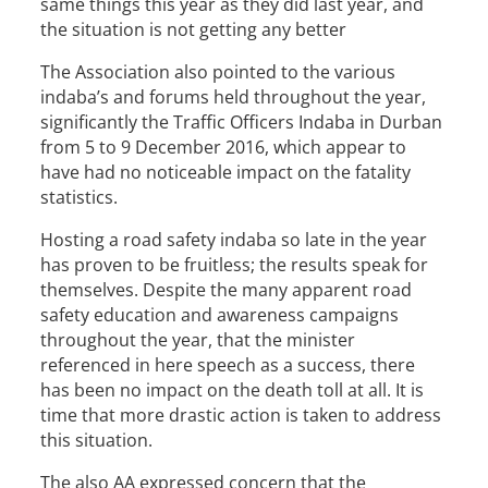
same things this year as they did last year, and
the situation is not getting any better
The Association also pointed to the various
indaba’s and forums held throughout the year,
significantly the Traffic Officers Indaba in Durban
from 5 to 9 December 2016, which appear to
have had no noticeable impact on the fatality
statistics.
Hosting a road safety indaba so late in the year
has proven to be fruitless; the results speak for
themselves. Despite the many apparent road
safety education and awareness campaigns
throughout the year, that the minister
referenced in here speech as a success, there
has been no impact on the death toll at all. It is
time that more drastic action is taken to address
this situation.
The also AA expressed concern that the