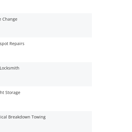
re Change
spot Repairs
 Locksmith
ht Storage
ical Breakdown Towing