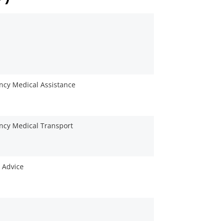
cy Medical Assistance
cy Medical Transport
 Advice