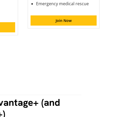
Emergency medical rescue
Join Now
vantage+ (and
+)