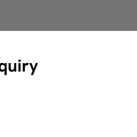
quiry