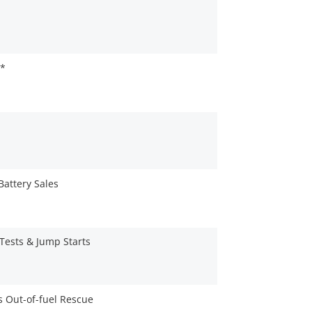
e*
Battery Sales
 Tests & Jump Starts
es Out-of-fuel Rescue