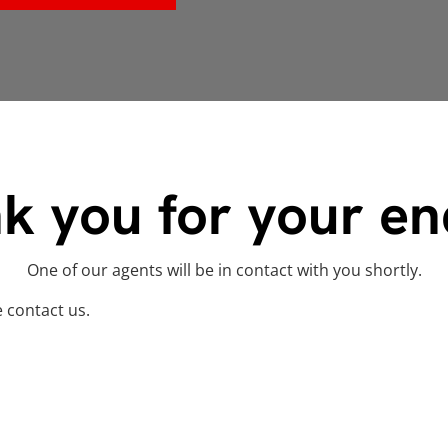
k you for your en
One of our agents will be in contact with you shortly.
e contact us.