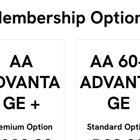
embership Optio
AA
AA 60
DVANTA
ADVAN
GE +
GE
emium Option
Standard Opt