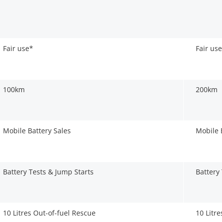
Fair use*
Fair us
100km
200km
Mobile Battery Sales
Mobile 
Battery Tests & Jump Starts
Battery
10 Litres Out-of-fuel Rescue
10 Litr