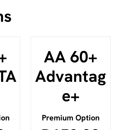
ns
+
AA 60+
TA
Advantag
e+
ion
Premium Option