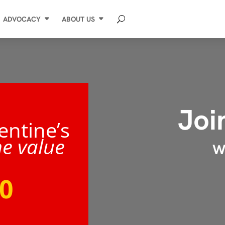
ADVOCACY
ABOUT US
Joi
entine’s
he value
WI
0