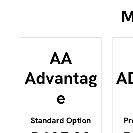
M
AA
Advantag
A
e
Standard Option
Pr