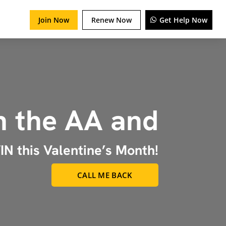
Join Now
Renew Now
Get Help Now
n the AA and
N this Valentine’s Month!
CALL ME BACK