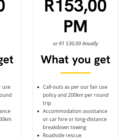
0
R153,00
PM
or R1 530,00 Anually
get
What you get
r use
Call-outs as per our fair use
round
policy and 200km per round
trip
ance
Accommodation assistance
100km
or car hire or long-distance
breakdown towing
Roadside rescue