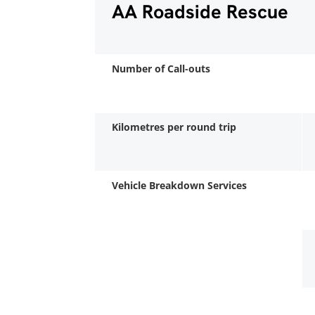
AA Roadside Rescue
Number of Call-outs
Kilometres per round trip
Vehicle Breakdown Services