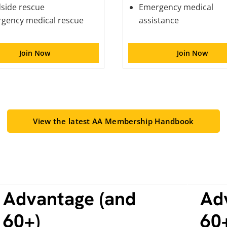
side rescue
Emergency medical
gency medical rescue
assistance
Join Now
Join Now
View the latest AA Membership Handbook
Advantage (and
Ad
60+)
60