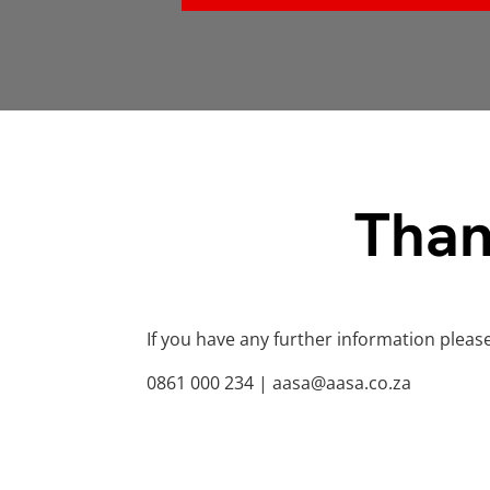
Than
If you have any further information pleas
0861 000 234 | aasa@aasa.co.za