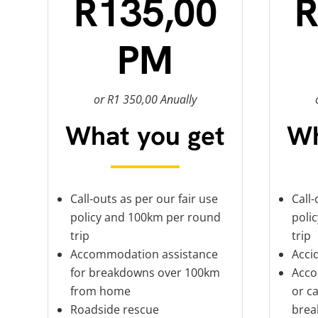
R135,00
R
PM
or R1 350,00 Anually
What you get
Wh
Call-outs as per our fair use
Call-
policy and 100km per round
poli
trip
trip
Accommodation assistance
Acci
for breakdowns over 100km
Acco
from home
or ca
Roadside rescue
brea