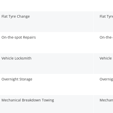
Flat Tyre Change
Flat Ty
On-the-spot Repairs
On-the-
Vehicle Locksmith
Vehicle
Overnight Storage
Overnig
Mechanical Breakdown Towing
Mechan