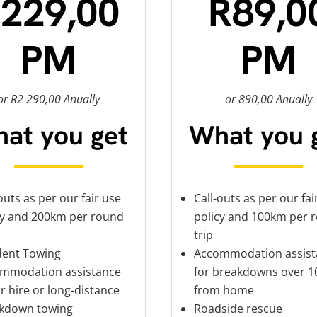
229,00
R89,0
PM
PM
or R2 290,00 Anually
or 890,00 Anually
at you get
What you 
outs as per our fair use
Call-outs as per our fai
cy and 200km per round
policy and 100km per 
trip
dent Towing
Accommodation assist
mmodation assistance
for breakdowns over 
r hire or long-distance
from home
kdown towing
Roadside rescue