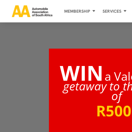
MEMBERSHIP
SERVICES
WIN
a Val
getaway to t
of
R500