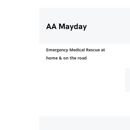
AA Mayday
Emergency Medical Rescue at
home & on the road