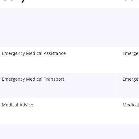
Emergency Medical Assistance
Emergen
Emergency Medical Transport
Emergen
Medical Advice
Medical