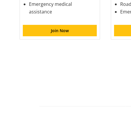
Emergency medical
Road
assistance
Emer
Join Now