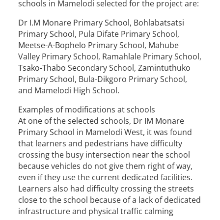
schools in Mamelodi selected for the project are:
Dr I.M Monare Primary School, Bohlabatsatsi
Primary School, Pula Difate Primary School,
Meetse-A-Bophelo Primary School, Mahube
Valley Primary School, Ramahlale Primary School,
Tsako-Thabo Secondary School, Zamintuthuko
Primary School, Bula-Dikgoro Primary School,
and Mamelodi High School.
Examples of modifications at schools
At one of the selected schools, Dr IM Monare
Primary School in Mamelodi West, it was found
that learners and pedestrians have difficulty
crossing the busy intersection near the school
because vehicles do not give them right of way,
even if they use the current dedicated facilities.
Learners also had difficulty crossing the streets
close to the school because of a lack of dedicated
infrastructure and physical traffic calming