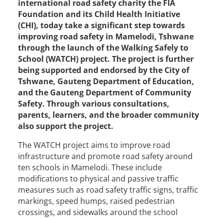
international road safety charity the FIA
Foundation and its Child Health Initiative
(CHI), today take a significant step towards
improving road safety in Mamelodi, Tshwane
through the launch of the Walking Safely to
School (WATCH) project. The project is further
being supported and endorsed by the City of
Tshwane, Gauteng Department of Education,
and the Gauteng Department of Community
Safety. Through various consultations,
parents, learners, and the broader community
also support the project.
The WATCH project aims to improve road
infrastructure and promote road safety around
ten schools in Mamelodi. These include
modifications to physical and passive traffic
measures such as road safety traffic signs, traffic
markings, speed humps, raised pedestrian
crossings, and sidewalks around the school