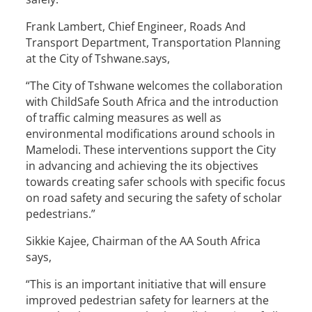
Frank Lambert, Chief Engineer, Roads And
Transport Department, Transportation Planning
at the City of Tshwane.says,
“The City of Tshwane welcomes the collaboration
with ChildSafe South Africa and the introduction
of traffic calming measures as well as
environmental modifications around schools in
Mamelodi. These interventions support the City
in advancing and achieving the its objectives
towards creating safer schools with specific focus
on road safety and securing the safety of scholar
pedestrians.”
Sikkie Kajee, Chairman of the AA South Africa
says,
“This is an important initiative that will ensure
improved pedestrian safety for learners at the