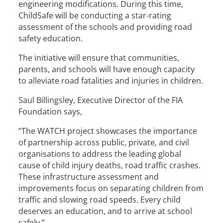
engineering modifications. During this time,
ChildSafe will be conducting a star-rating
assessment of the schools and providing road
safety education.
The initiative will ensure that communities,
parents, and schools will have enough capacity
to alleviate road fatalities and injuries in children.
Saul Billingsley, Executive Director of the FIA
Foundation says,
“The WATCH project showcases the importance
of partnership across public, private, and civil
organisations to address the leading global
cause of child injury deaths, road traffic crashes.
These infrastructure assessment and
improvements focus on separating children from
traffic and slowing road speeds. Every child
deserves an education, and to arrive at school
safely.”