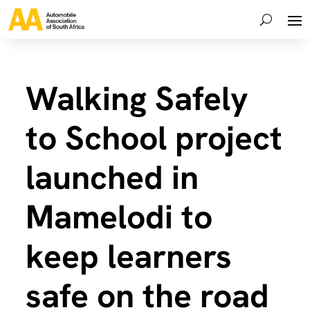
Walking Safely
to School project
launched in
Mamelodi to
keep learners
safe on the road