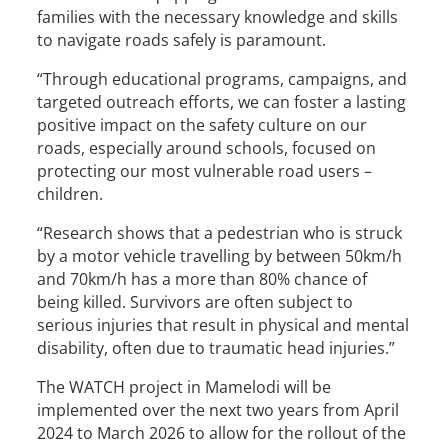
families with the necessary knowledge and skills
to navigate roads safely is paramount.
“Through educational programs, campaigns, and
targeted outreach efforts, we can foster a lasting
positive impact on the safety culture on our
roads, especially around schools, focused on
protecting our most vulnerable road users –
children.
“Research shows that a pedestrian who is struck
by a motor vehicle travelling by between 50km/h
and 70km/h has a more than 80% chance of
being killed. Survivors are often subject to
serious injuries that result in physical and mental
disability, often due to traumatic head injuries.”
The WATCH project in Mamelodi will be
implemented over the next two years from April
2024 to March 2026 to allow for the rollout of the