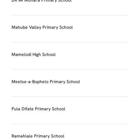
Mahube Valley Primary School
Mamelodi High School
Meetse-a-Bophelo Primary School
Pula Difate Primary School
Ramahlale Primary School