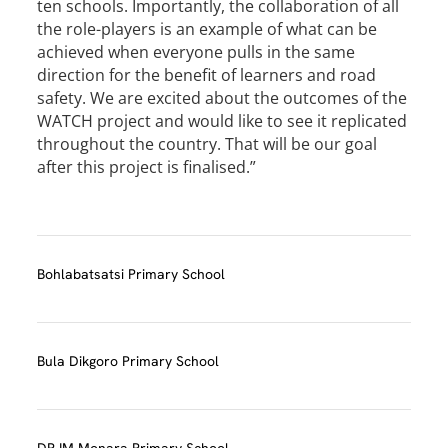
ten schools. Importantly, the collaboration of all
the role-players is an example of what can be
achieved when everyone pulls in the same
direction for the benefit of learners and road
safety. We are excited about the outcomes of the
WATCH project and would like to see it replicated
throughout the country. That will be our goal
after this project is finalised.”
Bohlabatsatsi Primary School
Bula Dikgoro Primary School
DR IM Monara Primary School