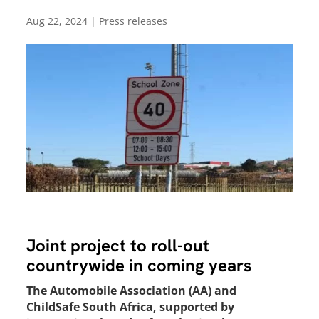
Aug 22, 2024
|
Press releases
Joint project to roll-out
countrywide in coming years
The Automobile Association (AA) and
ChildSafe South Africa, supported by