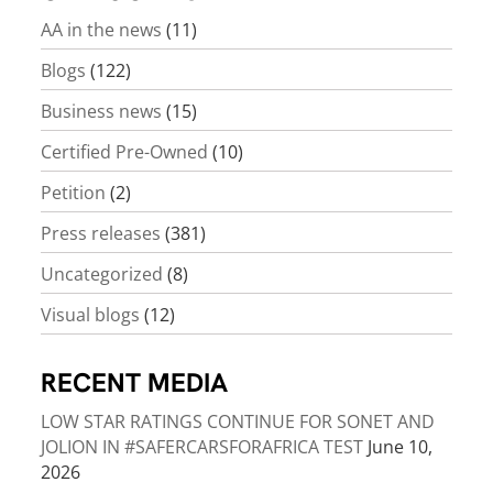
AA in the news
(11)
Blogs
(122)
Business news
(15)
Certified Pre-Owned
(10)
Petition
(2)
Press releases
(381)
Uncategorized
(8)
Visual blogs
(12)
RECENT MEDIA
LOW STAR RATINGS CONTINUE FOR SONET AND
JOLION IN #SAFERCARSFORAFRICA TEST
June 10,
2026