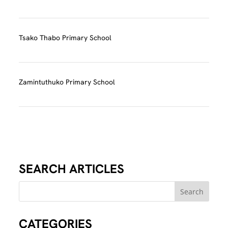
Tsako Thabo Primary School
Zamintuthuko Primary School
SEARCH ARTICLES
CATEGORIES