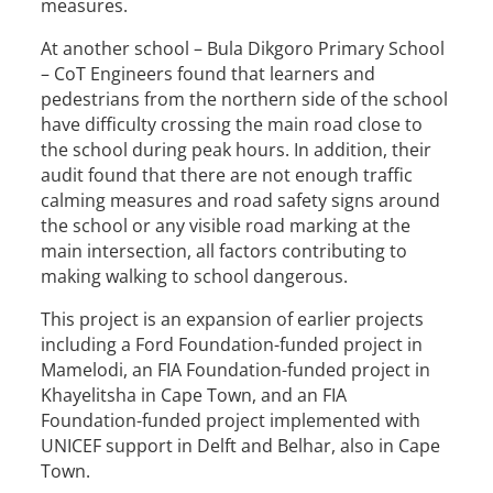
measures.
At another school – Bula Dikgoro Primary School
– CoT Engineers found that learners and
pedestrians from the northern side of the school
have difficulty crossing the main road close to
the school during peak hours. In addition, their
audit found that there are not enough traffic
calming measures and road safety signs around
the school or any visible road marking at the
main intersection, all factors contributing to
making walking to school dangerous.
This project is an expansion of earlier projects
including a Ford Foundation-funded project in
Mamelodi, an FIA Foundation-funded project in
Khayelitsha in Cape Town, and an FIA
Foundation-funded project implemented with
UNICEF support in Delft and Belhar, also in Cape
Town.