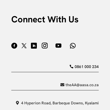
Connect With Us
0861 000 234
theAA@aasa.co.za
4 Hyperion Road, Barbeque Downs, Kyalami