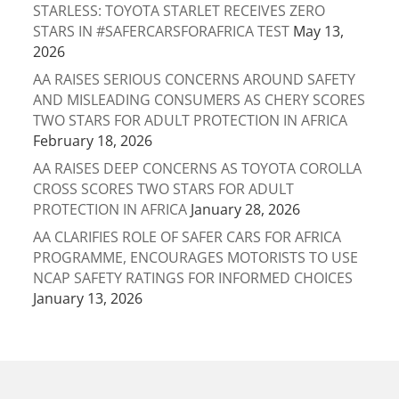
STARLESS: TOYOTA STARLET RECEIVES ZERO
STARS IN #SAFERCARSFORAFRICA TEST
May 13,
2026
AA RAISES SERIOUS CONCERNS AROUND SAFETY
AND MISLEADING CONSUMERS AS CHERY SCORES
TWO STARS FOR ADULT PROTECTION IN AFRICA
February 18, 2026
AA RAISES DEEP CONCERNS AS TOYOTA COROLLA
CROSS SCORES TWO STARS FOR ADULT
PROTECTION IN AFRICA
January 28, 2026
AA CLARIFIES ROLE OF SAFER CARS FOR AFRICA
PROGRAMME, ENCOURAGES MOTORISTS TO USE
NCAP SAFETY RATINGS FOR INFORMED CHOICES
January 13, 2026