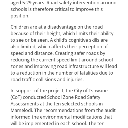
aged 5-29 years. Road safety intervention around
schools is therefore critical to improve this
position.
Children are at a disadvantage on the road
because of their height, which limits their ability
to see or be seen. A child’s cognitive skills are
also limited, which affects their perception of
speed and distance. Creating safer roads by
reducing the current speed limit around school
zones and improving road infrastructure will lead
to a reduction in the number of fatalities due to
road traffic collisions and injuries.
In support of the project, the City of Tshwane
(CoT) conducted School Zone Road Safety
Assessments at the ten selected schools in
Mamelodi. The recommendations from the audit
informed the environmental modifications that
will be implemented in each school. The ten