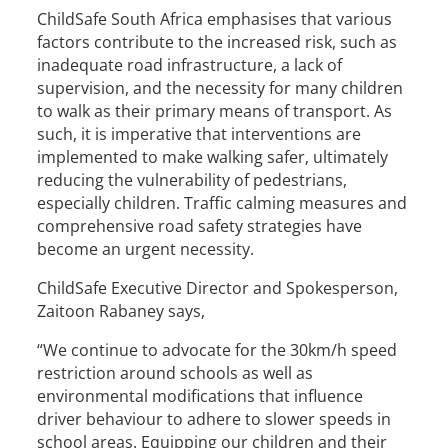
ChildSafe South Africa emphasises that various
factors contribute to the increased risk, such as
inadequate road infrastructure, a lack of
supervision, and the necessity for many children
to walk as their primary means of transport. As
such, it is imperative that interventions are
implemented to make walking safer, ultimately
reducing the vulnerability of pedestrians,
especially children. Traffic calming measures and
comprehensive road safety strategies have
become an urgent necessity.
ChildSafe Executive Director and Spokesperson,
Zaitoon Rabaney says,
“We continue to advocate for the 30km/h speed
restriction around schools as well as
environmental modifications that influence
driver behaviour to adhere to slower speeds in
school areas. Equipping our children and their