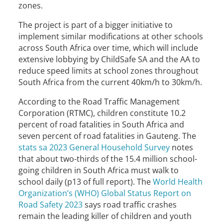
zones.
The project is part of a bigger initiative to
implement similar modifications at other schools
across South Africa over time, which will include
extensive lobbying by ChildSafe SA and the AA to
reduce speed limits at school zones throughout
South Africa from the current 40km/h to 30km/h.
According to the Road Traffic Management
Corporation (RTMC), children constitute 10.2
percent of road fatalities in South Africa and
seven percent of road fatalities in Gauteng. The
stats sa 2023 General Household Survey
notes
that about two-thirds of the 15.4 million school-
going children in South Africa must walk to
school daily (p13 of full report). The
World Health
Organization’s (WHO) Global Status Report on
Road Safety 2023
says road traffic crashes
remain the leading killer of children and youth