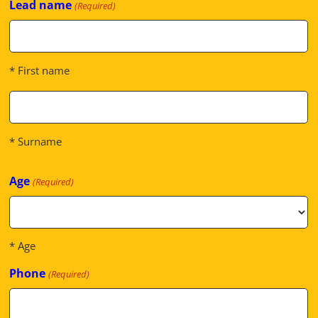
Lead name
(Required)
* First name
* Surname
Age
(Required)
* Age
Phone
(Required)