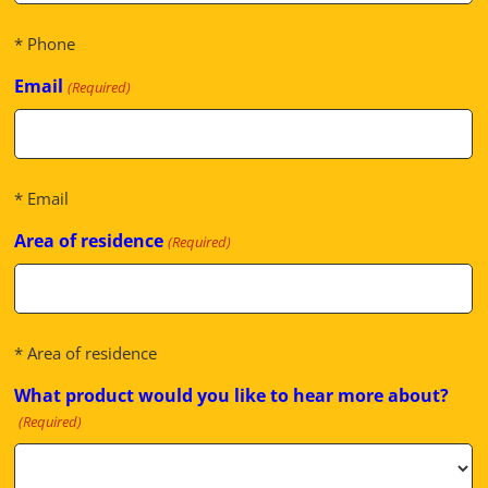
* Phone
Email
(Required)
* Email
Area of residence
(Required)
* Area of residence
What product would you like to hear more about?
(Required)