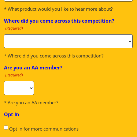
* What product would you like to hear more about?
Where did you come across this competition?
(Required)
* Where did you come across this competition?
Are you an AA member?
(Required)
* Are you an AA member?
Opt In
Opt in for more communications