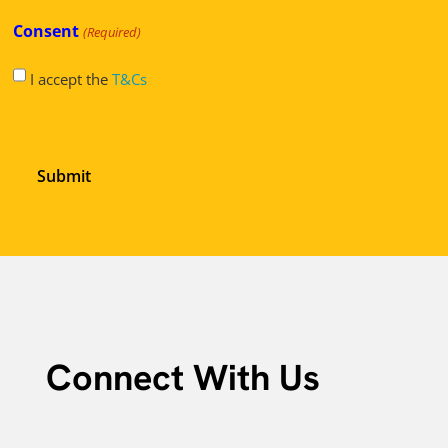
Consent
(Required)
I accept the
T&Cs
Connect With Us