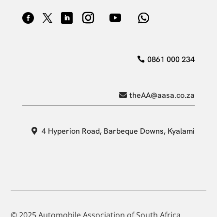
0861 000 234
theAA@aasa.co.za
4 Hyperion Road, Barbeque Downs, Kyalami
© 2025 Automobile Association of South Africa