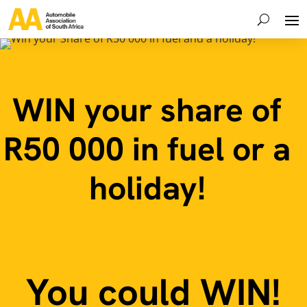
WIN your share of
R50 000 in fuel or a
holiday!
You could WIN!