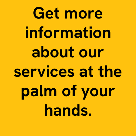
Get more
information
about our
services at the
palm of your
hands.