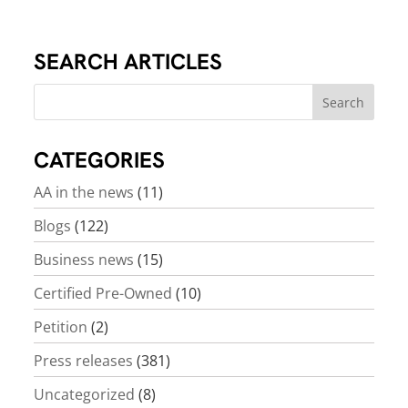
SEARCH ARTICLES
CATEGORIES
AA in the news
(11)
Blogs
(122)
Business news
(15)
Certified Pre-Owned
(10)
Petition
(2)
Press releases
(381)
Uncategorized
(8)