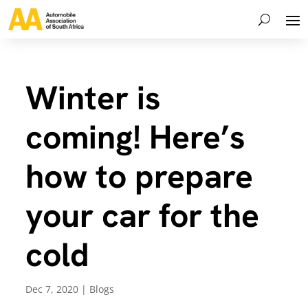
Winter is
coming! Here’s
how to prepare
your car for the
cold
Dec 7, 2020
|
Blogs