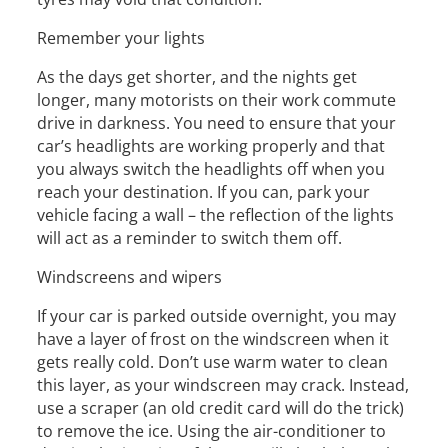
Remember your lights
As the days get shorter, and the nights get
longer, many motorists on their work commute
drive in darkness. You need to ensure that your
car’s headlights are working properly and that
you always switch the headlights off when you
reach your destination. If you can, park your
vehicle facing a wall – the reflection of the lights
will act as a reminder to switch them off.
Windscreens and wipers
If your car is parked outside overnight, you may
have a layer of frost on the windscreen when it
gets really cold. Don’t use warm water to clean
this layer, as your windscreen may crack. Instead,
use a scraper (an old credit card will do the trick)
to remove the ice. Using the air-conditioner to