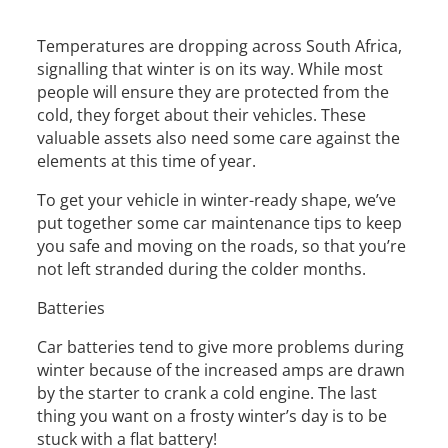
Temperatures are dropping across South Africa,
signalling that winter is on its way. While most
people will ensure they are protected from the
cold, they forget about their vehicles. These
valuable assets also need some care against the
elements at this time of year.
To get your vehicle in winter-ready shape, we’ve
put together some car maintenance tips to keep
you safe and moving on the roads, so that you’re
not left stranded during the colder months.
Batteries
Car batteries tend to give more problems during
winter because of the increased amps are drawn
by the starter to crank a cold engine. The last
thing you want on a frosty winter’s day is to be
stuck with a flat battery!