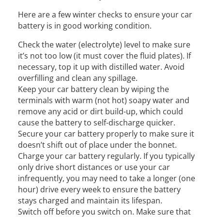
Here are a few winter checks to ensure your car
battery is in good working condition.
Check the water (electrolyte) level to make sure
it’s not too low (it must cover the fluid plates). If
necessary, top it up with distilled water. Avoid
overfilling and clean any spillage.
Keep your car battery clean by wiping the
terminals with warm (not hot) soapy water and
remove any acid or dirt build-up, which could
cause the battery to self-discharge quicker.
Secure your car battery properly to make sure it
doesn’t shift out of place under the bonnet.
Charge your car battery regularly. If you typically
only drive short distances or use your car
infrequently, you may need to take a longer (one
hour) drive every week to ensure the battery
stays charged and maintain its lifespan.
Switch off before you switch on. Make sure that