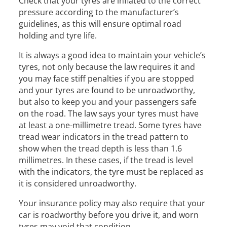
Check that your tyres are inflated to the correct
pressure according to the manufacturer’s
guidelines, as this will ensure optimal road
holding and tyre life.
It is always a good idea to maintain your vehicle’s
tyres, not only because the law requires it and
you may face stiff penalties if you are stopped
and your tyres are found to be unroadworthy,
but also to keep you and your passengers safe
on the road. The law says your tyres must have
at least a one-millimetre tread. Some tyres have
tread wear indicators in the tread pattern to
show when the tread depth is less than 1.6
millimetres. In these cases, if the tread is level
with the indicators, the tyre must be replaced as
it is considered unroadworthy.
Your insurance policy may also require that your
car is roadworthy before you drive it, and worn
tyres may void that condition.