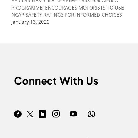
AA CLARIFIES ROLE OF SAFER CARS FOR AFRICA
PROGRAMME, ENCOURAGES MOTORISTS TO USE
NCAP SAFETY RATINGS FOR INFORMED CHOICES
January 13, 2026
Connect With Us