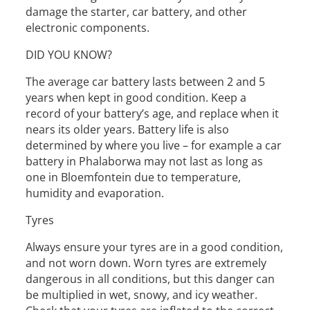
damage the starter, car battery, and other
electronic components.
DID YOU KNOW?
The average car battery lasts between 2 and 5
years when kept in good condition. Keep a
record of your battery’s age, and replace when it
nears its older years. Battery life is also
determined by where you live – for example a car
battery in Phalaborwa may not last as long as
one in Bloemfontein due to temperature,
humidity and evaporation.
Tyres
Always ensure your tyres are in a good condition,
and not worn down. Worn tyres are extremely
dangerous in all conditions, but this danger can
be multiplied in wet, snowy, and icy weather.