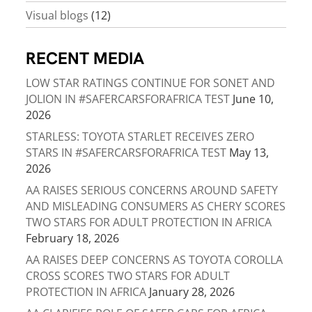
Visual blogs
(12)
RECENT MEDIA
LOW STAR RATINGS CONTINUE FOR SONET AND
JOLION IN #SAFERCARSFORAFRICA TEST
June 10,
2026
STARLESS: TOYOTA STARLET RECEIVES ZERO
STARS IN #SAFERCARSFORAFRICA TEST
May 13,
2026
AA RAISES SERIOUS CONCERNS AROUND SAFETY
AND MISLEADING CONSUMERS AS CHERY SCORES
TWO STARS FOR ADULT PROTECTION IN AFRICA
February 18, 2026
AA RAISES DEEP CONCERNS AS TOYOTA COROLLA
CROSS SCORES TWO STARS FOR ADULT
PROTECTION IN AFRICA
January 28, 2026