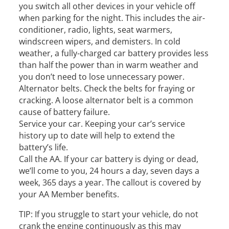
you switch all other devices in your vehicle off
when parking for the night. This includes the air-
conditioner, radio, lights, seat warmers,
windscreen wipers, and demisters. In cold
weather, a fully-charged car battery provides less
than half the power than in warm weather and
you don’t need to lose unnecessary power.
Alternator belts. Check the belts for fraying or
cracking. A loose alternator belt is a common
cause of battery failure.
Service your car. Keeping your car’s service
history up to date will help to extend the
battery’s life.
Call the AA. If your car battery is dying or dead,
we’ll come to you, 24 hours a day, seven days a
week, 365 days a year. The callout is covered by
your AA Member benefits.
TIP: If you struggle to start your vehicle, do not
crank the engine continuously as this may