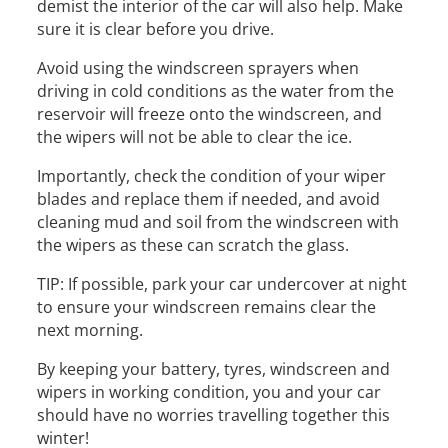
demist the interior of the car will also help. Make
sure it is clear before you drive.
Avoid using the windscreen sprayers when
driving in cold conditions as the water from the
reservoir will freeze onto the windscreen, and
the wipers will not be able to clear the ice.
Importantly, check the condition of your wiper
blades and replace them if needed, and avoid
cleaning mud and soil from the windscreen with
the wipers as these can scratch the glass.
TIP: If possible, park your car undercover at night
to ensure your windscreen remains clear the
next morning.
By keeping your battery, tyres, windscreen and
wipers in working condition, you and your car
should have no worries travelling together this
winter!