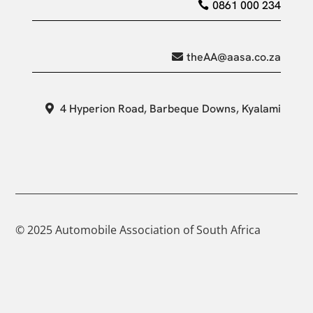
0861 000 234
theAA@aasa.co.za
4 Hyperion Road, Barbeque Downs, Kyalami
© 2025 Automobile Association of South Africa