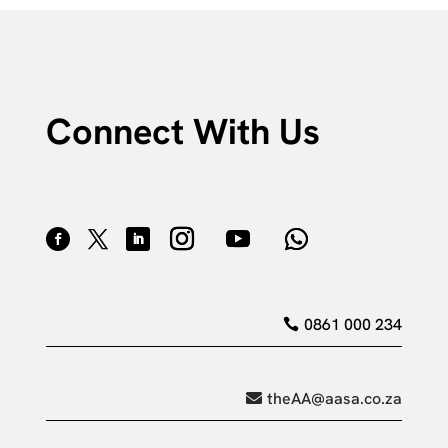
Connect With Us
0861 000 234
theAA@aasa.co.za