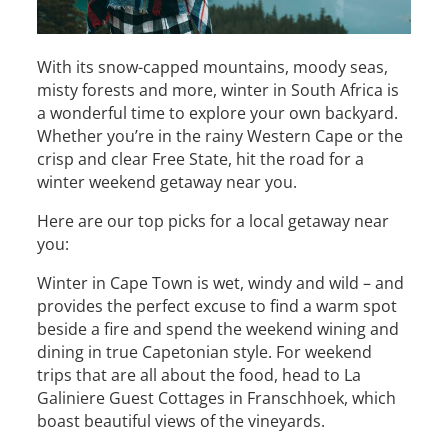
With its snow-capped mountains, moody seas,
misty forests and more, winter in South Africa is
a wonderful time to explore your own backyard.
Whether you’re in the rainy Western Cape or the
crisp and clear Free State, hit the road for a
winter weekend getaway near you.
Here are our top picks for a local getaway near
you:
Winter in Cape Town is wet, windy and wild – and
provides the perfect excuse to find a warm spot
beside a fire and spend the weekend wining and
dining in true Capetonian style. For weekend
trips that are all about the food, head to La
Galiniere Guest Cottages in Franschhoek, which
boast beautiful views of the vineyards.