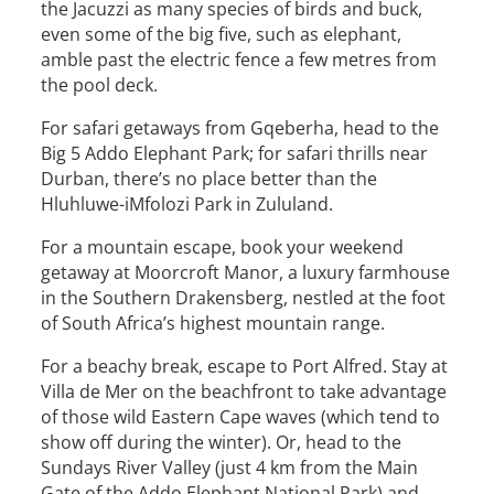
the Jacuzzi as many species of birds and buck,
even some of the big five, such as elephant,
amble past the electric fence a few metres from
the pool deck.
For safari getaways from Gqeberha, head to the
Big 5 Addo Elephant Park; for safari thrills near
Durban, there’s no place better than the
Hluhluwe-iMfolozi Park in Zululand.
For a mountain escape, book your weekend
getaway at Moorcroft Manor, a luxury farmhouse
in the Southern Drakensberg, nestled at the foot
of South Africa’s highest mountain range.
For a beachy break, escape to Port Alfred. Stay at
Villa de Mer on the beachfront to take advantage
of those wild Eastern Cape waves (which tend to
show off during the winter). Or, head to the
Sundays River Valley (just 4 km from the Main
Gate of the Addo Elephant National Park) and