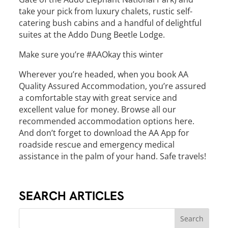
take your pick from luxury chalets, rustic self-
catering bush cabins and a handful of delightful
suites at the Addo Dung Beetle Lodge.
Make sure you’re #AAOkay this winter
Wherever you’re headed, when you book AA
Quality Assured Accommodation, you’re assured
a comfortable stay with great service and
excellent value for money. Browse all our
recommended accommodation options here.
And don’t forget to download the AA App for
roadside rescue and emergency medical
assistance in the palm of your hand. Safe travels!
SEARCH ARTICLES