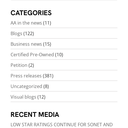
CATEGORIES
AA in the news
(11)
Blogs
(122)
Business news
(15)
Certified Pre-Owned
(10)
Petition
(2)
Press releases
(381)
Uncategorized
(8)
Visual blogs
(12)
RECENT MEDIA
LOW STAR RATINGS CONTINUE FOR SONET AND