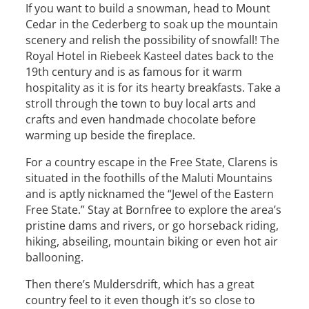
If you want to build a snowman, head to Mount
Cedar in the Cederberg to soak up the mountain
scenery and relish the possibility of snowfall! The
Royal Hotel in Riebeek Kasteel dates back to the
19th century and is as famous for it warm
hospitality as it is for its hearty breakfasts. Take a
stroll through the town to buy local arts and
crafts and even handmade chocolate before
warming up beside the fireplace.
For a country escape in the Free State, Clarens is
situated in the foothills of the Maluti Mountains
and is aptly nicknamed the “Jewel of the Eastern
Free State.” Stay at Bornfree to explore the area’s
pristine dams and rivers, or go horseback riding,
hiking, abseiling, mountain biking or even hot air
ballooning.
Then there’s Muldersdrift, which has a great
country feel to it even though it’s so close to