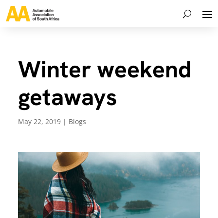
Winter weekend
getaways
May 22, 2019
|
Blogs