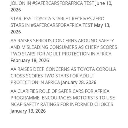
JOLION IN #SAFERCARSFORAFRICA TEST
June 10,
2026
STARLESS: TOYOTA STARLET RECEIVES ZERO
STARS IN #SAFERCARSFORAFRICA TEST
May 13,
2026
AA RAISES SERIOUS CONCERNS AROUND SAFETY
AND MISLEADING CONSUMERS AS CHERY SCORES
TWO STARS FOR ADULT PROTECTION IN AFRICA
February 18, 2026
AA RAISES DEEP CONCERNS AS TOYOTA COROLLA
CROSS SCORES TWO STARS FOR ADULT
PROTECTION IN AFRICA
January 28, 2026
AA CLARIFIES ROLE OF SAFER CARS FOR AFRICA
PROGRAMME, ENCOURAGES MOTORISTS TO USE
NCAP SAFETY RATINGS FOR INFORMED CHOICES
January 13, 2026