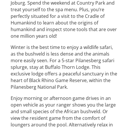
Joburg. Spend the weekend at Country Park and
treat yourself to the spa menu. Plus, you’re
perfectly situated for a visit to the Cradle of
Humankind to learn about the origins of
humankind and inspect stone tools that are over
one million years old!
Winter is the best time to enjoy a wildlife safari,
as the bushveld is less dense and the animals
more easily seen. For a 5-star Pilanesberg safari
splurge, stay at Buffalo Thorn Lodge. This
exclusive lodge offers a peaceful sanctuary in the
heart of Black Rhino Game Reserve, within the
Pilanesberg National Park.
Enjoy morning or afternoon game drives in an
open vehicle as your ranger shows you the large
and small species of the African bushveld. Or
view the resident game from the comfort of
loungers around the pool. Alternatively relax in