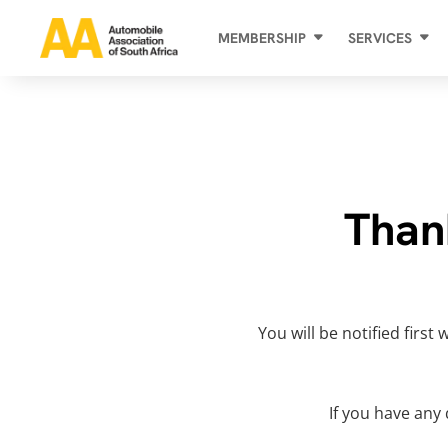
MEMBERSHIP
SERVICES
Than
You will be notified firs
If you have any