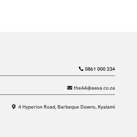
0861 000 234
theAA@aasa.co.za
4 Hyperion Road, Barbeque Downs, Kyalami