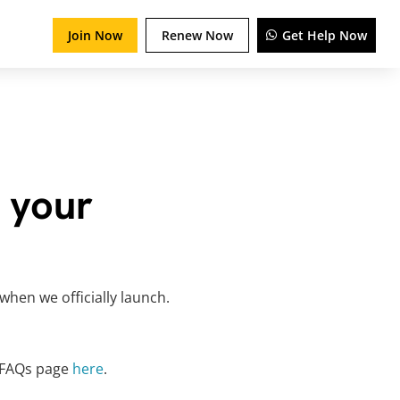
Join Now
Renew Now
Get Help Now
 your
when we officially launch.
r FAQs page
here
.