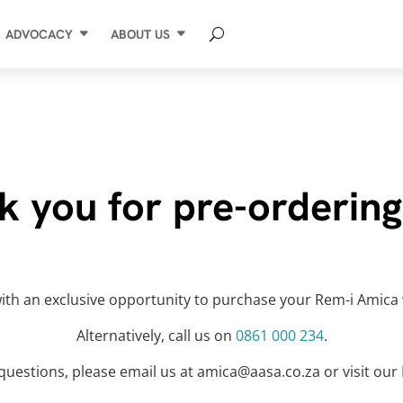
ADVOCACY
ABOUT US
k you for pre-ordering
t with an exclusive opportunity to purchase your Rem-i Amica 
Alternatively, call us on
0861 000 234
.
 questions, please email us at amica@aasa.co.za or visit ou