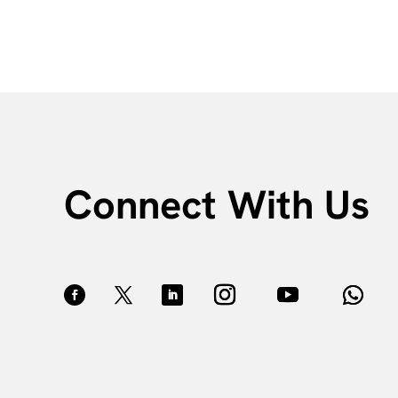
Connect With Us