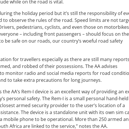
ude while on the road is vital.
uring the holiday period but it’s still the responsibility of e
 to observe the rules of the road. Speed limits are not targ
 Drivers, pedestrians, cyclists, and even those on motorbike
everyone – including front passengers – should focus on th
o be safe on our roads, our country’s woeful road safety
tion for travellers especially as there are still many reports
armed, and robbed of their possessions. The AA advises
y, to monitor radio and social media reports for road conditi
and to take extra precautions for long journeys.
 the AA’s Rem-I device is an excellent way of providing an e
ly’s personal safety. The Rem-I is a small personal hand-held
 closest armed security provider to the user’s location of a
sistance. The device is a standalone unit with its own sim c
a mobile phone to be operational. More than 250 armed a
h Africa are linked to the service,” notes the AA.