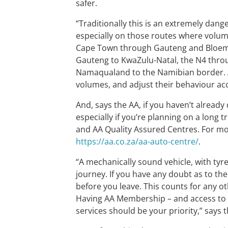
safer.
“Traditionally this is an extremely dange
especially on those routes where volum
Cape Town through Gauteng and Bloemfo
Gauteng to KwaZulu-Natal, the N4 thr
Namaqualand to the Namibian border. Al
volumes, and adjust their behaviour acc
And, says the AA, if you haven’t already
especially if you’re planning on a long 
and AA Quality Assured Centres. For mor
https://aa.co.za/aa-auto-centre/
.
“A mechanically sound vehicle, with tyre
journey. If you have any doubt as to the 
before you leave. This counts for any ot
Having AA Membership – and access to t
services should be your priority,” says 