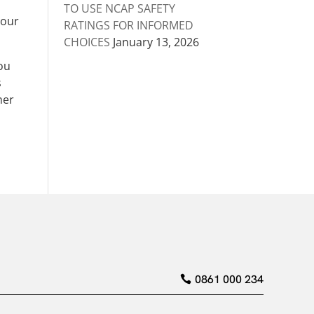
TO USE NCAP SAFETY
your
RATINGS FOR INFORMED
CHOICES
January 13, 2026
you
s
her
0861 000 234