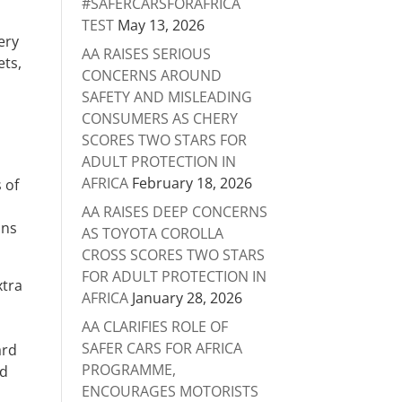
#SAFERCARSFORAFRICA
TEST
May 13, 2026
very
AA RAISES SERIOUS
ets,
CONCERNS AROUND
s
SAFETY AND MISLEADING
e
CONSUMERS AS CHERY
SCORES TWO STARS FOR
ADULT PROTECTION IN
AFRICA
February 18, 2026
 of
AA RAISES DEEP CONCERNS
ons
AS TOYOTA COROLLA
CROSS SCORES TWO STARS
FOR ADULT PROTECTION IN
xtra
AFRICA
January 28, 2026
AA CLARIFIES ROLE OF
SAFER CARS FOR AFRICA
ard
PROGRAMME,
nd
ENCOURAGES MOTORISTS