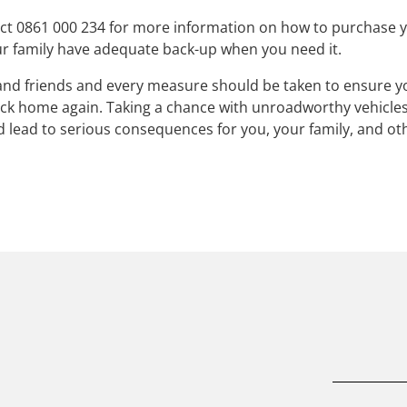
ct 0861 000 234 for more information on how to purchase 
r family have adequate back-up when you need it.
y and friends and every measure should be taken to ensure 
back home again. Taking a chance with unroadworthy vehicle
ld lead to serious consequences for you, your family, and ot