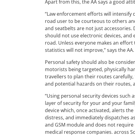
Apart from this, the AA says a good attit
“Law enforcement efforts will intensify d
road user to be courteous to others and
and seatbelts are not just accessories.
should not use electronic devices, and 
road. Unless everyone makes an effort t
statistics will not improve,” says the AA.
Personal safety should also be considera
motorists being targeted, physically h
travellers to plan their routes carefull
and potential hazards on their routes, 
“Using personal security devices such as
layer of security for your and your fami
device which, once activated, alerts the
distress, and immediately dispatches as
and GSM module and does not require 
medical response companies. across Sout