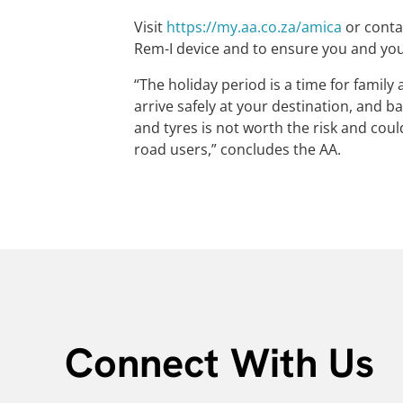
Visit
https://my.aa.co.za/amica
or conta
Rem-I device and to ensure you and you
“The holiday period is a time for famil
arrive safely at your destination, and 
and tyres is not worth the risk and cou
road users,” concludes the AA.
Connect With Us