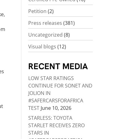
Petition
(2)
ke,
o
Press releases
(381)
rom
Uncategorized
(8)
Visual blogs
(12)
RECENT MEDIA
es
LOW STAR RATINGS
CONTINUE FOR SONET AND
JOLION IN
#SAFERCARSFORAFRICA
ut
TEST
June 10, 2026
STARLESS: TOYOTA
STARLET RECEIVES ZERO
STARS IN