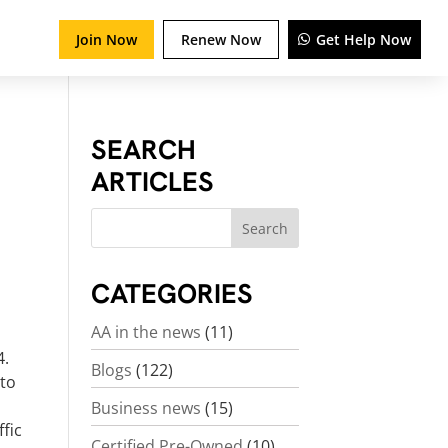
Join Now
Renew Now
Get Help Now
SEARCH
ARTICLES
CATEGORIES
AA in the news
(11)
4.
Blogs
(122)
 to
Business news
(15)
ffic
Certified Pre-Owned
(10)