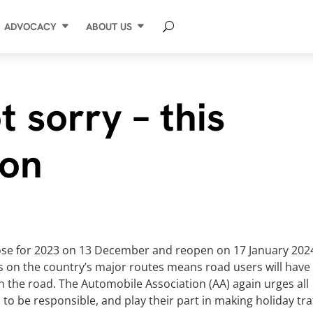
ADVOCACY
ABOUT US
t sorry – this
son
close for 2023 on 13 December and reopen on 17 January 202
s on the country’s major routes means road users will have
n the road. The Automobile Association (AA) again urges all
to be responsible, and play their part in making holiday tra