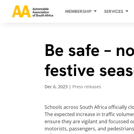
MEMBERSHIP
SERVICES
Be safe – no
festive sea
Dec 6, 2023
|
Press releases
Schools across South Africa officially 
The expected increase in traffic volume
ensure they are vigilant and focussed o
motorists, passengers, and pedestrians 