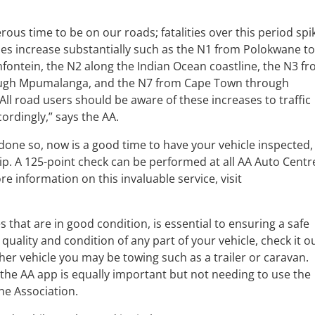
rous time to be on our roads; fatalities over this period spi
es increase substantially such as the N1 from Polokwane t
ntein, the N2 along the Indian Ocean coastline, the N3 f
ough Mpumalanga, and the N7 from Cape Town through
l road users should be aware of these increases to traffic
ordingly,” says the AA.
 done so, now is a good time to have your vehicle inspected,
trip. A 125-point check can be performed at all AA Auto Centr
e information on this invaluable service, visit
s that are in good condition, is essential to ensuring a safe
quality and condition of any part of your vehicle, check it o
her vehicle you may be towing such as a trailer or caravan.
he AA app is equally important but not needing to use the
the Association.