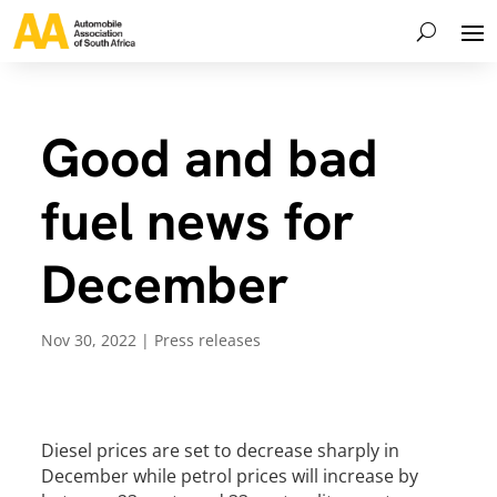
Good and bad
fuel news for
December
Nov 30, 2022
|
Press releases
Diesel prices are set to decrease sharply in
December while petrol prices will increase by