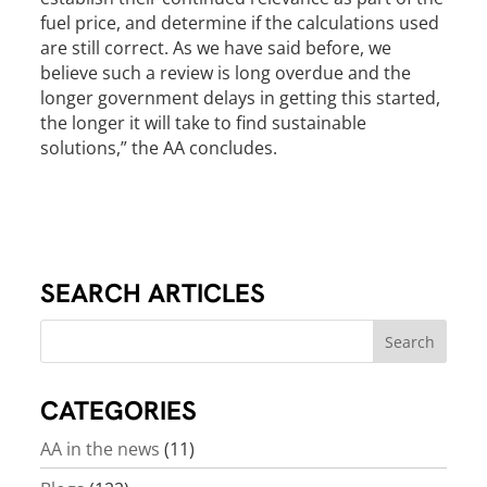
fuel price, and determine if the calculations used
are still correct. As we have said before, we
believe such a review is long overdue and the
longer government delays in getting this started,
the longer it will take to find sustainable
solutions,” the AA concludes.
SEARCH ARTICLES
CATEGORIES
AA in the news
(11)