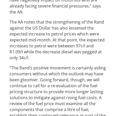
have negatively impact on motorists who are
already facing severe financial pressures,” says
the AA.
The AA notes that the strengthening of the Rand
against the US Dollar has also lessened the
expected increase to petrol prices which were
expected mid-month. At that point, the expected
increases to petrol were between 97c/l and
R1.09/l while the decrease diesel was pegged at
only 34c/l.
“The Rand’s positive movement is certainly aiding
consumers without which the outlook may have
been gloomier. Going forward, though, we will
continue to call for a re-evaluation of the fuel
pricing structure to provide more longer lasting
solutions to mitigate against rising fuel costs. A
review of the fuel price must examine all the
components that comprise a litre of fuel,
establish their continued relevance as part of the