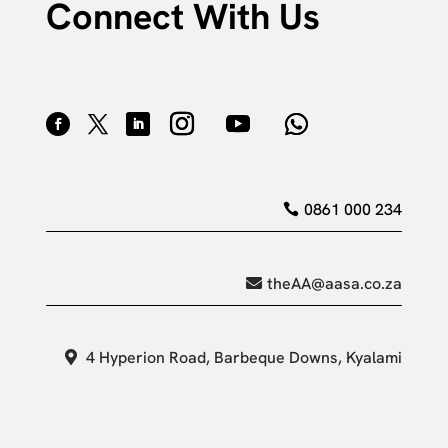
Connect With Us
0861 000 234
theAA@aasa.co.za
4 Hyperion Road, Barbeque Downs, Kyalami