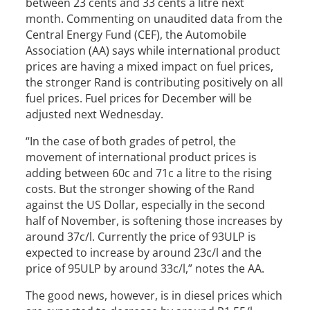
between 23 cents and 33 cents a litre next
month. Commenting on unaudited data from the
Central Energy Fund (CEF), the Automobile
Association (AA) says while international product
prices are having a mixed impact on fuel prices,
the stronger Rand is contributing positively on all
fuel prices. Fuel prices for December will be
adjusted next Wednesday.
“In the case of both grades of petrol, the
movement of international product prices is
adding between 60c and 71c a litre to the rising
costs. But the stronger showing of the Rand
against the US Dollar, especially in the second
half of November, is softening those increases by
around 37c/l. Currently the price of 93ULP is
expected to increase by around 23c/l and the
price of 95ULP by around 33c/l,” notes the AA.
The good news, however, is in diesel prices which