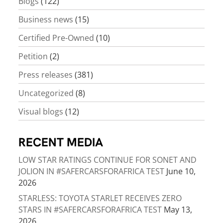
Blogs
(122)
Business news
(15)
Certified Pre-Owned
(10)
Petition
(2)
Press releases
(381)
Uncategorized
(8)
Visual blogs
(12)
RECENT MEDIA
LOW STAR RATINGS CONTINUE FOR SONET AND
JOLION IN #SAFERCARSFORAFRICA TEST
June 10,
2026
STARLESS: TOYOTA STARLET RECEIVES ZERO
STARS IN #SAFERCARSFORAFRICA TEST
May 13,
2026