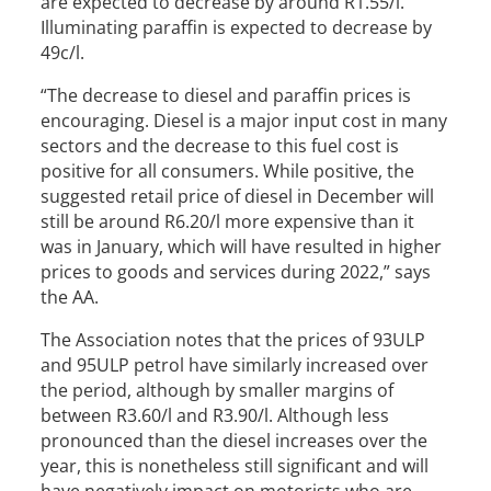
are expected to decrease by around R1.55/l.
Illuminating paraffin is expected to decrease by
49c/l.
“The decrease to diesel and paraffin prices is
encouraging. Diesel is a major input cost in many
sectors and the decrease to this fuel cost is
positive for all consumers. While positive, the
suggested retail price of diesel in December will
still be around R6.20/l more expensive than it
was in January, which will have resulted in higher
prices to goods and services during 2022,” says
the AA.
The Association notes that the prices of 93ULP
and 95ULP petrol have similarly increased over
the period, although by smaller margins of
between R3.60/l and R3.90/l. Although less
pronounced than the diesel increases over the
year, this is nonetheless still significant and will