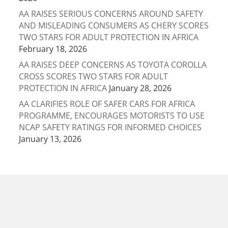
AA RAISES SERIOUS CONCERNS AROUND SAFETY
AND MISLEADING CONSUMERS AS CHERY SCORES
TWO STARS FOR ADULT PROTECTION IN AFRICA
February 18, 2026
AA RAISES DEEP CONCERNS AS TOYOTA COROLLA
CROSS SCORES TWO STARS FOR ADULT
PROTECTION IN AFRICA
January 28, 2026
AA CLARIFIES ROLE OF SAFER CARS FOR AFRICA
PROGRAMME, ENCOURAGES MOTORISTS TO USE
NCAP SAFETY RATINGS FOR INFORMED CHOICES
January 13, 2026