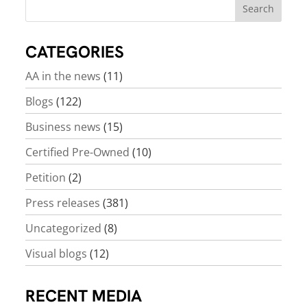
CATEGORIES
AA in the news
(11)
Blogs
(122)
Business news
(15)
Certified Pre-Owned
(10)
Petition
(2)
Press releases
(381)
Uncategorized
(8)
Visual blogs
(12)
RECENT MEDIA