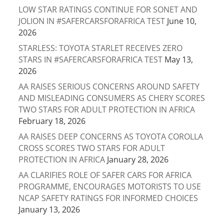
LOW STAR RATINGS CONTINUE FOR SONET AND
JOLION IN #SAFERCARSFORAFRICA TEST
June 10,
2026
STARLESS: TOYOTA STARLET RECEIVES ZERO
STARS IN #SAFERCARSFORAFRICA TEST
May 13,
2026
AA RAISES SERIOUS CONCERNS AROUND SAFETY
AND MISLEADING CONSUMERS AS CHERY SCORES
TWO STARS FOR ADULT PROTECTION IN AFRICA
February 18, 2026
AA RAISES DEEP CONCERNS AS TOYOTA COROLLA
CROSS SCORES TWO STARS FOR ADULT
PROTECTION IN AFRICA
January 28, 2026
AA CLARIFIES ROLE OF SAFER CARS FOR AFRICA
PROGRAMME, ENCOURAGES MOTORISTS TO USE
NCAP SAFETY RATINGS FOR INFORMED CHOICES
January 13, 2026