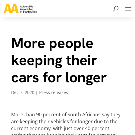
More people
keeping their
cars for longer
Dec 7, 2020
|
Press releases
More than 90 percent of South Africans say they
are keeping their vehicles for longer due to the
current economy, with just over 40 percent