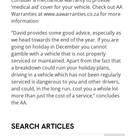
Consider a mechanical warranty to provide
‘medical aid’ cover for your vehicle. Check out AA
Warranties at www.aawarranties.co.za for more
information
“David provides some good advice, especially as
we head towards the end of the year. If you are
going on holiday in December you cannot
gamble with a vehicle that is not properly
serviced or maintained. Apart from the fact that
a breakdown could ruin your holiday plans,
driving in a vehicle which has not been regularly
serviced is dangerous to you and other drivers,
and could, in the long run, cost you a whole lot
more than just the cost of a service,” concludes
the AA.
SEARCH ARTICLES