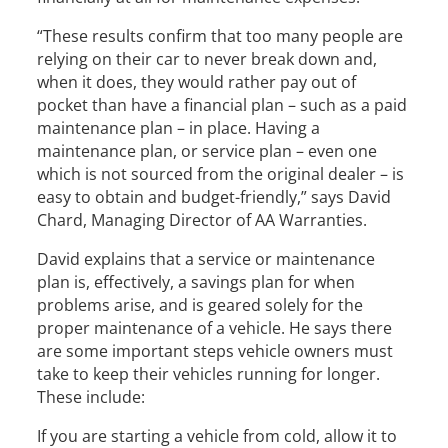
“These results confirm that too many people are
relying on their car to never break down and,
when it does, they would rather pay out of
pocket than have a financial plan – such as a paid
maintenance plan – in place. Having a
maintenance plan, or service plan – even one
which is not sourced from the original dealer – is
easy to obtain and budget-friendly,” says David
Chard, Managing Director of AA Warranties.
David explains that a service or maintenance
plan is, effectively, a savings plan for when
problems arise, and is geared solely for the
proper maintenance of a vehicle. He says there
are some important steps vehicle owners must
take to keep their vehicles running for longer.
These include:
If you are starting a vehicle from cold, allow it to