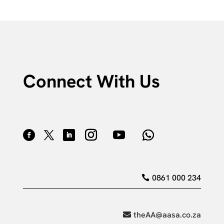
Connect With Us
0861 000 234
theAA@aasa.co.za