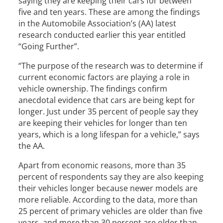
saying they are keeping their cars for between
five and ten years. These are among the findings
in the Automobile Association’s (AA) latest
research conducted earlier this year entitled
“Going Further”.
“The purpose of the research was to determine if
current economic factors are playing a role in
vehicle ownership. The findings confirm
anecdotal evidence that cars are being kept for
longer. Just under 35 percent of people say they
are keeping their vehicles for longer than ten
years, which is a long lifespan for a vehicle,” says
the AA.
Apart from economic reasons, more than 35
percent of respondents say they are also keeping
their vehicles longer because newer models are
more reliable. According to the data, more than
25 percent of primary vehicles are older than five
years, and more than 30 percent are older than