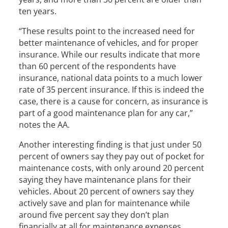
ten years.
“These results point to the increased need for
better maintenance of vehicles, and for proper
insurance. While our results indicate that more
than 60 percent of the respondents have
insurance, national data points to a much lower
rate of 35 percent insurance. If this is indeed the
case, there is a cause for concern, as insurance is
part of a good maintenance plan for any car,”
notes the AA.
Another interesting finding is that just under 50
percent of owners say they pay out of pocket for
maintenance costs, with only around 20 percent
saying they have maintenance plans for their
vehicles. About 20 percent of owners say they
actively save and plan for maintenance while
around five percent say they don’t plan
financially at all for maintenance expenses.