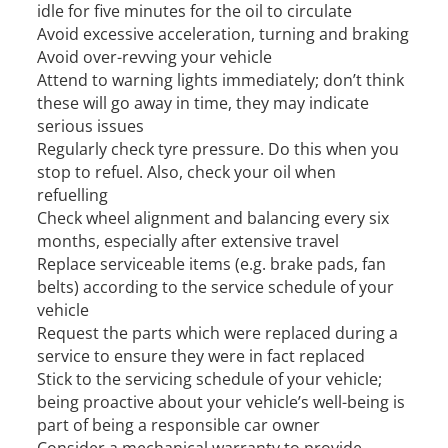
idle for five minutes for the oil to circulate
Avoid excessive acceleration, turning and braking
Avoid over-revving your vehicle
Attend to warning lights immediately; don’t think
these will go away in time, they may indicate
serious issues
Regularly check tyre pressure. Do this when you
stop to refuel. Also, check your oil when
refuelling
Check wheel alignment and balancing every six
months, especially after extensive travel
Replace serviceable items (e.g. brake pads, fan
belts) according to the service schedule of your
vehicle
Request the parts which were replaced during a
service to ensure they were in fact replaced
Stick to the servicing schedule of your vehicle;
being proactive about your vehicle’s well-being is
part of being a responsible car owner