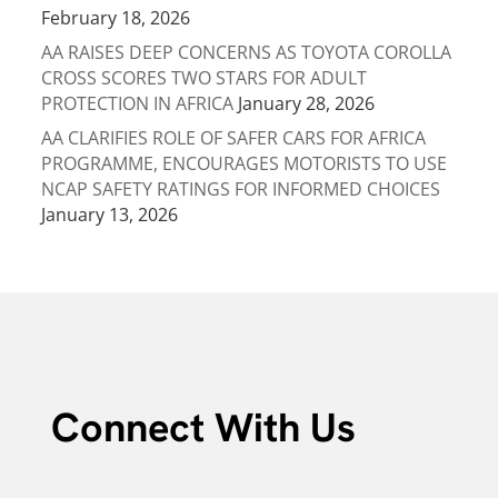
February 18, 2026
AA RAISES DEEP CONCERNS AS TOYOTA COROLLA
CROSS SCORES TWO STARS FOR ADULT
PROTECTION IN AFRICA
January 28, 2026
AA CLARIFIES ROLE OF SAFER CARS FOR AFRICA
PROGRAMME, ENCOURAGES MOTORISTS TO USE
NCAP SAFETY RATINGS FOR INFORMED CHOICES
January 13, 2026
Connect With Us