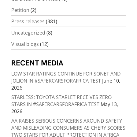
Petition
(2)
Press releases
(381)
Uncategorized
(8)
Visual blogs
(12)
RECENT MEDIA
LOW STAR RATINGS CONTINUE FOR SONET AND
JOLION IN #SAFERCARSFORAFRICA TEST
June 10,
2026
STARLESS: TOYOTA STARLET RECEIVES ZERO
STARS IN #SAFERCARSFORAFRICA TEST
May 13,
2026
AA RAISES SERIOUS CONCERNS AROUND SAFETY
AND MISLEADING CONSUMERS AS CHERY SCORES
TWO STARS FOR ADULT PROTECTION IN AFRICA