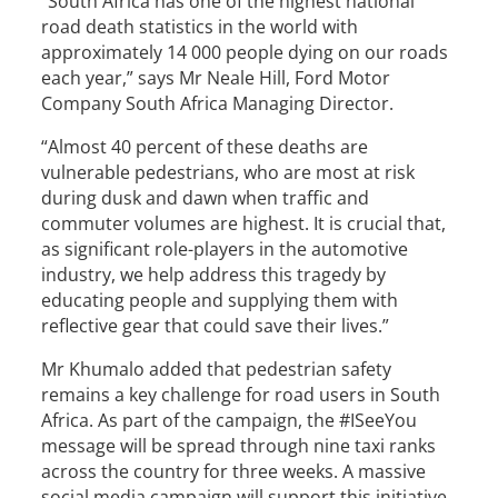
“South Africa has one of the highest national
road death statistics in the world with
approximately 14 000 people dying on our roads
each year,” says Mr Neale Hill, Ford Motor
Company South Africa Managing Director.
“Almost 40 percent of these deaths are
vulnerable pedestrians, who are most at risk
during dusk and dawn when traffic and
commuter volumes are highest. It is crucial that,
as significant role-players in the automotive
industry, we help address this tragedy by
educating people and supplying them with
reflective gear that could save their lives.”
Mr Khumalo added that pedestrian safety
remains a key challenge for road users in South
Africa. As part of the campaign, the #ISeeYou
message will be spread through nine taxi ranks
across the country for three weeks. A massive
social media campaign will support this initiative