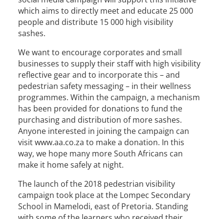
which aims to directly meet and educate 25 000
people and distribute 15 000 high visibility
sashes.
We want to encourage corporates and small
businesses to supply their staff with high visibility
reflective gear and to incorporate this – and
pedestrian safety messaging – in their wellness
programmes. Within the campaign, a mechanism
has been provided for donations to fund the
purchasing and distribution of more sashes.
Anyone interested in joining the campaign can
visit www.aa.co.za to make a donation. In this
way, we hope many more South Africans can
make it home safely at night.
The launch of the 2018 pedestrian visibility
campaign took place at the Lompec Secondary
School in Mamelodi, east of Pretoria. Standing
with some of the learners who received their