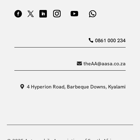
0861 000 234
theAA@aasa.co.za
4 Hyperion Road, Barbeque Downs, Kyalami