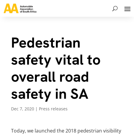
Pedestrian
safety vital to
overall road
safety in SA
Dec 7, 2020
|
Press releases
Today, we launched the 2018 pedestrian visibility