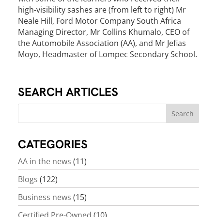
high-visibility sashes are (from left to right) Mr
Neale Hill, Ford Motor Company South Africa
Managing Director, Mr Collins Khumalo, CEO of
the Automobile Association (AA), and Mr Jefias
Moyo, Headmaster of Lompec Secondary School.
SEARCH ARTICLES
CATEGORIES
AA in the news
(11)
Blogs
(122)
Business news
(15)
Certified Pre-Owned
(10)