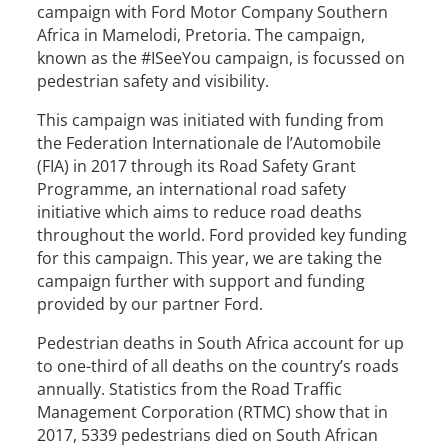
campaign with Ford Motor Company Southern
Africa in Mamelodi, Pretoria. The campaign,
known as the #ISeeYou campaign, is focussed on
pedestrian safety and visibility.
This campaign was initiated with funding from
the Federation Internationale de l’Automobile
(FIA) in 2017 through its Road Safety Grant
Programme, an international road safety
initiative which aims to reduce road deaths
throughout the world. Ford provided key funding
for this campaign. This year, we are taking the
campaign further with support and funding
provided by our partner Ford.
Pedestrian deaths in South Africa account for up
to one-third of all deaths on the country’s roads
annually. Statistics from the Road Traffic
Management Corporation (RTMC) show that in
2017, 5339 pedestrians died on South African