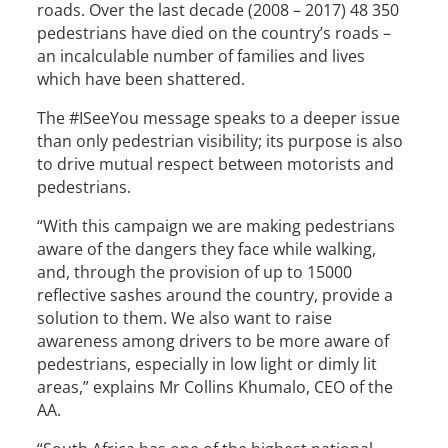
roads. Over the last decade (2008 – 2017) 48 350
pedestrians have died on the country’s roads –
an incalculable number of families and lives
which have been shattered.
The #ISeeYou message speaks to a deeper issue
than only pedestrian visibility; its purpose is also
to drive mutual respect between motorists and
pedestrians.
“With this campaign we are making pedestrians
aware of the dangers they face while walking,
and, through the provision of up to 15000
reflective sashes around the country, provide a
solution to them. We also want to raise
awareness among drivers to be more aware of
pedestrians, especially in low light or dimly lit
areas,” explains Mr Collins Khumalo, CEO of the
AA.