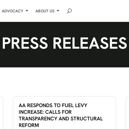
ADVOCACY
ABOUT US
PRESS RELEASES
AA RESPONDS TO FUEL LEVY
INCREASE: CALLS FOR
TRANSPARENCY AND STRUCTURAL
REFORM