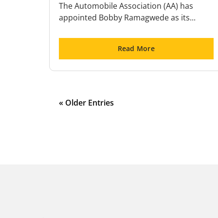
The Automobile Association (AA) has
appointed Bobby Ramagwede as its...
Read More
« Older Entries