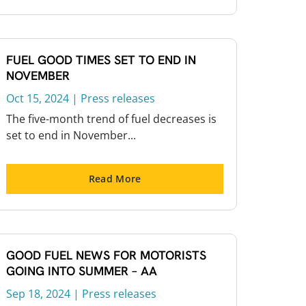
FUEL GOOD TIMES SET TO END IN
NOVEMBER
Oct 15, 2024
|
Press releases
The five-month trend of fuel decreases is
set to end in November...
Read More
GOOD FUEL NEWS FOR MOTORISTS
GOING INTO SUMMER – AA
Sep 18, 2024
|
Press releases