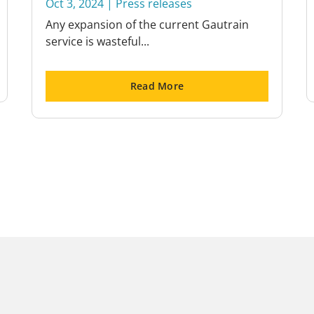
Oct 3, 2024
|
Press releases
Any expansion of the current Gautrain
service is wasteful...
Read More