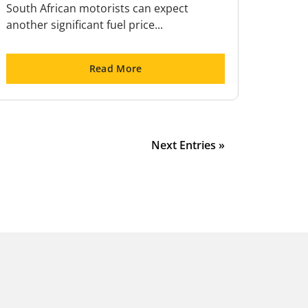
South African motorists can expect
another significant fuel price...
Read More
Next Entries »