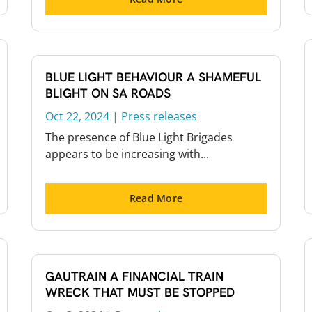
BLUE LIGHT BEHAVIOUR A SHAMEFUL
BLIGHT ON SA ROADS
Oct 22, 2024
|
Press releases
The presence of Blue Light Brigades
appears to be increasing with...
Read More
GAUTRAIN A FINANCIAL TRAIN
WRECK THAT MUST BE STOPPED