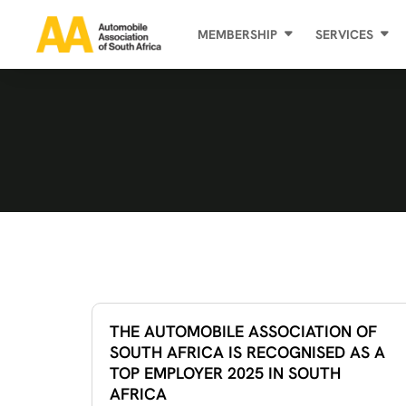
MEMBERSHIP
SERVICES
THE AUTOMOBILE ASSOCIATION OF
SOUTH AFRICA IS RECOGNISED AS A
TOP EMPLOYER 2025 IN SOUTH
AFRICA