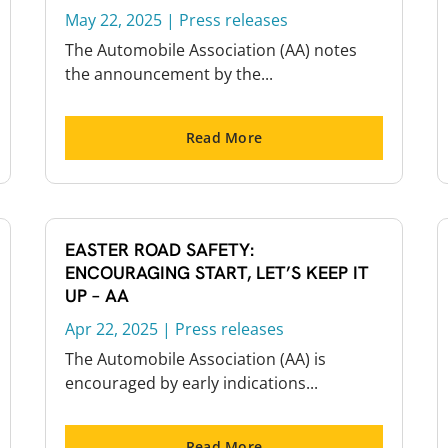
May 22, 2025
|
Press releases
The Automobile Association (AA) notes
the announcement by the...
Read More
EASTER ROAD SAFETY:
ENCOURAGING START, LET’S KEEP IT
UP – AA
Apr 22, 2025
|
Press releases
The Automobile Association (AA) is
encouraged by early indications...
Read More