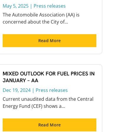
May 5, 2025
|
Press releases
The Automobile Association (AA) is
concerned about the City of...
Read More
MIXED OUTLOOK FOR FUEL PRICES IN
JANUARY – AA
Dec 19, 2024
|
Press releases
Current unaudited data from the Central
Energy Fund (CEF) shows a...
Read More