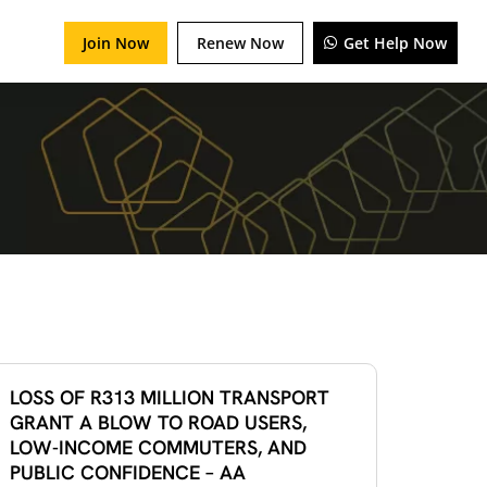
Join Now
Renew Now
Get Help Now
LOSS OF R313 MILLION TRANSPORT
GRANT A BLOW TO ROAD USERS,
LOW-INCOME COMMUTERS, AND
PUBLIC CONFIDENCE – AA