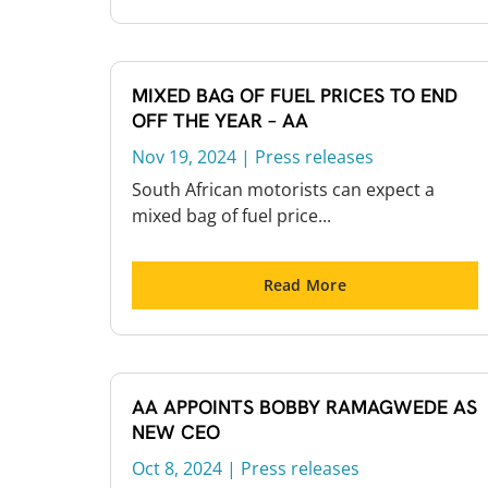
MIXED BAG OF FUEL PRICES TO END
OFF THE YEAR – AA
Nov 19, 2024
|
Press releases
South African motorists can expect a
mixed bag of fuel price...
Read More
AA APPOINTS BOBBY RAMAGWEDE AS
NEW CEO
Oct 8, 2024
|
Press releases