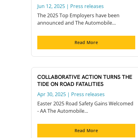
Jun 12, 2025
|
Press releases
The 2025 Top Employers have been
announced and The Automobile...
Read More
COLLABORATIVE ACTION TURNS THE
TIDE ON ROAD FATALITIES
Apr 30, 2025
|
Press releases
Easter 2025 Road Safety Gains Welcomed
- AA The Automobile...
Read More